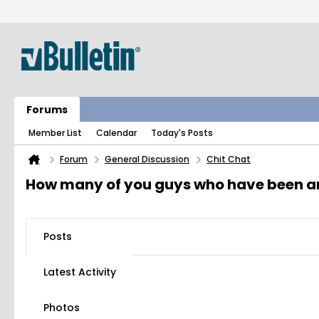
Forums
Member List
Calendar
Today's Posts
Forum
General Discussion
Chit Chat
How many of you guys who have been aro
Posts
Latest Activity
Photos