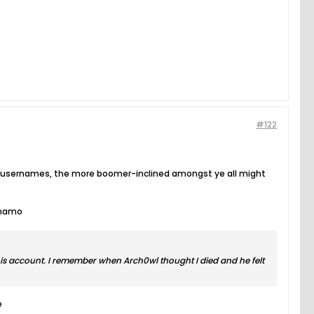
#122
ous usernames, the more boomer-inclined amongst ye all might
ynamo
is account. I remember when Arch0wl thought I died and he felt
e