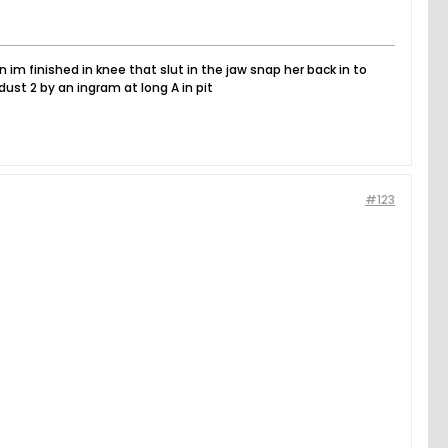
n im finished in knee that slut in the jaw snap her back in to
dust 2 by an ingram at long A in pit
#123