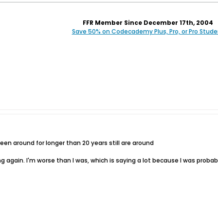
FFR Member Since December 17th, 2004
Save 50% on Codecademy Plus, Pro, or Pro Stude
n around for longer than 20 years still are around
aying again. I'm worse than I was, which is saying a lot because I was pro