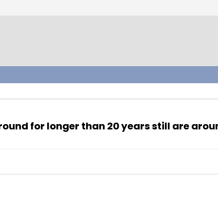
und for longer than 20 years still are arou