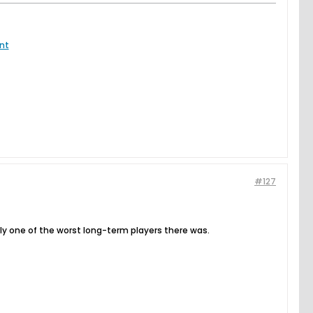
nt
#127
bably one of the worst long-term players there was.