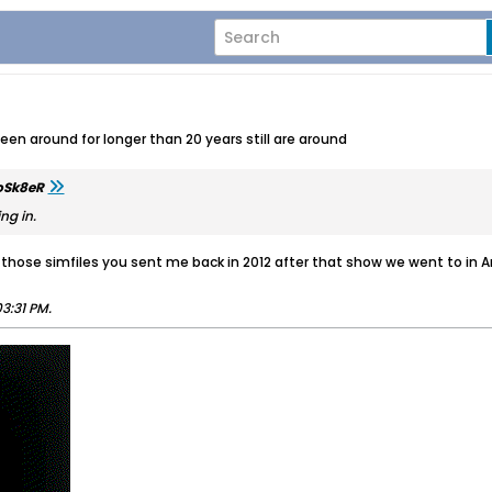
n around for longer than 20 years still are around
oSk8eR
ng in.
t those simfiles you sent me back in 2012 after that show we went to in A
3:31 PM
.