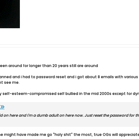
n around for longer than 20 years still are around
l banned and i had to password reset and i got about 8 emails with vari
ht see me.
ly self-esteem-compromised self bullied in the mid 2000s except for d
d on here and I'm a dumb adult on here now. Just reset the password for th
 one might have made me go "holy shit" the most, true OGs will appreciat