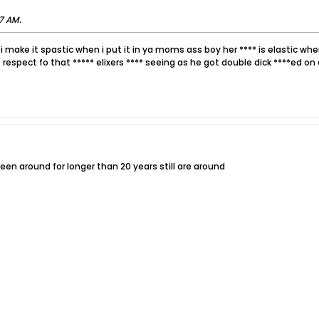
17 AM
.
 i make it spastic when i put it in ya moms ass boy her **** is elastic whe
 respect fo that ***** elixers **** seeing as he got double dick ****ed on 
n around for longer than 20 years still are around