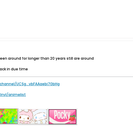
n around for longer than 20 years still are around
back in due time
channel/UCSg...vbFAAaebi70bHg
Vinyl/animelist