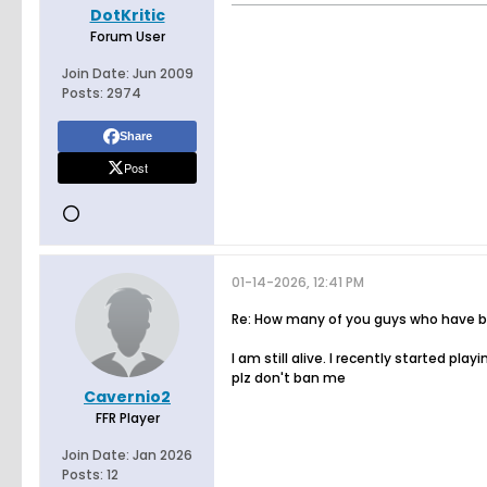
DotKritic
Forum User
Join Date:
Jun 2009
Posts:
2974
Share
Post
01-14-2026, 12:41 PM
Re: How many of you guys who have bee
I am still alive. I recently started pl
plz don't ban me
Cavernio2
FFR Player
Join Date:
Jan 2026
Posts:
12