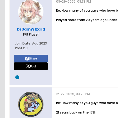
08-29-2025, 08:38 PM
Re: How many of you guys who have bee
Played more than 20 years ago under a
Dr3amW1zard
FFR Player
Join Date:
Aug 2023
Posts:
3
Share
Post
12-22-2025, 03:20 PM
Re: How many of you guys who have bee
21 years back on the 17th