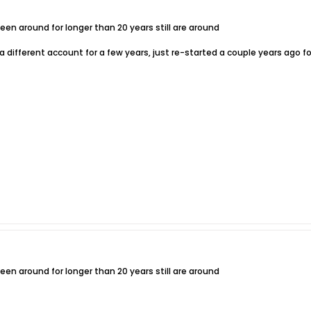
n around for longer than 20 years still are around
 different account for a few years, just re-started a couple years ago fo
n around for longer than 20 years still are around