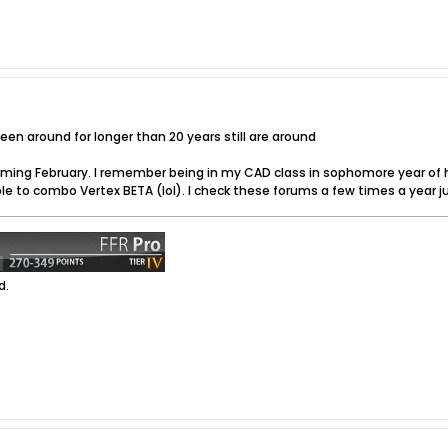
n around for longer than 20 years still are around
coming February. I remember being in my CAD class in sophomore year of 
to combo Vertex BETA (lol). I check these forums a few times a year just 
d.