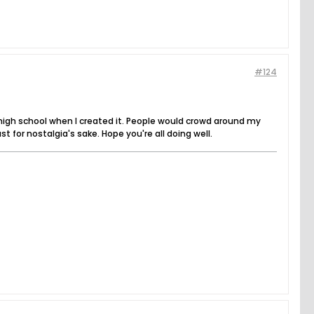
#124
high school when I created it. People would crowd around my
for nostalgia's sake. Hope you're all doing well.