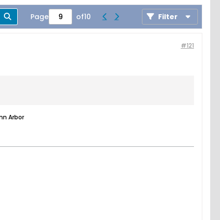
Page
of
10
Filter
#121
nn Arbor