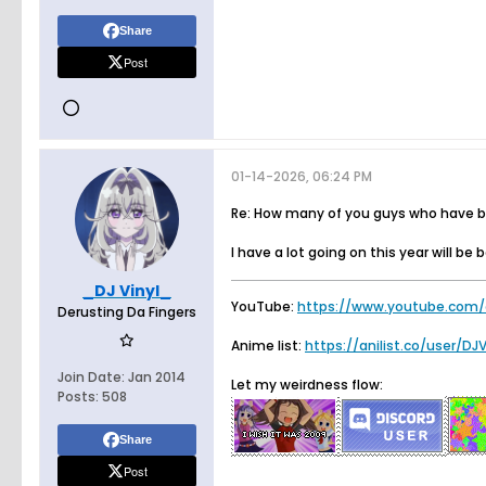
Share
Post
01-14-2026, 06:24 PM
Re: How many of you guys who have bee
I have a lot going on this year will be 
_DJ Vinyl_
YouTube:
https://www.youtube.com/
Derusting Da Fingers
Anime list:
https://anilist.co/user/DJ
Join Date:
Jan 2014
Let my weirdness flow:
Posts:
508
Share
Post