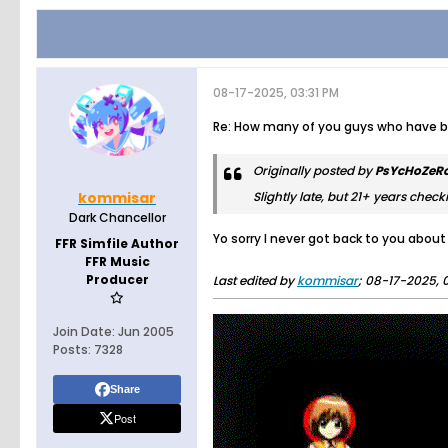
08-17-2025, 03:31 PM
Re: How many of you guys who have bee
Originally posted by
PsYcHoZeR
kommisar
Slightly late, but 21+ years checki
Dark Chancellor
Yo sorry I never got back to you abou
FFR Simfile Author
FFR Music
Producer
Last edited by
kommisar
;
08-17-2025, 0
Join Date:
Jun 2005
Posts:
7328
Share
Post