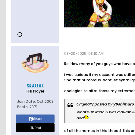
08-20-2025, 08:10 AM
Re: How many of you guys who have bee
i was curious if my account was stil
find that humorous. dont let synthlig
tsutter
apologies to all of those my extreme
FFR Player
Join Date:
Oct 2003
Originally posted by
y0shimaro
Posts:
2371
What's up lmao? I was a dumb ki
bad
Share
Post
of all the names in this thread, this