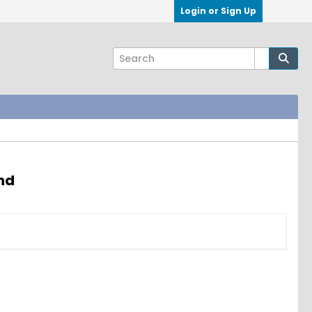
Login or Sign Up
nd