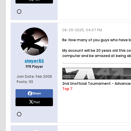
08-29-2025, 04:07 PM
Re: How many of you guys who have bee
My account will be 20 years old this 
computer and be amazed at being able 
slayer62
FFR Player
Join Date:
Feb 2006
Posts:
113
2nd Unofficial Tournament - Advance
Top 7
Share
Post