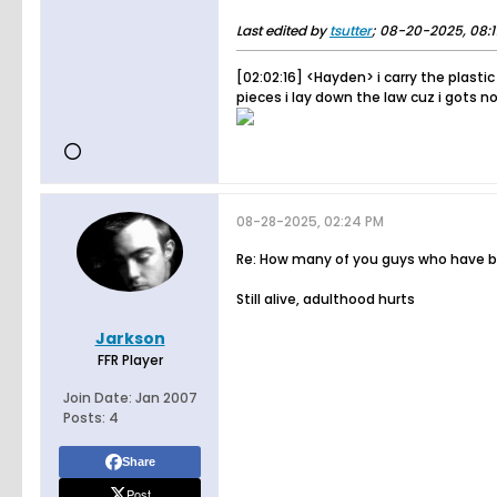
Last edited by
tsutter
;
08-20-2025, 08:
[02:02:16] <Hayden> i carry the plastic
pieces i lay down the law cuz i gots no
08-28-2025, 02:24 PM
Re: How many of you guys who have bee
Still alive, adulthood hurts
Jarkson
FFR Player
Join Date:
Jan 2007
Posts:
4
Share
Post