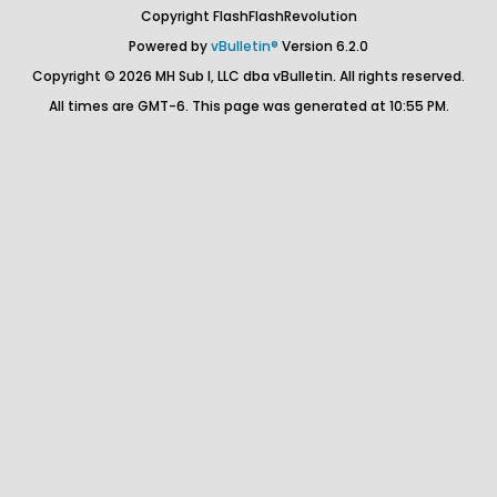
Copyright FlashFlashRevolution
Powered by
vBulletin®
Version 6.2.0
Copyright © 2026 MH Sub I, LLC dba vBulletin. All rights reserved.
All times are GMT-6. This page was generated at 10:55 PM.