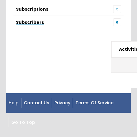
Subscriptions
5
Subscribers
0
Activiti
Help
Contact Us
Privacy
Terms Of Service
Go To Top