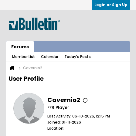
Login or Sign Up
Forums
Member List
Calendar
Today's Posts
Cavernio2
User Profile
Cavernio2
FFR Player
Last Activity: 06-10-2026, 12:15 PM
Joined: 01-11-2026
Location: