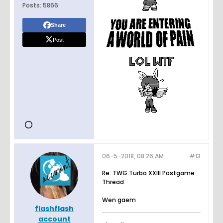
Posts:
5866
Share
Post
06-5-2018, 08:26 AM
#13
Re: TWG Turbo XXIII Postgame
Thread
Wen gaem
flashflash
account