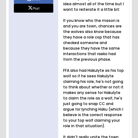
idea almost all of the time but I
Post
want to reiterate it a little bit:
If you know who the mason is
and you are town, chances are
the wolves also know because
they have a role cop that has
checked someone and
because they have the same
interactions that raeko had
from the previous phase.
FFA also had Hakulyte as his top
wolf so if he sees Hakulyte
claiming his role, he's not going
to think about whether or not it
makes any sense for Hakulyte
to claim the role as a wolf, he's
just going to snap CC and
argue for lynching Haku (which I
believe is the correct response
to your top wolf claiming your
role in that situation).
It didn't really unite the town