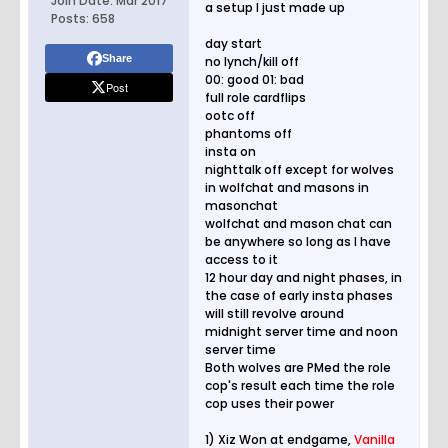
Join Date:
Mar 2017
a setup I just made up
Posts:
658
day start
Share
no lynch/kill off
00: good 01: bad
Post
full role cardflips
ootc off
phantoms off
insta on
nighttalk off except for wolves
in wolfchat and masons in
masonchat
wolfchat and mason chat can
be anywhere so long as I have
access to it
12 hour day and night phases, in
the case of early insta phases
will still revolve around
midnight server time and noon
server time
Both wolves are PMed the role
cop's result each time the role
cop uses their power
1) Xiz Won at endgame,
Vanilla