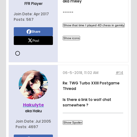
aka mikey
FFR Player
-----
Join Date:
Apr 2017
Posts:
567
Share
Post
06-5-2018, 11:02 AM
#14
Re: TWG Turbo XXIII Postgame
Thread
Is there a link to wolf chat
Hakulyte
somewhere ?
aka Haku
Join Date:
Jul 2005
Posts:
4697