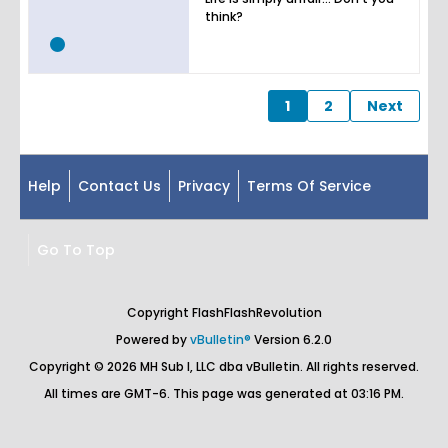
think?
1
2
Next
Help
Contact Us
Privacy
Terms Of Service
Go To Top
Copyright FlashFlashRevolution
Powered by
vBulletin®
Version 6.2.0
Copyright © 2026 MH Sub I, LLC dba vBulletin. All rights reserved.
All times are GMT-6. This page was generated at 03:16 PM.