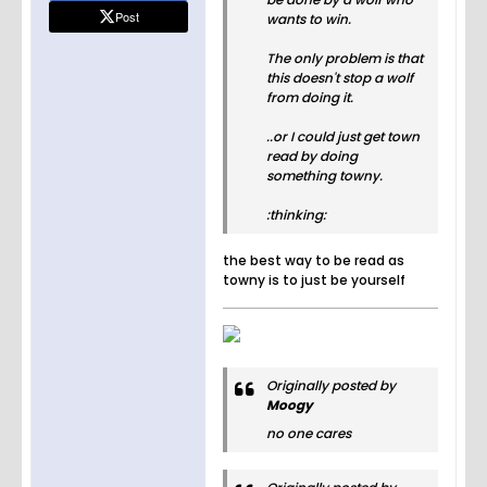
Post
wants to win.
The only problem is that
this doesn't stop a wolf
from doing it.
..or I could just get town
read by doing
something towny.
:thinking:
the best way to be read as
towny is to just be yourself
Originally posted by
Moogy
no one cares