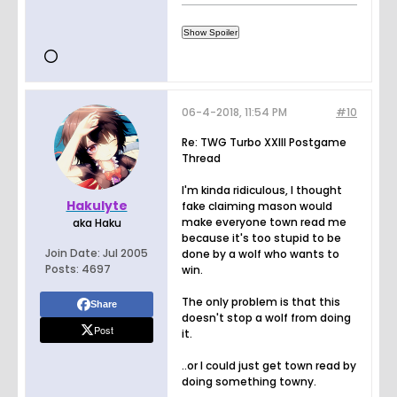
06-4-2018, 11:54 PM
#10
Re: TWG Turbo XXIII Postgame
Thread
I'm kinda ridiculous, I thought
Hakulyte
fake claiming mason would
make everyone town read me
aka Haku
because it's too stupid to be
Join Date:
Jul 2005
done by a wolf who wants to
Posts:
4697
win.
The only problem is that this
Share
doesn't stop a wolf from doing
Post
it.
..or I could just get town read by
doing something towny.