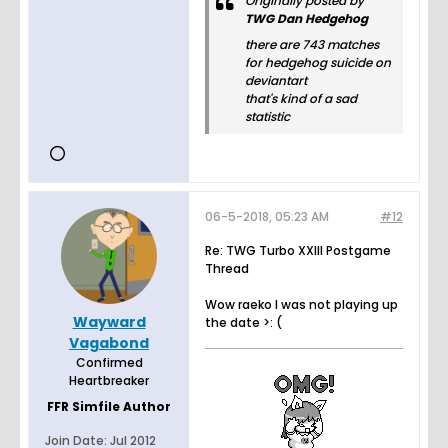
Originally posted by
TWG Dan Hedgehog
there are 743 matches
for hedgehog suicide on
deviantart
that's kind of a sad
statistic
06-5-2018, 05:23 AM
#12
Re: TWG Turbo XXIII Postgame
Thread
Wow raeko I was not playing up
Wayward
the date >: (
Vagabond
Confirmed
Heartbreaker
FFR Simfile Author
Join Date:
Jul 2012