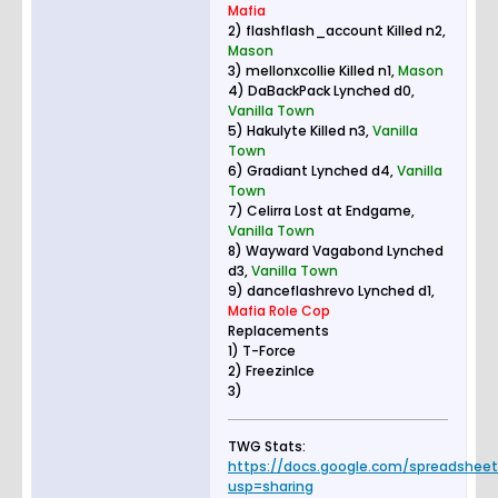
Mafia
2) flashflash_account Killed n2,
Mason
3) mellonxcollie Killed n1,
Mason
4) DaBackPack Lynched d0,
Vanilla Town
5) Hakulyte Killed n3,
Vanilla
Town
6) Gradiant Lynched d4,
Vanilla
Town
7) Celirra Lost at Endgame,
Vanilla Town
8) Wayward Vagabond Lynched
d3,
Vanilla Town
9) danceflashrevo Lynched d1,
Mafia Role Cop
Replacements
1) T-Force
2) FreezinIce
3)
TWG Stats:
https://docs.google.com/spreadsheets.
usp=sharing