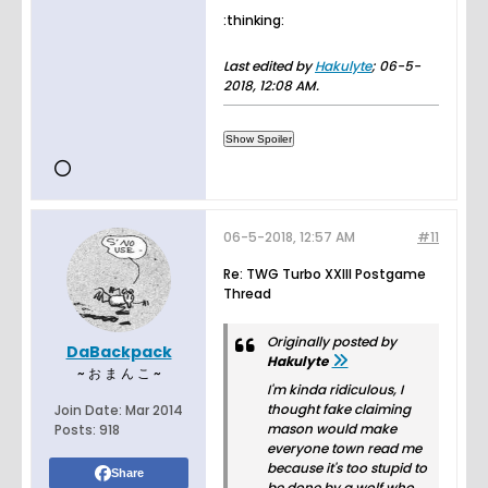
:thinking:
Last edited by
Hakulyte
;
06-5-
2018, 12:08 AM
.
06-5-2018, 12:57 AM
#11
Re: TWG Turbo XXIII Postgame
Thread
Originally posted by
DaBackpack
Hakulyte
~ お ま ん こ ~
I'm kinda ridiculous, I
thought fake claiming
Join Date:
Mar 2014
mason would make
Posts:
918
everyone town read me
because it's too stupid to
Share
be done by a wolf who