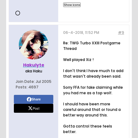
06-4-2018, 11:52 PM
#9
Re: TWG Turbo XXIII Postgame
Thread
Well played Xiz !
Hakulyte
I don't think I have much to add
aka Haku
that wasn't already been said.
Join Date:
Jul 2005
Posts:
4697
Sorry FFA for fake claiming while
you had me as a top wolf.
Share
I should have been more
Post
careful around that or found a
better way around this.
Gotta control these feels
better.