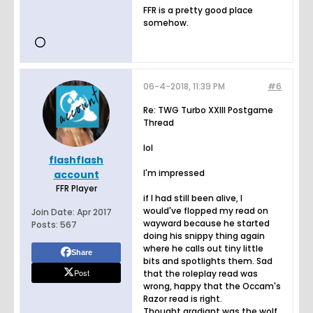
FFR is a pretty good place
somehow.
06-4-2018, 11:39 PM
#6
Re: TWG Turbo XXIII Postgame
Thread
lol
flashflash
I'm impressed
account
FFR Player
if I had still been alive, I
would've flopped my read on
Join Date:
Apr 2017
wayward because he started
Posts:
567
doing his snippy thing again
where he calls out tiny little
Share
bits and spotlights them. Sad
Post
that the roleplay read was
wrong, happy that the Occam's
Razor read is right.
Thought gradiant was the wolf