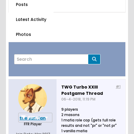
Posts
Latest Activity
Photos
TWG Turbo XXIII
#1
Postgame Thread
Page
of
2
06-4-2018, 11:19 PM
9 players
2 masons
Filter
the sun fan
1 mafia role cop (gets full role
FFR Player
results and not "pr" or "not pr"
1 vanilla mafia