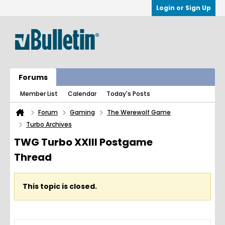
Login or Sign Up
Forums
Member List
Calendar
Today's Posts
Forum
Gaming
The Werewolf Game
Turbo Archives
TWG Turbo XXIII Postgame
Thread
This topic is closed.