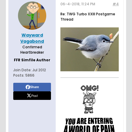
06-4-2018, 11:24 PM
#4
Re: TWG Turbo XXIII Postgame
Thread
Wayward
Vagabond
Confirmed
Heartbreaker
FFR Simfile Author
Join Date:
Jul 2012
Posts:
5866
Share
Post