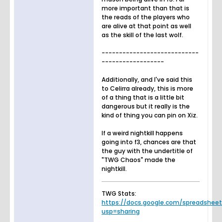
more important than that is
the reads of the players who
are alive at that point as well
as the skill of the last wolf.
----------------------------
------------------
Additionally, and I've said this
to Celirra already, this is more
of a thing that is a little bit
dangerous but it really is the
kind of thing you can pin on Xiz.
If a weird nightkill happens
going into f3, chances are that
the guy with the undertitle of
"TWG Chaos" made the
nightkill.
TWG Stats:
https://docs.google.com/spreadsheets.
usp=sharing