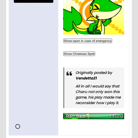
Originally posted by
Vendetta21
All in all I would say that
Charu not only won this
game, his play made me
reconsider how I play it.