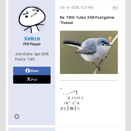
06-4-2018, 11:21 PM
#3
Re: TWG Turbo XXIII Postgame
Thread
Celirra
FFR Player
Join Date:
Apr 2015
Posts:
749
Share
Post
,,
,＿, -ｰ'"{
゛ヌ ﾉﾉﾉﾉﾊヾ
ﾉ li.ﾟ ヮﾟﾉi
彡と} 猫.{つ