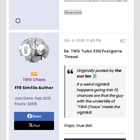
worldwid
e
commu
nity.
Customi
ze your
own
06-4-2018, 11:45 PM
space to
#7
talk,
Re: TWG Turbo XXIII Postgame
play, and
Thread
hang
out.
Originally posted by
the
Xiz
sun fan
TWG Chaos
If a weird nightkill
FFR Simfile Author
happens going into f3,
chances are that the guy
Join Date:
Feb 2012
with the undertitle of
Posts:
3399
"TWG Chaos" made the
nightkill.
Share
Post
Oops, true dat.