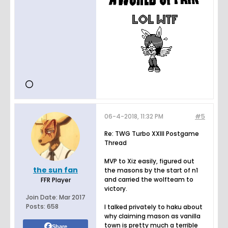
06-4-2018, 11:32 PM
#5
Re: TWG Turbo XXIII Postgame
Thread
MVP to Xiz easily, figured out
the sun fan
the masons by the start of n1
and carried the wolfteam to
FFR Player
victory.
Join Date:
Mar 2017
Posts:
658
I talked privately to haku about
why claiming mason as vanilla
town is pretty much a terrible
Share