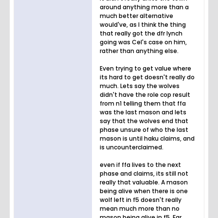
around anything more than a
much better alternative
would've, as I think the thing
that really got the dfr lynch
going was Cel's case on him,
rather than anything else.
Even trying to get value where
its hard to get doesn't really do
much. Lets say the wolves
didn't have the role cop result
from n1 telling them that ffa
was the last mason and lets
say that the wolves end that
phase unsure of who the last
mason is until haku claims, and
is uncounterclaimed.
even if ffa lives to the next
phase and claims, its still not
really that valuable. A mason
being alive when there is one
wolf left in f5 doesn't really
mean much more than no
mason being alive in f5. Far