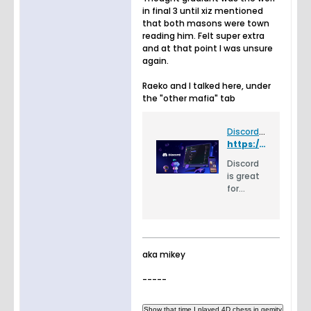
in final 3 until xiz mentioned
that both masons were town
reading him. Felt super extra
and at that point I was unsure
again.
Raeko and I talked here, under
the "other mafia" tab
Discord - Group Chat That’s All Fun & Games
https://discord.gg/FhKAKV
Discord
is great
for
playing
games
and
chilling
with
aka mikey
friends,
or even
-----
building
a