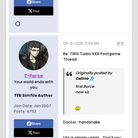
Share
Post
06-5-2018, 11:08 AM
#15
Re: TWG Turbo XXIII Postgame
Thread
Originally posted by
T-Force
Celirra
Your world ends with
first tforce
you
now xiz
FFR Simfile Author
Join Date:
Jan 2007
Posts:
4753
Doctor. :handshake:
Share
Post
Life is simply unfair... Don't you