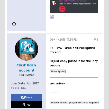
06-4-2018, 11:51 PM
#8
Re: TWG Turbo XXIII Postgame
Thread
I'll just copy paste it for the lazy
flashflash
people.
account
FFR Player
Join Date:
Apr 2017
aka mikey
Posts:
567
-----
Share
Post