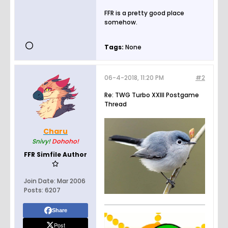
FFR is a pretty good place
somehow.
Tags:
None
06-4-2018, 11:20 PM
#2
Re: TWG Turbo XXIII Postgame
Thread
Charu
Snivy!
Dohoho!
FFR Simfile Author
Join Date:
Mar 2006
Posts:
6207
Share
Post