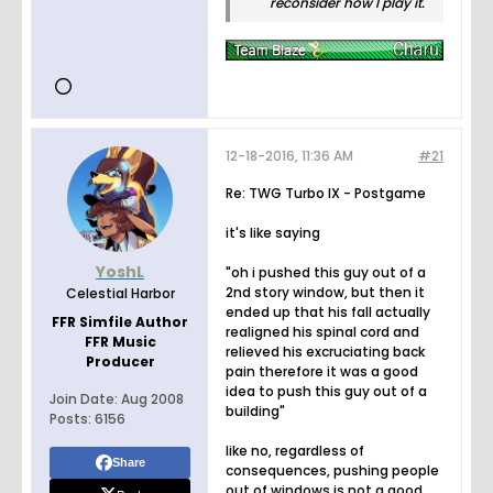
reconsider how I play it.
12-18-2016, 11:36 AM
#21
Re: TWG Turbo IX - Postgame
it's like saying
YoshL
"oh i pushed this guy out of a
2nd story window, but then it
Celestial Harbor
ended up that his fall actually
FFR Simfile Author
realigned his spinal cord and
FFR Music
relieved his excruciating back
Producer
pain therefore it was a good
idea to push this guy out of a
Join Date:
Aug 2008
building"
Posts:
6156
like no, regardless of
Share
consequences, pushing people
out of windows is not a good