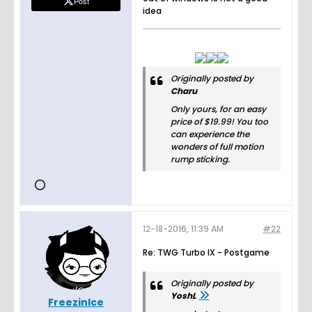
Post
idea
Originally posted by
Charu
Only yours, for an easy
price of $19.99! You too
can experience the
wonders of full motion
rump sticking.
12-18-2016, 11:39 AM
#22
Re: TWG Turbo IX - Postgame
Originally posted by
YoshL
FreezinIce