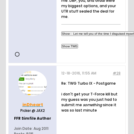
me. DBP, you, and Gradi were
my biggest options, and your
UTR stuff sealed the deal for
me.
12-18-2016, 11:55 AM
#28
Re: TWG Turbo IX - Postgame
i don't get your T-Force kill but
my guess was you just had to
inDheart
submit me
something
since it
was so last minute
Picker @ JAX2
FFR Simfile Author
Join Date:
Aug 2011
Posts:
505