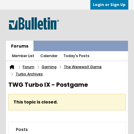
Login or Sign Up
Forums
Member List
Calendar
Today's Posts
Forum
Gaming
The Werewolf Game
Turbo Archives
TWG Turbo IX - Postgame
This topic is closed.
Posts