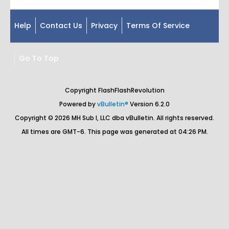
Help
Contact Us
Privacy
Terms Of Service
Go To Top
Copyright FlashFlashRevolution
Powered by
vBulletin®
Version 6.2.0
Copyright © 2026 MH Sub I, LLC dba vBulletin. All rights reserved.
All times are GMT-6. This page was generated at 04:26 PM.