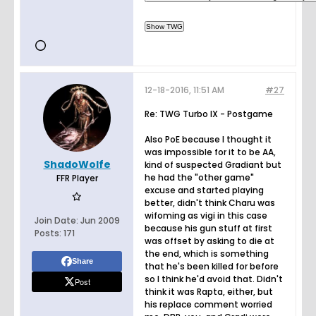
12-18-2016, 11:51 AM
#27
Re: TWG Turbo IX - Postgame
Also PoE because I thought it
was impossible for it to be AA,
ShadoWolfe
kind of suspected Gradiant but
he had the "other game"
FFR Player
excuse and started playing
better, didn't think Charu was
wifoming as vigi in this case
Join Date:
Jun 2009
because his gun stuff at first
Posts:
171
was offset by asking to die at
the end, which is something
Share
that he's been killed for before
so I think he'd avoid that. Didn't
Post
think it was Rapta, either, but
his replace comment worried