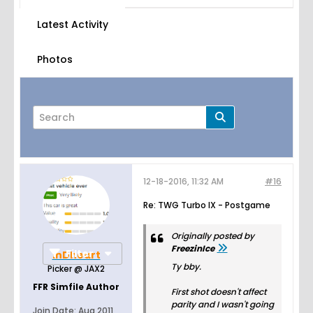
Latest Activity
Photos
12-18-2016, 11:32 AM
#16
Page
of
5
Re: TWG Turbo IX - Postgame
Originally posted by
FreezinIce
Filter
inDheart
Ty bby.
Picker @ JAX2
FFR Simfile Author
First shot doesn't affect
parity and I wasn't going
Join Date:
Aug 2011