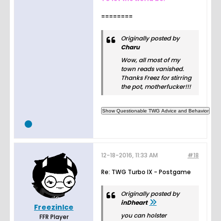
========
Originally posted by
Charu
Wow, all most of my
town reads vanished.
Thanks Freez for stirring
the pot, motherfucker!!!
12-18-2016, 11:33 AM
#18
Re: TWG Turbo IX - Postgame
Originally posted by
inDheart
FreezinIce
you can holster
FFR Player