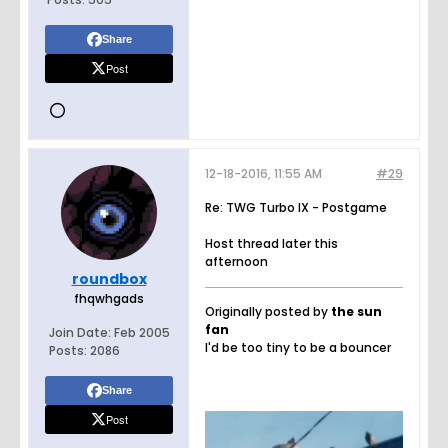
Share
Post
12-18-2016, 11:55 AM
#29
Re: TWG Turbo IX - Postgame
Host thread later this
afternoon
roundbox
fhqwhgads
Originally posted by
the sun
fan
Join Date:
Feb 2005
I'd be too tiny to be a bouncer
Posts:
2086
Share
Post