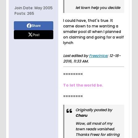
let town help you decide
Join Date:
May 2005
Posts:
265
I could have, that's true. It
came down to me wanting a
Share
smaller pool d1 when I planned
Post
on claiming and going for a wolf
lynch
Last edited by
FreezinIce
;
12-18-
2016, 11:33 AM
.
========
To let the world be.
========
Originally posted by
Charu
Wow, all most of my
town reads vanished.
Thanks Freez for stirring