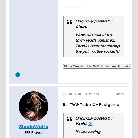
========
Originally posted by
Charu
Wow, all most of my
town reads vanished.
Thanks Freez for stirring
the pot, motherfucker!!!
12-18-2016, 11:39 AM
#23
Re: TWG Turbo IX - Postgame
Originally posted by
YoshL
ShadoWolfe
it's like saying
FFR Player