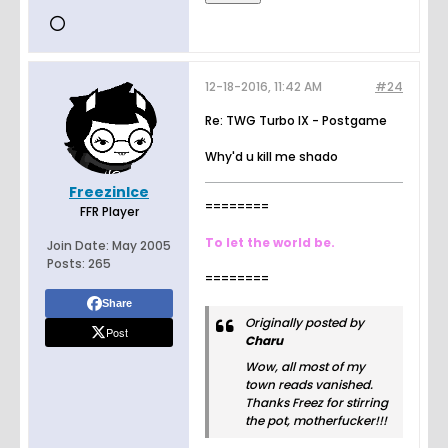
12-18-2016, 11:42 AM
#24
Re: TWG Turbo IX - Postgame
Why'd u kill me shado
FreezinIce
========
FFR Player
To let the world be.
Join Date:
May 2005
Posts:
265
========
Share
Originally posted by
Post
Charu
Wow, all most of my
town reads vanished.
Thanks Freez for stirring
the pot, motherfucker!!!