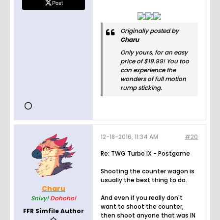
Post
Originally posted by
Charu
Only yours, for an easy
price of $19.99! You too
can experience the
wonders of full motion
rump sticking.
12-18-2016, 11:34 AM
#20
Re: TWG Turbo IX - Postgame
Shooting the counter wagon is
usually the best thing to do.
Charu
And even if you really don't
Snivy!
Dohoho!
want to shoot the counter,
FFR Simfile Author
then shoot anyone that was IN