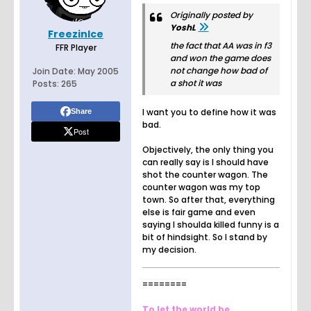
Originally posted by
YoshL
FreezinIce
the fact that AA was in f3
FFR Player
and won the game does
not change how bad of
Join Date:
May 2005
a shot it was
Posts:
265
I want you to define how it was
Share
bad.
Post
Objectively, the only thing you
can really say is I should have
shot the counter wagon. The
counter wagon was my top
town. So after that, everything
else is fair game and even
saying I shoulda killed funny is a
bit of hindsight. So I stand by
my decision.
========
To let the world be.