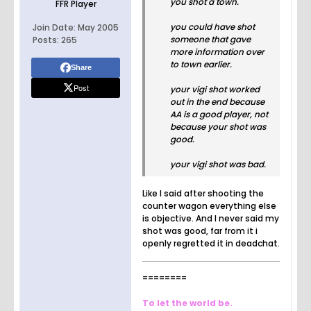
you shot a town.
FFR Player
you could have shot
Join Date:
May 2005
someone that gave
Posts:
265
more information over
to town earlier.
Share
Post
your vigi shot worked
out in the end because
AA is a good player, not
because your shot was
good.
your vigi shot was bad.
Like I said after shooting the
counter wagon everything else
is objective. And I never said my
shot was good, far from it i
openly regretted it in deadchat.
========
To let the world be.