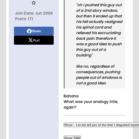
"oh i pushed this guy out
of a 2nd story window,
Join Date:
Jun 2009
but then it ended up that
Posts:
171
his fall actually realigned
his spinal cord and
Share
relieved his excruciating
back pain therefore it
Post
was a good idea to push
this guy out of a
building"
like no, regardless of
consequences, pushing
people out of windows is
not a good idea
Bahaha
What was your analogy title,
again?