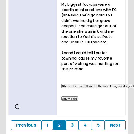
My biggest fuckups were a
dearth of interactions with FG
(she said she'd go hard so I
didn't wanna dig her grave
deeper if she could get out of
the one she was in), and my
reaction to YoshL's selfvote
and Charu's KitB sadism.
Aaand I could tell I prefer
towning 'cause my favorite
part of wolfing was hunting for
the PR lmao
Previous
1
2
3
4
5
Next