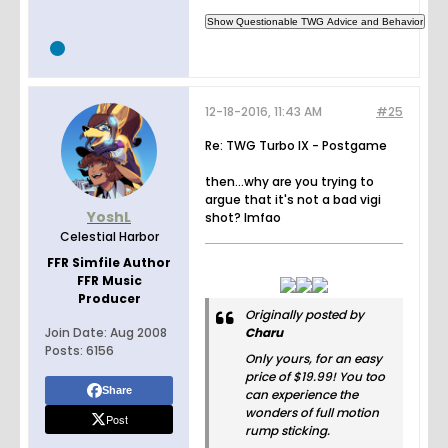
12-18-2016, 11:43 AM
#25
Re: TWG Turbo IX - Postgame
then...why are you trying to
argue that it's not a bad vigi
YoshL
shot? lmfao
Celestial Harbor
FFR Simfile Author
FFR Music
Producer
Originally posted by
Join Date:
Aug 2008
Charu
Posts:
6156
Only yours, for an easy
price of $19.99! You too
Share
can experience the
wonders of full motion
Post
rump sticking.