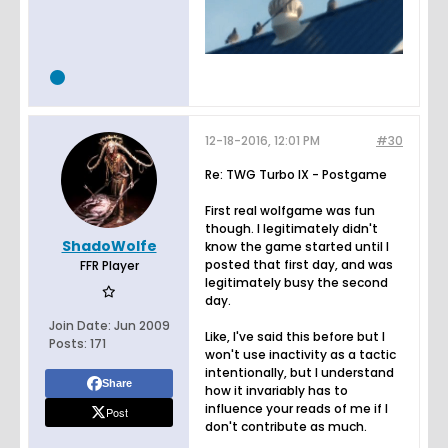
12-18-2016, 12:01 PM
#30
Re: TWG Turbo IX - Postgame
First real wolfgame was fun
though. I legitimately didn't
ShadoWolfe
know the game started until I
posted that first day, and was
FFR Player
legitimately busy the second
day.
Join Date:
Jun 2009
Like, I've said this before but I
Posts:
171
won't use inactivity as a tactic
intentionally, but I understand
Share
how it invariably has to
influence your reads of me if I
Post
don't contribute as much.