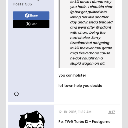
to kill aa so I dunno why
Posts:
505
you hatin. I shoulda shot
fg but got guilted into
Share
letting her live another
day and instead tinfoiled
Post
and went after Gradiant
with charu being the
next choice. Sorry
Gradiant but not going
to kill the eventual game
mvp like a drone cause
he got caught on a
stupid wagon on d0.
you can holster
let town help you decide
12-18-2016, 11:32 AM
#17
Re: TWG Turbo IX - Postgame