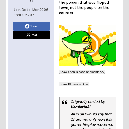
the person that was flipped
town, not the people on the
Join Date:
Mar 2006
counter.
Posts:
6207
Share
Post
Originally posted by
Vendetta21
All in all I would say that
Charu not only won this
game, his play made me