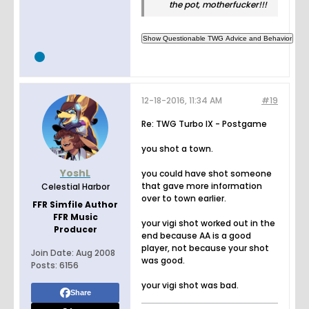
the pot, motherfucker!!!
12-18-2016, 11:34 AM
#19
Re: TWG Turbo IX - Postgame
you shot a town.
YoshL
you could have shot someone
that gave more information
Celestial Harbor
over to town earlier.
FFR Simfile Author
FFR Music
your vigi shot worked out in the
Producer
end because AA is a good
player, not because your shot
Join Date:
Aug 2008
was good.
Posts:
6156
your vigi shot was bad.
Share