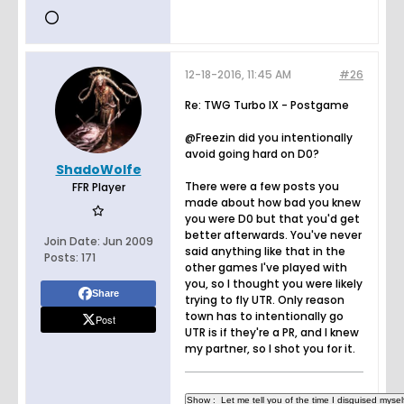
12-18-2016, 11:45 AM
#26
Re: TWG Turbo IX - Postgame
@Freezin did you intentionally
avoid going hard on D0?
ShadoWolfe
There were a few posts you
FFR Player
made about how bad you knew
you were D0 but that you'd get
better afterwards. You've never
Join Date:
Jun 2009
said anything like that in the
Posts:
171
other games I've played with
you, so I thought you were likely
Share
trying to fly UTR. Only reason
town has to intentionally go
Post
UTR is if they're a PR, and I knew
my partner, so I shot you for it.