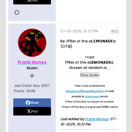
Post
07-10-2025, 10:27 PM
#62
Re: FFRer of the e𝗟𝗘𝗠𝝤𝝢𝝖𝗗𝗘d
(OT18)
7.10.2025
Frank Munoz
FFRer of the e
LEMONADE
d,
chosen at random is....
Muein
Join Date:
Nov 2007
FFRer of the eLEMONADEd,
Posts:
2048
Nanosecond
/
Minute
/
Minute
/
Day
is made
possible by
Anonymous
donors
FFRer of the day is chosen at random
Share
FFRers of the day are granted 10,000 credits
Post
Last edited by
Frank Munoz
;
07-
10-2025, 10:31 PM
.