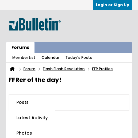
Login or Sign Up
Forums
Member List
Calendar
Today's Posts
Forum
Flash Flash Revolution
FFR Profiles
FFRer of the day!
Posts
Latest Activity
Photos