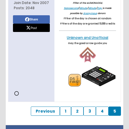
Join Date:
Nov 2007
FFRer of the eLEMONADEd,
Posts:
2048
Nanosecond
/
Minute
/
Minute
/
Day
is made
possible by
Anonymous
donors
FFRer of the day is chosen at random
Share
FFRers of the day are granted 10,000 credits
Post
Unknown and Unofficial
may the good arrow guide you
Previous
1
2
3
4
5