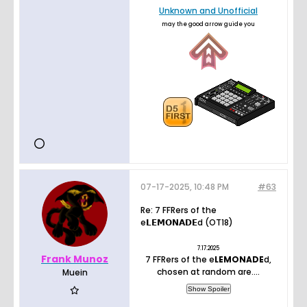
Unknown and Unofficial
may the good arrow guide you
07-17-2025, 10:48 PM
#63
Re: 7 FFRers of the
e𝗟𝗘𝗠𝝤𝝢𝝖𝗗𝗘d (OT18)
7.17.2025
Frank Munoz
7 FFRers of the e
LEMONADE
d,
chosen at random are....
Muein