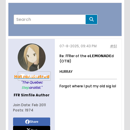
07-8-2025, 09:43 PM
#61
Page
of
5
Re: FFRer of the e𝗟𝗘𝗠𝝤𝝢𝝖𝗗𝗘d
(OT18)
HURRAY
Filter
Hateandhatred
"The Quebec
Forgot where I put my old sig lol
Step
aratist."
FFR Simfile Author
Join Date:
Feb 2011
Posts:
1974
Share