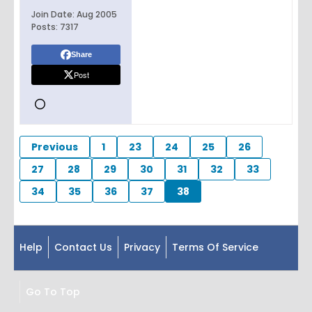
Join Date:
Aug 2005
Posts:
7317
Share
Post
Previous
1
23
24
25
26
27
28
29
30
31
32
33
34
35
36
37
38
Help
Contact Us
Privacy
Terms Of Service
Go To Top