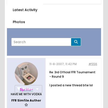
Latest Activity
Photos
11-8-2007, 11:42 PM
#556
Page
of
38
Re: 3rd Official FFR Tournament
- Round 9
I posted a new thread btw lol
Filter
Sprite-
HAVE ME WITH VODKA
FFR Simfile Author