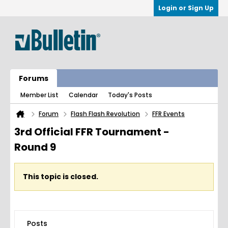
Login or Sign Up
Forums
Member List
Calendar
Today's Posts
Forum
Flash Flash Revolution
FFR Events
3rd Official FFR Tournament -
Round 9
This topic is closed.
Posts