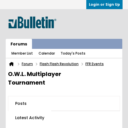
Login or Sign Up
Forums
Member List
Calendar
Today's Posts
Forum
Flash Flash Revolution
FFR Events
O.W.L. Multiplayer
Tournament
Posts
Latest Activity