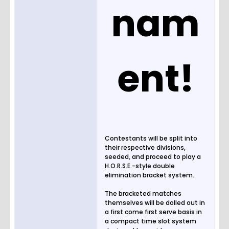
nam
ent!
Contestants will be split into
their respective divisions,
seeded, and proceed to play a
H.O.R.S.E.-style double
elimination bracket system.
The bracketed matches
themselves will be dolled out in
a first come first serve basis in
a compact time slot system