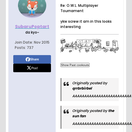
Re: O.W.L. Multiplayer
Tournament
ykw screw it am in this looks
SubaruPoptart
interesting
da kyo~
Join Date:
Nov 2015
Posts:
737
Share
Post
Originally posted by
qrrbrbirbel
AAAAAAAAAAAAAAAAAAAAAAAAA
Originally posted by
the
sun fan
AAAAAAAAAAAAAAAAAAAAAAAAA