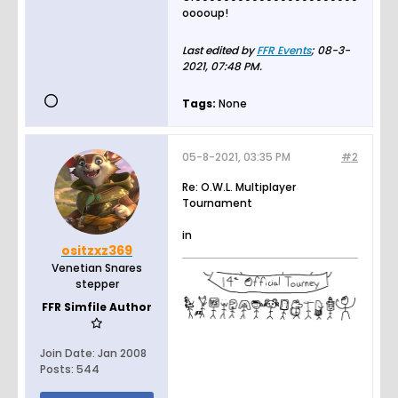
ooooup!
Last edited by
FFR Events
;
08-3-
2021, 07:48 PM
.
Tags:
None
05-8-2021, 03:35 PM
#2
Re: O.W.L. Multiplayer
Tournament
in
ositzxz369
Venetian Snares
stepper
FFR Simfile Author
Join Date:
Jan 2008
Posts:
544