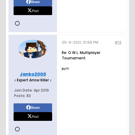
Share
Post
05-9-2021, 01:56 PM
#13
Re: O.W.L. Multiplayer
Tournament
In!!!
Janko2000
♪ Expert Arrow Killer ♪
Join Date:
Apr 2019
Posts:
83
Share
Post