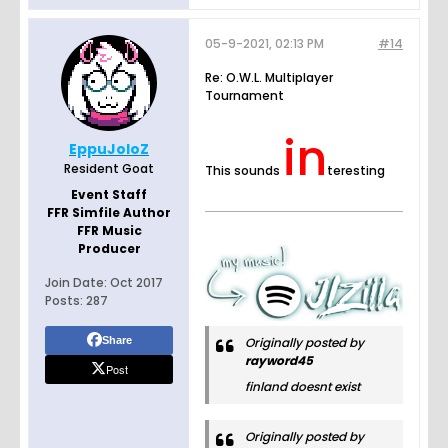
05-9-2021, 02:13 PM
#14
Re: O.W.L. Multiplayer
Tournament
in
EppuJoloZ
Resident Goat
This sounds
teresting
Event Staff
FFR Simfile Author
FFR Music
Producer
Join Date:
Oct 2017
Posts:
287
Share
Originally posted by
rayword45
Post
finland doesnt exist
Originally posted by