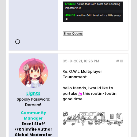
05-8-2021, 10:26 PM
#10
Re: O.W.L. Multiplayer
Tournament
hello friends, i would like to
Lights
partake
in
this rootin-tootin
good time.
Spooky Password:
Demon6
Community
Manager
Event Staff
FFR Simfile Author
Global Moderator