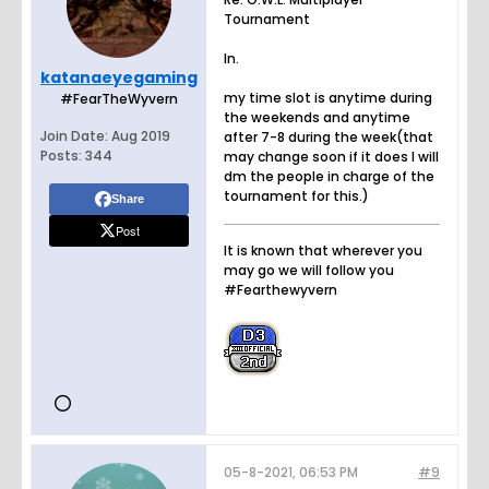
Tournament
In.
katanaeyegaming
my time slot is anytime during
#FearTheWyvern
the weekends and anytime
Join Date:
Aug 2019
after 7-8 during the week(that
Posts:
344
may change soon if it does I will
dm the people in charge of the
tournament for this.)
Share
Post
It is known that wherever you
may go we will follow you
#Fearthewyvern
05-8-2021, 06:53 PM
#9