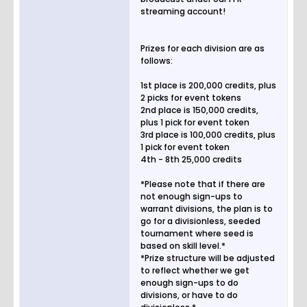
streaming account!
Prizes for each division are as
follows:
1st place is 200,000 credits, plus
2 picks for event tokens
2nd place is 150,000 credits,
plus 1 pick for event token
3rd place is 100,000 credits, plus
1 pick for event token
4th - 8th 25,000 credits
*Please note that if there are
not enough sign-ups to
warrant divisions, the plan is to
go for a divisionless, seeded
tournament where seed is
based on skill level.*
*Prize structure will be adjusted
to reflect whether we get
enough sign-ups to do
divisions, or have to do