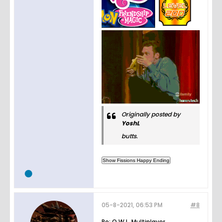
Originally posted by
YoshL
butts.
05-8-2021, 06:53 PM
#8
Re: O.W.L. Multiplayer