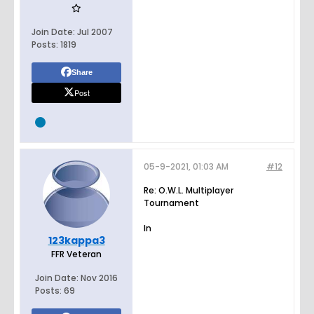
Join Date:
Jul 2007
Posts:
1819
Share
Post
05-9-2021, 01:03 AM
#12
Re: O.W.L. Multiplayer
Tournament
In
123kappa3
FFR Veteran
Join Date:
Nov 2016
Posts:
69