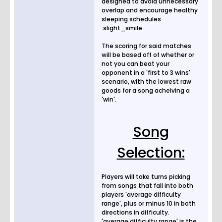
designed to avoid unnecessary
overlap and encourage healthy
sleeping schedules
:slight_smile:
The scoring for said matches
will be based off of whether or
not you can beat your
opponent in a 'first to 3 wins'
scenario, with the lowest raw
goods for a song acheiving a
'win'.
Song
Selection:
Players will take turns picking
from songs that fall into both
players 'average difficulty
range', plus or minus 10 in both
directions in difficulty.
'average difficulty range' is the