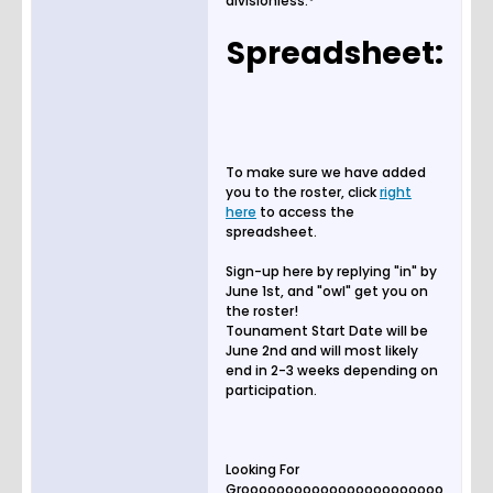
divisionless.*
Spreadsheet:
To make sure we have added
you to the roster, click
right
here
to access the
spreadsheet.
Sign-up here by replying "in" by
June 1st, and "owl" get you on
the roster!
Tounament Start Date will be
June 2nd and will most likely
end in 2-3 weeks depending on
participation.
Looking For
Grooooooooooooooooooooooo