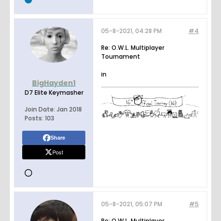
05-8-2021, 04:28 PM
#4
Re: O.W.L. Multiplayer
Tournament
in
BigHayden1
D7 Elite Keymasher
Join Date:
Jan 2018
Posts:
103
Share
Post
05-8-2021, 05:07 PM
#5
Re: O.W.L. Multiplayer