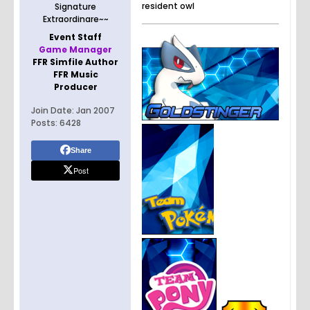
resident owl
Signature
Extraordinare~~
Event Staff
Game Manager
FFR Simfile Author
FFR Music
Producer
Join Date:
Jan 2007
Posts:
6428
Share
Post