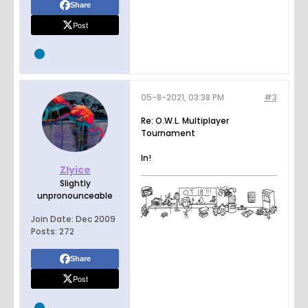
Share
Post
05-8-2021, 03:38 PM
#3
Re: O.W.L. Multiplayer
Tournament
In!
Zlyice
Slightly
unpronounceable
Join Date:
Dec 2009
Posts:
272
Share
Post