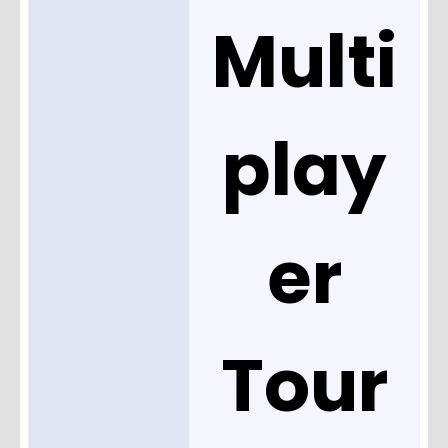
Multi
play
er
Tour