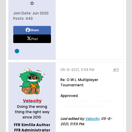
Join Date:
Jun 2020
Posts:
443
Share
Post
05-8-2021, 11:58 PM
#11
Re: O.W.L. Multiplayer
Tournament
Approved.
Velocity
Not that I need to, I just seen
OWL and wanted to post.
Doing the wrong
thing the right way
since 2010.
Last edited by
Velocity
;
05-8-
2021, 11:59 PM
.
FFR Simfile Author
FFR Administrator