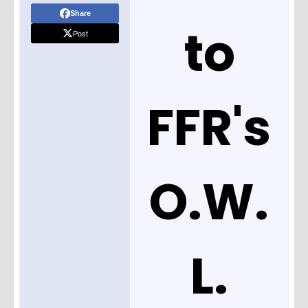
Share
to
Post
FFR's
O.W.
L.