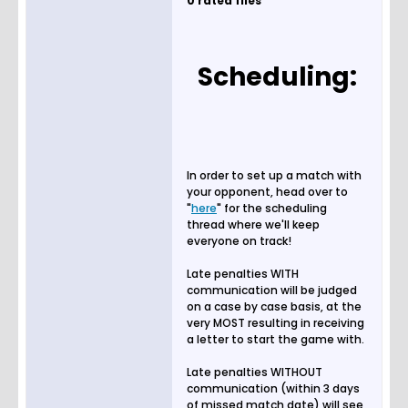
0 rated files
Scheduling:
In order to set up a match with
your opponent, head over to
"
here
" for the scheduling
thread where we'll keep
everyone on track!
Late penalties WITH
communication will be judged
on a case by case basis, at the
very MOST resulting in receiving
a letter to start the game with.
Late penalties WITHOUT
communication (within 3 days
of missed match date) will see