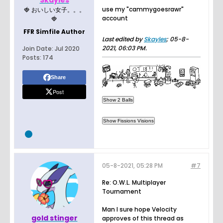
Skayles
use my "cammygoesrawr"
🍓 おいしい女子。。。
account
🍓
FFR Simfile Author
Last edited by
Skayles
;
05-8-
2021, 06:03 PM
.
Join Date:
Jul 2020
Posts:
174
Share
Post
05-8-2021, 05:28 PM
#7
Re: O.W.L. Multiplayer
Tournament
Man I sure hope Velocity
gold stinger
approves of this thread as