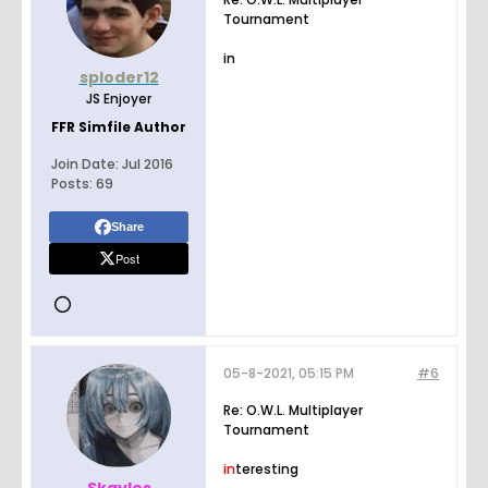
Tournament
in
sploder12
JS Enjoyer
FFR Simfile Author
Join Date:
Jul 2016
Posts:
69
Share
Post
05-8-2021, 05:15 PM
#6
Re: O.W.L. Multiplayer
Tournament
in
teresting