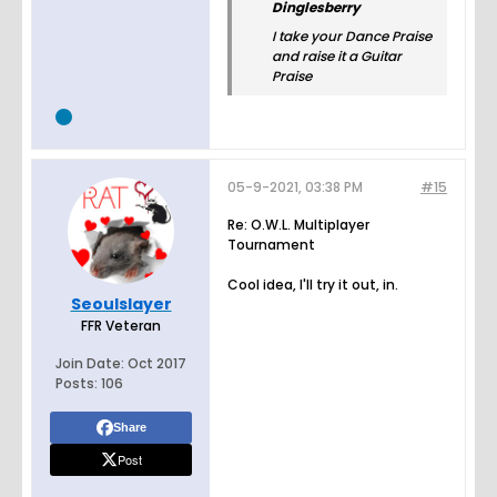
Dinglesberry
I take your Dance Praise
and raise it a Guitar
Praise
05-9-2021, 03:38 PM
#15
Re: O.W.L. Multiplayer
Tournament
Cool idea, I'll try it out, in.
Seoulslayer
FFR Veteran
Join Date:
Oct 2017
Posts:
106
Share
Post