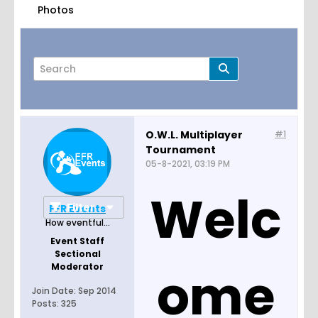
Photos
O.W.L. Multiplayer
#1
Tournament
Page
of
8
05-8-2021, 03:19 PM
Welc
Filter
FFR Events
How eventful...
Event Staff
Sectional
Moderator
ome
Join Date:
Sep 2014
Posts:
325