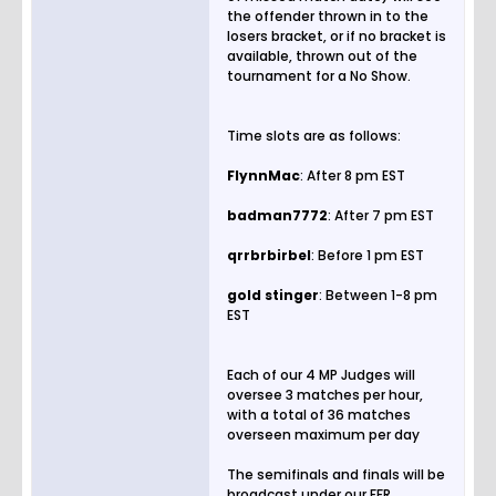
the offender thrown in to the
losers bracket, or if no bracket is
available, thrown out of the
tournament for a No Show.
Time slots are as follows:
FlynnMac
: After 8 pm EST
badman7772
: After 7 pm EST
qrrbrbirbel
: Before 1 pm EST
gold
stinger
: Between 1-8 pm
EST
Each of our 4 MP Judges will
oversee 3 matches per hour,
with a total of 36 matches
overseen maximum per day
The semifinals and finals will be
broadcast under our FFR