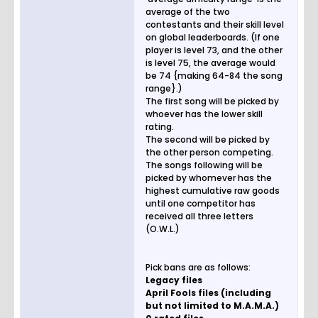
average of the two
contestants and their skill level
on global leaderboards. (If one
player is level 73, and the other
is level 75, the average would
be 74 {making 64-84 the song
range}.)
The first song will be picked by
whoever has the lower skill
rating.
The second will be picked by
the other person competing.
The songs following will be
picked by whomever has the
highest cumulative raw goods
until one competitor has
received all three letters
(O.W.L.)
Pick bans are as follows:
Legacy files
April Fools files (including
but not limited to M.A.M.A.)