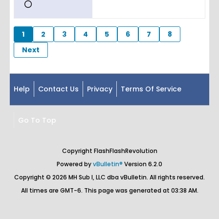
1
2
3
4
5
6
7
8
Next
Help
Contact Us
Privacy
Terms Of Service
Go To Top
Copyright FlashFlashRevolution
Powered by
vBulletin®
Version 6.2.0
Copyright © 2026 MH Sub I, LLC dba vBulletin. All rights reserved.
All times are GMT-6. This page was generated at 03:38 AM.