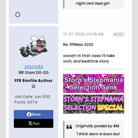
night UwU best girl
12-27-2020, 04:38 AM
#397
Re: FFRMas 2020
ooooh! in that case i'll take
vrofl, and bedtime story
storn42
RIP Storn D0-D0
FFR Simfile Author
Join Date:
Jun 2012
Posts:
3474
Share
Post
Originally posted by
Xiz
"I think storn is town but