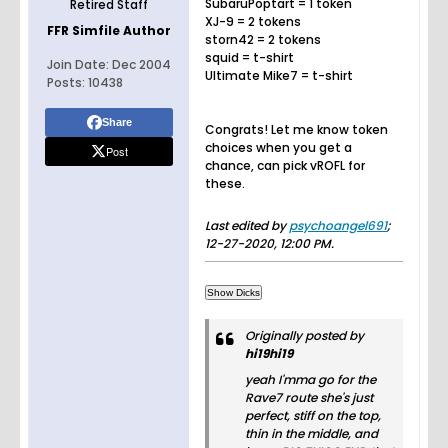
SubaruPoptart = 1 token
Retired Staff
XJ-9 = 2 tokens
FFR Simfile Author
storn42 = 2 tokens
squid = t-shirt
Join Date:
Dec 2004
Ultimate Mike7 = t-shirt
Posts:
10438
Share
Congrats! Let me know token
choices when you get a
Post
chance, can pick vROFL for
these.
Last edited by
psychoangel691
;
12-27-2020, 12:00 PM
.
Originally posted by
hi19hi19
yeah I'mma go for the
Rave7 route she's just
perfect, stiff on the top,
thin in the middle, and