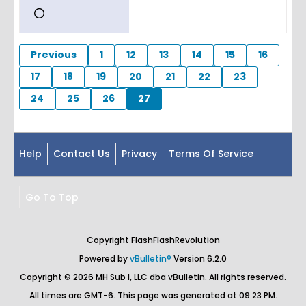
Previous
1
12
13
14
15
16
17
18
19
20
21
22
23
24
25
26
27
Help
Contact Us
Privacy
Terms Of Service
Go To Top
Copyright FlashFlashRevolution
Powered by
vBulletin®
Version 6.2.0
Copyright © 2026 MH Sub I, LLC dba vBulletin. All rights reserved.
All times are GMT-6. This page was generated at 09:23 PM.