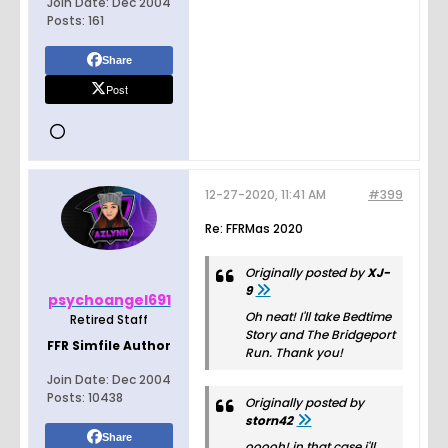
Join Date:
Dec 2004
Posts:
161
Share
Post
12-27-2020, 11:41 AM
#399
Re: FFRMas 2020
Originally posted by
XJ-
9
psychoangel691
Oh neat! I'll take Bedtime
Retired Staff
Story and The Bridgeport
FFR Simfile Author
Run. Thank you!
Join Date:
Dec 2004
Posts:
10438
Originally posted by
storn42
Share
ooooh! in that case i'll