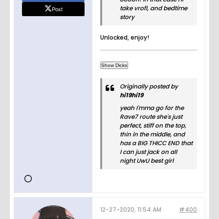
take vrofl, and bedtime
Post
story
Unlocked, enjoy!
Originally posted by
hi19hi19
yeah I'mma go for the
Rave7 route she's just
perfect, stiff on the top,
thin in the middle, and
has a BIG THICC END that
I can just jack on all
night UwU best girl
12-27-2020, 11:54 AM
#400