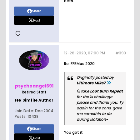
bets.
Share
Post
12-26-2020, 07:00 PM
#393
Re: FFRMas 2020
Originally posted by
Ultimate Mike7
psychoangel691
I'll take
Loot Burn Repeat
Retired Staff
for the 1s challenge
FFR Simfile Author
please and thank you. Ty
again for the cons, gave
Join Date:
Dec 2004
me somethin to do
Posts:
10438
during isolation~
Share
You got it
Post