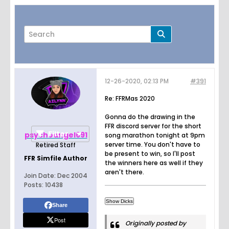
12-26-2020, 02:13 PM
#391
Page
of
27
Re: FFRMas 2020
Gonna do the drawing in the
FFR discord server for the short
Filter
psychoangel691
song marathon tonight at 9pm
server time. You don't have to
Retired Staff
be present to win, so I'll post
FFR Simfile Author
the winners here as well if they
aren't there.
Join Date:
Dec 2004
Posts:
10438
Share
Post
Originally posted by