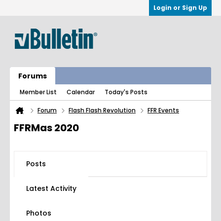
Login or Sign Up
Forums
Member List
Calendar
Today's Posts
Forum
Flash Flash Revolution
FFR Events
FFRMas 2020
Posts
Latest Activity
Photos