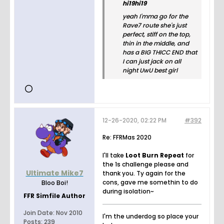
hi19hi19
yeah I'mma go for the
Rave7 route she's just
perfect, stiff on the top,
thin in the middle, and
has a BIG THICC END that
I can just jack on all
night UwU best girl
12-26-2020, 02:22 PM
#392
Re: FFRMas 2020
I'll take
Loot Burn Repeat
for
the 1s challenge please and
Ultimate Mike7
thank you. Ty again for the
cons, gave me somethin to do
Bloo Boi!
during isolation~
FFR Simfile Author
Join Date:
Nov 2010
I'm the underdog so place your
Posts:
239