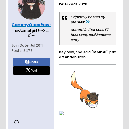
Re: FFRMas 2020
Originally posted by
storn42
CammyGoesRawr
ooooh! in that case i'll
nocturnal girl (〜✘﹏
take vrofl, and bedtime
✘)〜
story
Join Date:
Jul 2011
Posts:
2477
hey now, she said "storn41". pay
attention smh
Share
Post