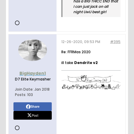
has a BIG THICC END that
I can just jack on all
night UwU best girl
12-26-2020, 09:53 PM
#395
Re: FFRMas 2020
ill take
Dendrite v2
BigHayden1
D7 Elite Keymasher
Join Date:
Jan 2018
Posts:
103
Share
Post