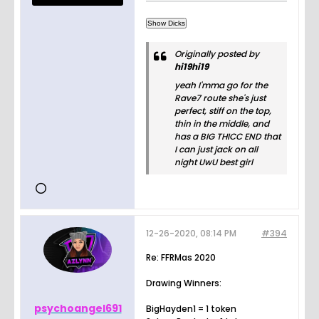
Originally posted by
hi19hi19
yeah I'mma go for the
Rave7 route she's just
perfect, stiff on the top,
thin in the middle, and
has a BIG THICC END that
I can just jack on all
night UwU best girl
12-26-2020, 08:14 PM
#394
Re: FFRMas 2020
Drawing Winners:
psychoangel691
BigHayden1 = 1 token