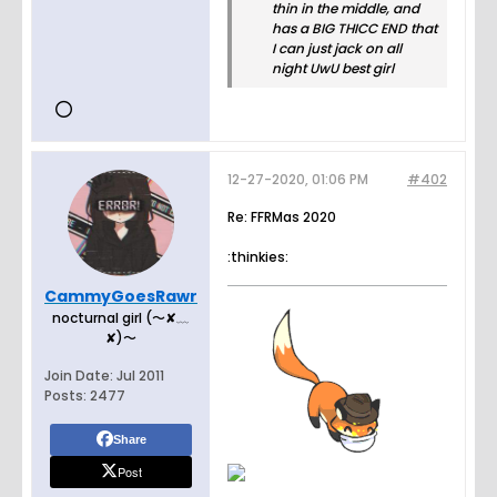
thin in the middle, and
has a BIG THICC END that
I can just jack on all
night UwU best girl
12-27-2020, 01:06 PM
#402
Re: FFRMas 2020
:thinkies:
CammyGoesRawr
nocturnal girl (〜✘﹏
✘)〜
Join Date:
Jul 2011
Posts:
2477
Share
Post