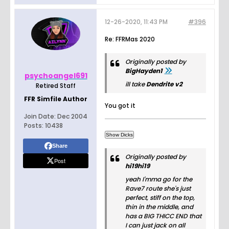
12-26-2020, 11:43 PM
#396
Re: FFRMas 2020
Originally posted by
BigHayden1
psychoangel691
ill take
Dendrite v2
Retired Staff
FFR Simfile Author
You got it
Join Date:
Dec 2004
Posts:
10438
Share
Originally posted by
Post
hi19hi19
yeah I'mma go for the
Rave7 route she's just
perfect, stiff on the top,
thin in the middle, and
has a BIG THICC END that
I can just jack on all