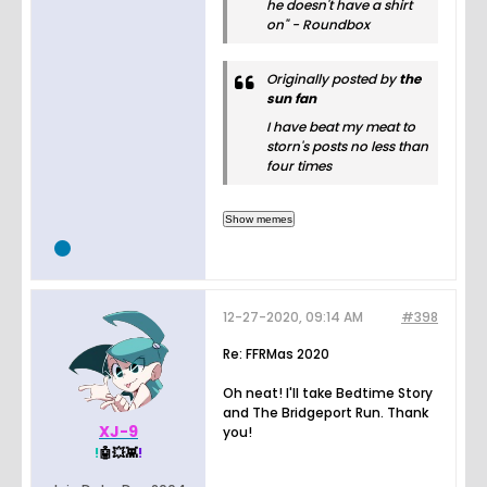
he doesn't have a shirt
on" - Roundbox
Originally posted by
the
sun fan
I have beat my meat to
storn's posts no less than
four times
12-27-2020, 09:14 AM
#398
Re: FFRMas 2020
Oh neat! I'll take Bedtime Story
and The Bridgeport Run. Thank
XJ-9
you!
!
🤖💥👾
!