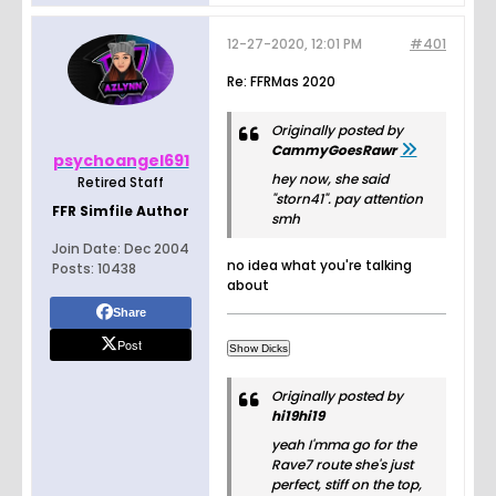
12-27-2020, 12:01 PM
#401
Re: FFRMas 2020
Originally posted by
CammyGoesRawr
psychoangel691
hey now, she said
Retired Staff
"storn41". pay attention
FFR Simfile Author
smh
Join Date:
Dec 2004
no idea what you're talking
Posts:
10438
about
Share
Post
Originally posted by
hi19hi19
yeah I'mma go for the
Rave7 route she's just
perfect, stiff on the top,