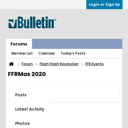
Login or Sign Up
Forums
Member List
Calendar
Today's Posts
Forum
Flash Flash Revolution
FFR Events
FFRMas 2020
Posts
Latest Activity
Photos