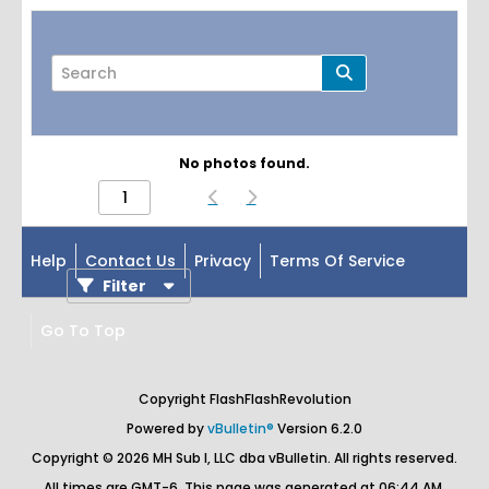
No photos found.
Page
of
1
Help
Contact Us
Privacy
Terms Of Service
Filter
Go To Top
Copyright FlashFlashRevolution
Powered by
vBulletin®
Version 6.2.0
Copyright © 2026 MH Sub I, LLC dba vBulletin. All rights reserved.
All times are GMT-6. This page was generated at 06:44 AM.