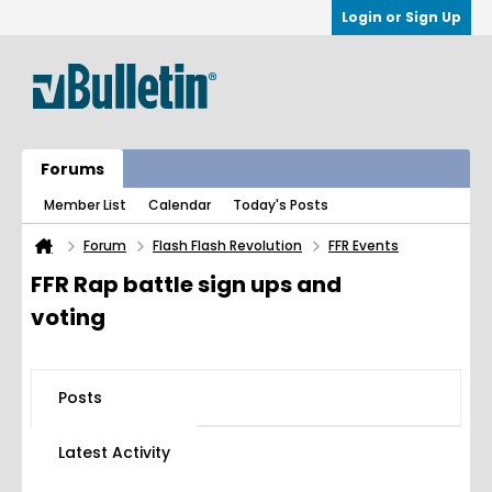
Login or Sign Up
Forums
Member List
Calendar
Today's Posts
Forum
Flash Flash Revolution
FFR Events
FFR Rap battle sign ups and
voting
Posts
Latest Activity