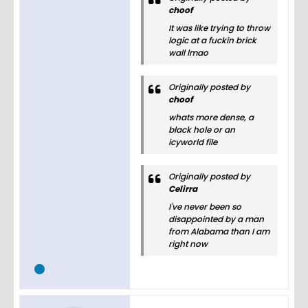
choof
It was like trying to throw
logic at a fuckin brick
wall lmao
Originally posted by
choof
whats more dense, a
black hole or an
icyworld file
Originally posted by
Celirra
I've never been so
disappointed by a man
from Alabama than I am
right now