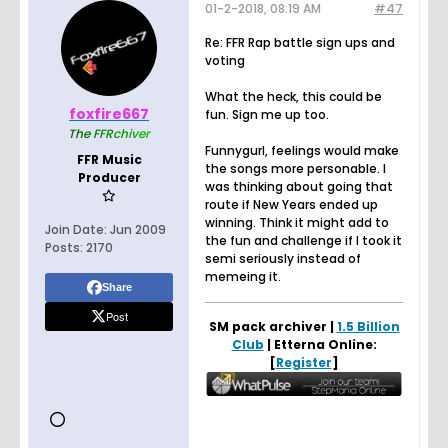
01-2-2018, 08:19 AM
#47
Re: FFR Rap battle sign ups and
voting
What the heck, this could be
foxfire667
fun. Sign me up too.
Th
e F
FR
ch
iv
er
Funnygurl, feelings would make
FFR Music
the songs more personable. I
Producer
was thinking about going that
route if New Years ended up
winning. Think it might add to
Join Date:
Jun 2009
the fun and challenge if I took it
Posts:
2170
semi seriously instead of
memeing it.
Share
Post
SM pack archiver |
1.5 Billion
Club
| Etterna Online:
[
Register
]