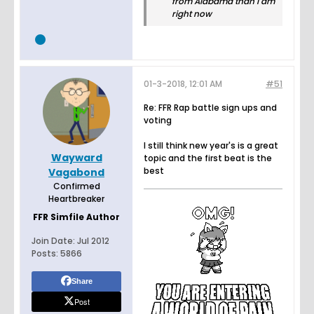
from Alabama than I am
right now
01-3-2018, 12:01 AM
#51
Re: FFR Rap battle sign ups and
voting
I still think new year's is a great
Wayward
topic and the first beat is the
best
Vagabond
Confirmed
Heartbreaker
FFR Simfile Author
Join Date:
Jul 2012
Posts:
5866
Share
Post