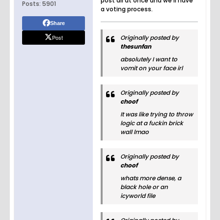
post all at once and we'll have
Posts:
5901
a voting process.
Share
Post
Originally posted by
thesunfan
absolutely I want to
vomit on your face irl
Originally posted by
choof
It was like trying to throw
logic at a fuckin brick
wall lmao
Originally posted by
choof
whats more dense, a
black hole or an
icyworld file