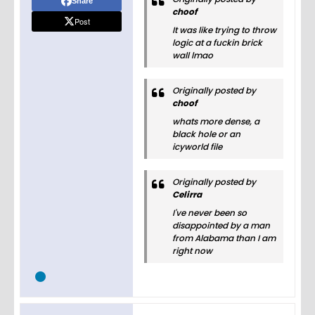
Share
choof
Post
It was like trying to throw
logic at a fuckin brick
wall lmao
Originally posted by
choof
whats more dense, a
black hole or an
icyworld file
Originally posted by
Celirra
I've never been so
disappointed by a man
from Alabama than I am
right now