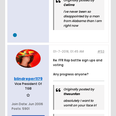
Originally posted by
Celirra
I've never been so
disappointed by a man
from Alabama than I am
right now
01-7-2018, 01:45 AM
#53
Re: FFR Rap battle sign ups and
voting
Any progress anyone?
blindreper1179
Vice President Of
TGB
Originally posted by
thesunfan
absolutely I want to
Join Date:
Jun 2006
vomit on your face irl
Posts:
5901