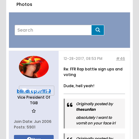
Photos
12-28-2017, 08:53 PM
#46
Page
of
4
Re: FFR Rap battle sign ups and
voting
Dude, hell yeah!
Filter
blindreper1179
Vice President Of
TGB
Originally posted by
thesunfan
absolutely I want to
Join Date:
Jun 2006
vomit on your face irl
Posts:
5901
Originally posted by