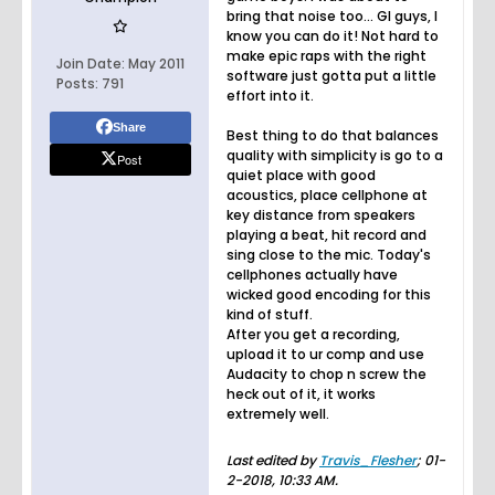
bring that noise too... Gl guys, I
know you can do it! Not hard to
make epic raps with the right
Join Date:
May 2011
software just gotta put a little
Posts:
791
effort into it.
Share
Best thing to do that balances
quality with simplicity is go to a
Post
quiet place with good
acoustics, place cellphone at
key distance from speakers
playing a beat, hit record and
sing close to the mic. Today's
cellphones actually have
wicked good encoding for this
kind of stuff.
After you get a recording,
upload it to ur comp and use
Audacity to chop n screw the
heck out of it, it works
extremely well.
Last edited by
Travis_Flesher
;
01-
2-2018, 10:33 AM
.