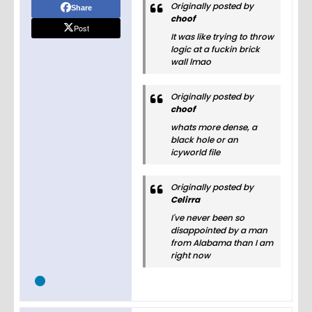
Originally posted by
Share
choof
Post
It was like trying to throw
logic at a fuckin brick
wall lmao
Originally posted by
choof
whats more dense, a
black hole or an
icyworld file
Originally posted by
Celirra
I've never been so
disappointed by a man
from Alabama than I am
right now