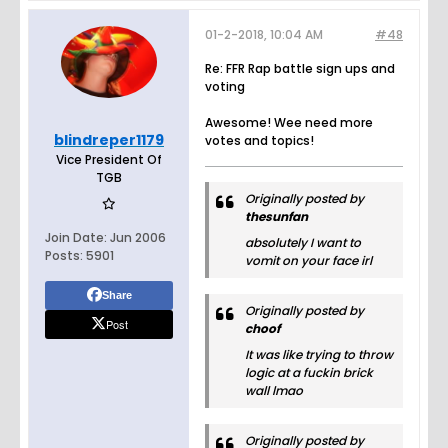
01-2-2018, 10:04 AM
#48
Re: FFR Rap battle sign ups and
voting
Awesome! Wee need more
blindreper1179
votes and topics!
Vice President Of
TGB
Originally posted by
thesunfan
Join Date:
Jun 2006
absolutely I want to
Posts:
5901
vomit on your face irl
Share
Originally posted by
Post
choof
It was like trying to throw
logic at a fuckin brick
wall lmao
Originally posted by