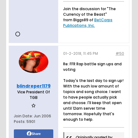
Join the discussion for "The
Currency of the Beast"
from Biggs89 of
BetCorps
Publications, Inc.
01-2-2018, 11:45 PM
#50
Re: FFR Rap battle sign ups and
voting
Today's the last day to sign up!
blindreper1179
With the such low amount of
topics and song choice. I want
Vice President Of
to have people actually pick
TGB
and choose. I'll keep that open
until 12am server time
tomorrow. Hopefully that's
Join Date:
Jun 2006
enough to help.
Posts:
5901
Share
Originally posted by