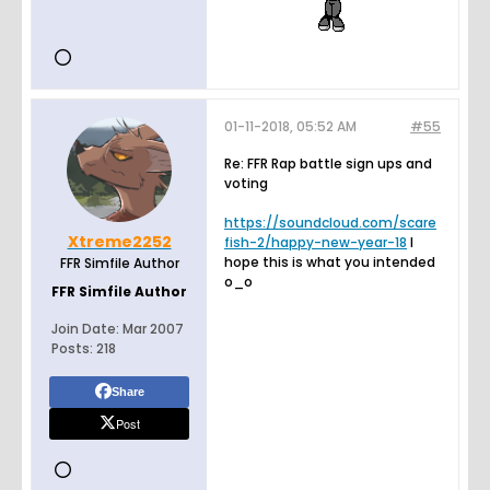
01-11-2018, 05:52 AM
#55
Re: FFR Rap battle sign ups and
voting
https://soundcloud.com/scare
Xtreme2252
fish-2/happy-new-year-18
I
hope this is what you intended
FFR Simfile Author
o_o
FFR Simfile Author
Join Date:
Mar 2007
Posts:
218
Share
Post