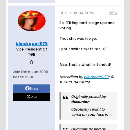
01-11-2018, 04:51 PM
#56
Re: FFR Rap battle sign ups and
voting
That shit was fire yo.
blindreper1179
I got t swift tickets too. <3
Vice President Of
TGB
Also, that is what I intended!
Join Date:
Jun 2006
Last edited by
blindreper1179
;
01-
Posts:
5901
11-2018, 04:54 PM
.
Share
Originally posted by
Post
thesunfan
absolutely I want to
vomit on your face irl
Originally posted by