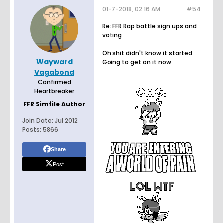
01-7-2018, 02:16 AM
#54
Re: FFR Rap battle sign ups and
voting
Oh shit didn't know it started.
Wayward
Going to get on it now
Vagabond
Confirmed
Heartbreaker
FFR Simfile Author
Join Date:
Jul 2012
Posts:
5866
Share
Post