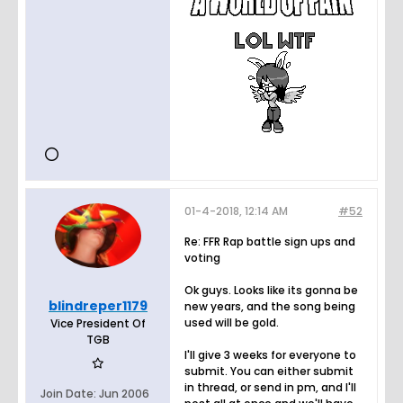
01-4-2018, 12:14 AM
#52
Re: FFR Rap battle sign ups and
voting
Ok guys. Looks like its gonna be
blindreper1179
new years, and the song being
used will be gold.
Vice President Of
TGB
I'll give 3 weeks for everyone to
submit. You can either submit
in thread, or send in pm, and I'll
Join Date:
Jun 2006