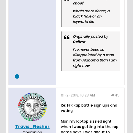
choof
whats more dense, a
black hole or an
icyworld file
Originally posted by
Celirra
I've never been so
disappointed by a man
from Alabama than I am
right now
01-2-2018, 10:23 AM
#49
Re: FFR Rap battle sign ups and
voting
Man my laptop sizzled right
Travis_Flesher
when I was getting into the rap
game boys. I was about to
Champion