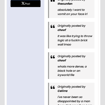
Post
thesunfan
absolutely I want to
vomit on your face irl
Originally posted by
choof
It was like trying to throw
logic at a fuckin brick
wall lmao
Originally posted by
choof
whats more dense, a
black hole or an
icyworld file
Originally posted by
Celirra
I've never been so
disappointed by a man