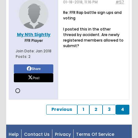
01-18-2018, 11:16 PM
#57
Re: FFR Rap battle sign ups and
voting
I posted this in the other
My Nth Sightly
thread by accident. Are newly
registered members allowed to
FFR Player
submit?
Join Date:
Jan 2018
Posts:
2
Share
Post
Previous
1
2
3
4
Help
Contact Us
Privacy
Terms Of Service