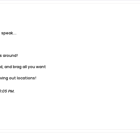
speak....
ts around!
ad, and brag all you want
ving out locations!
0:05 PM
.