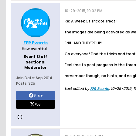
10-29-2015, 10:02 PM
Re: A Week Of Trick or Treat!
the images are being activated as we 
FFR Events
Edit: AND THEY'RE UP!
How eventful...
Go everyone! Find the tricks and trea
Event Staff
Sectional
Feel free to post progress in the thre
Moderator
remember though, no hints, and no gi
Join Date:
Sep 2014
Posts:
325
Last edited by
FFR Events
;
10-29-2015, 1
Share
Post