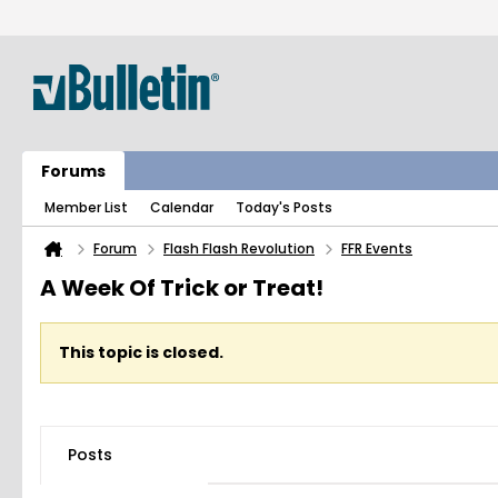
Forums
Member List
Calendar
Today's Posts
Forum
Flash Flash Revolution
FFR Events
A Week Of Trick or Treat!
This topic is closed.
Posts