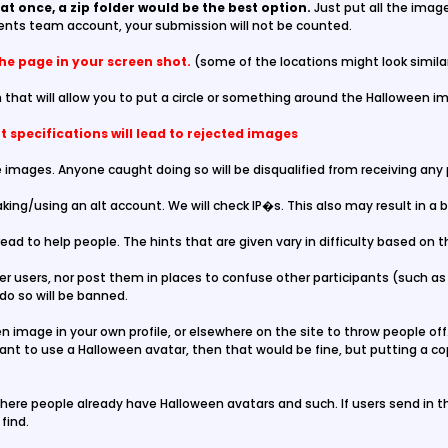
at once, a zip folder would be the best option.
Just put all the image
ents team account, your submission will not be counted.
the page in your screen shot.
(some of the locations might look simila
 that will allow you to put a circle or something around the Halloween im
 specifications will lead to rejected images
 images. Anyone caught doing so will be disqualified from receiving any pr
king/using an alt account. We will check IP�s. This also may result in a 
read to help people. The hints that are given vary in difficulty based on 
r users, nor post them in places to confuse other participants (such as 
do so will be banned.
 image in your own profile, or elsewhere on the site to throw people off.
want to use a Halloween avatar, then that would be fine, but putting a co
here people already have Halloween avatars and such. If users send in tho
find.