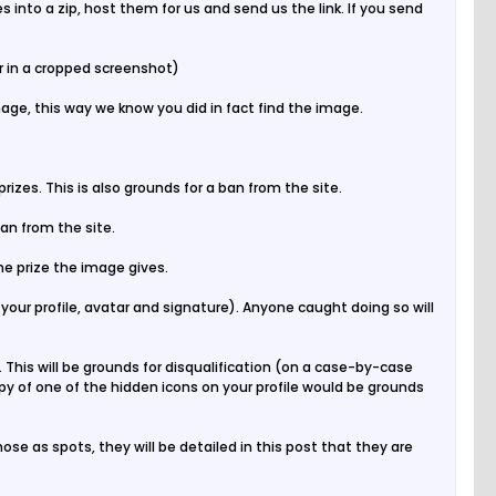
s into a zip, host them for us and send us the link. If you send
r in a cropped screenshot)
age, this way we know you did in fact find the image.
izes. This is also grounds for a ban from the site.
ban from the site.
the prize the image gives.
your profile, avatar and signature). Anyone caught doing so will
 This will be grounds for disqualification (on a case-by-case
py of one of the hidden icons on your profile would be grounds
se as spots, they will be detailed in this post that they are