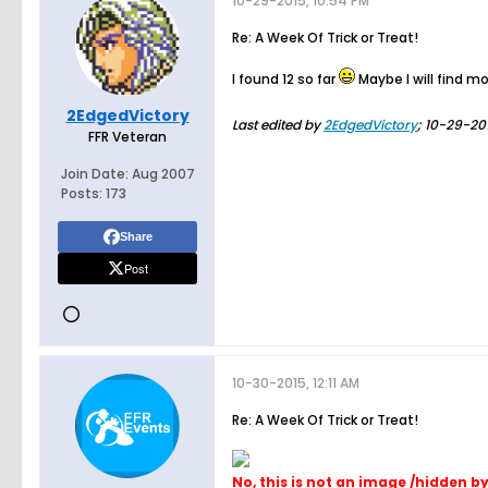
10-29-2015, 10:54 PM
Re: A Week Of Trick or Treat!
I found 12 so far
Maybe I will find mo
2EdgedVictory
Last edited by
2EdgedVictory
;
10-29-201
FFR Veteran
Join Date:
Aug 2007
Posts:
173
Share
Post
10-30-2015, 12:11 AM
Re: A Week Of Trick or Treat!
No, this is not an image /hidden b