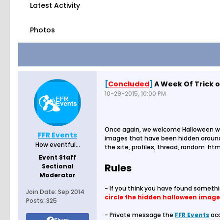
Latest Activity
Photos
[
Concluded
]
A Week Of Trick o
10-29-2015, 10:00 PM
Once again, we welcome Halloween w
FFR Events
images that have been hidden around 
How eventful...
the site, profiles, thread, random .htm
Event Staff
Rules
Sectional
Moderator
- If you think you have found someth
Join Date:
Sep 2014
circle the hidden halloween image
Posts:
325
- Private message the
FFR Events
acc