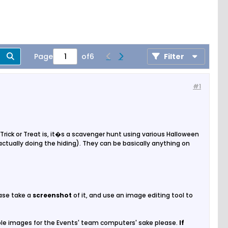
Page
of
6
Filter
#1
 Trick or Treat is, it�s a scavenger hunt using various Halloween
ually doing the hiding). They can be basically anything on
ease take a
screenshot
of it, and use an image editing tool to
ple images for the Events' team computers' sake please.
If