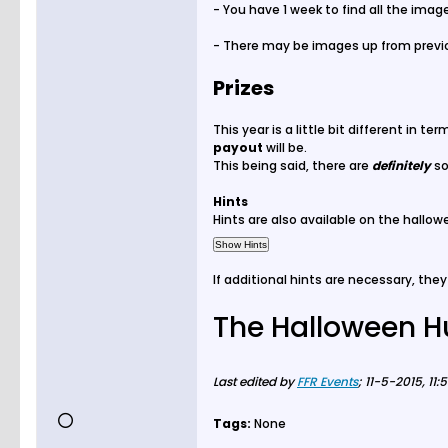
- You have 1 week to find all the imag
- There may be images up from previou
Prizes
This year is a little bit different in t
payout
will be.
This being said, there are
definitely
s
Hints
Hints are also available on the hallow
If additional hints are necessary, they 
The Halloween H
Last edited by
FFR Events
;
11-5-2015, 11:
Tags:
None