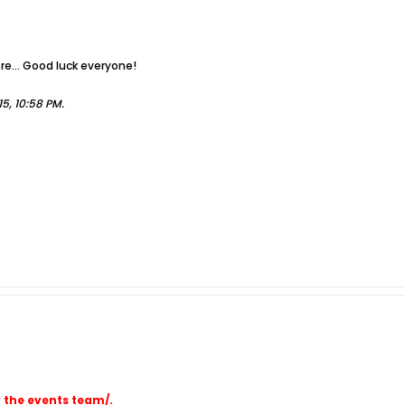
re... Good luck everyone!
5, 10:58 PM
.
y the events team/.