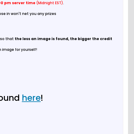
00 pm server time
(Midnight EST)
.
ose in won't net you any prizes
p so that
the less an image is found, the bigger the credit
n image for yourself!
found
here
!