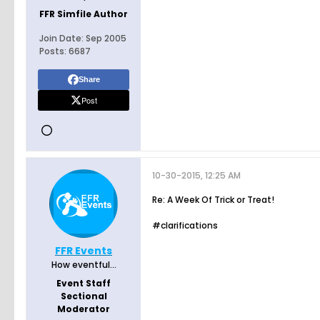
FFR Simfile Author
Join Date:
Sep 2005
Posts:
6687
Share
Post
10-30-2015, 12:25 AM
Re: A Week Of Trick or Treat!
#clarifications
FFR Events
How eventful...
Event Staff
Sectional
Moderator