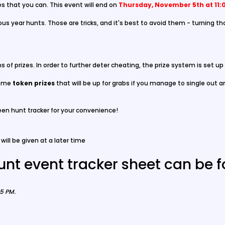
es that you can. This event will end on
Thursday, November 5th at 11:
s year hunts. Those are tricks, and it's best to avoid them - turning th
erms of prizes. In order to further deter cheating, the prize system is set u
ome
token prizes
that will be up for grabs if you manage to single out a
een hunt tracker for your convenience!
will be given at a later time
unt event tracker sheet can be 
55 PM
.