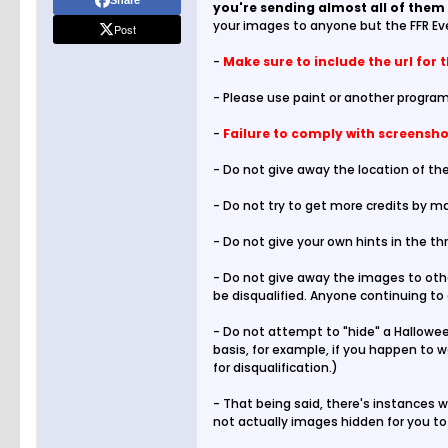
Share
you're sending almost all of them 
your images to anyone but the FFR Ev
Post
-
Make sure to include the url for 
- Please use paint or another program
-
Failure to comply with screenshot
- Do not give away the location of the
- Do not try to get more credits by ma
- Do not give your own hints in the th
- Do not give away the images to othe
be disqualified. Anyone continuing to 
- Do not attempt to "hide" a Halloween
basis, for example, if you happen to 
for disqualification.)
- That being said, there's instances w
not actually images hidden for you to 