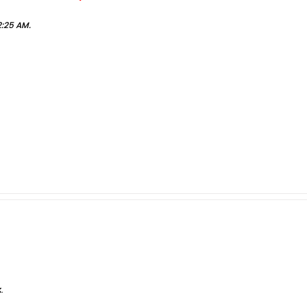
2:25 AM
.
.