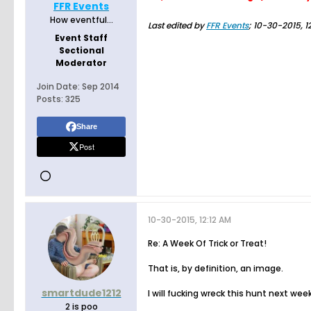
FFR Events
How eventful...
Last edited by
FFR Events
;
10-30-2015, 1
Event Staff
Sectional
Moderator
Join Date:
Sep 2014
Posts:
325
Share
Post
10-30-2015, 12:12 AM
Re: A Week Of Trick or Treat!
That is, by definition, an image.
smartdude1212
I will fucking wreck this hunt next week
2 is poo