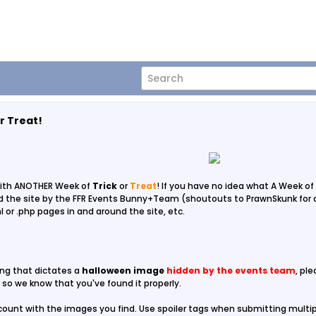
r Treat!
ith ANOTHER Week of
Trick
or
Treat
! If you have no idea what A Week of
the site by the FFR Events Bunny+Team (shoutouts to PrawnSkunk for act
l or .php pages in and around the site, etc.
ing that dictates a
halloween image
hidden by the events team
, pl
so we know that you've found it properly.
ount with the images you find. Use spoiler tags when submitting multi