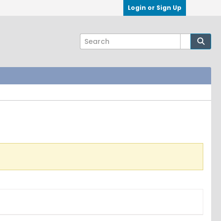
Login or Sign Up