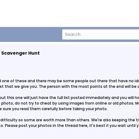
o Scavenger Hunt
ad one of these and there may be some people out there that have no idea
list that we give you. The person with the most points at the end will be
t this one will just have the full list posted immediately and you will 
hoto, do not try to cheat by using images from online or old photos. Mos
 sure you read them carefully before taking your photo.
difficulty so some are worth more than others. We're also keeping the tra
to. Please post your photos in the thread here, it's best if you wait until