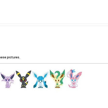
hese pictures.