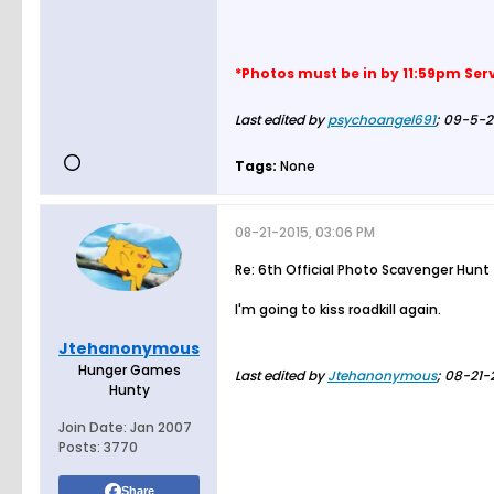
*Photos must be in by 11:59pm Ser
Last edited by
psychoangel691
;
09-5-2
Tags:
None
08-21-2015, 03:06 PM
Re: 6th Official Photo Scavenger Hunt
I'm going to kiss roadkill again.
I didn't die the first time
Jtehanonymous
Hunger Games
Last edited by
Jtehanonymous
;
08-21-
Hunty
Join Date:
Jan 2007
Posts:
3770
Share