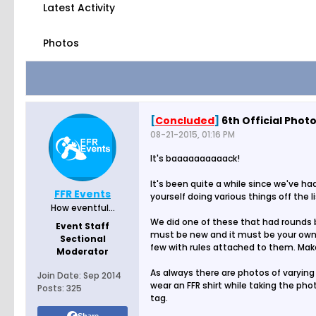
Latest Activity
Photos
[
Concluded
]
6th Official Phot
08-21-2015, 01:16 PM
It's baaaaaaaaaack!
It's been quite a while since we've h
FFR Events
yourself doing various things off the 
How eventful...
We did one of these that had rounds bu
Event Staff
must be new and it must be your own p
Sectional
few with rules attached to them. Make
Moderator
As always there are photos of varying 
Join Date:
Sep 2014
wear an FFR shirt while taking the pho
Posts:
325
tag.