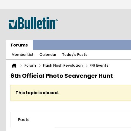
Forums
Member List
Calendar
Today's Posts
Forum
Flash Flash Revolution
FFR Events
6th Official Photo Scavenger Hunt
This topic is closed.
Posts