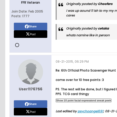
FFR Veteran
Originally posted by
Choofers
i was up aound 11 ish to my my m
Join Date:
Feb 2005
cares
Posts:
1777
Share
Originally posted by
cetaka
Post
whats namine like in person
08-21-2015, 06:29 PM
Re: 6th Official Photo Scavenger Hunt
come over for 10 free points :3
User1176756
PS. The rest will be done, but I figured
PPS. TCG card thingy
Share
Last edited by
psychoangel691
;
08-21-2
Post