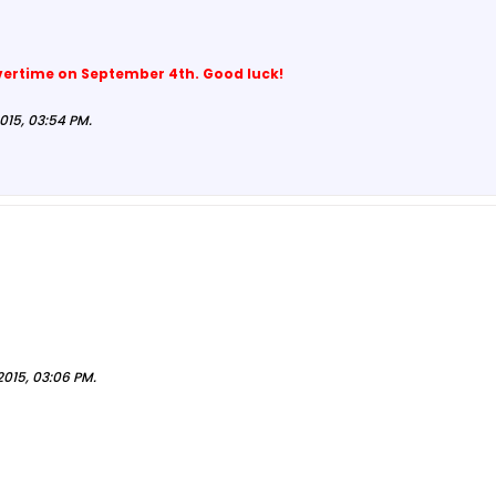
vertime on September 4th. Good luck!
015, 03:54 PM
.
2015, 03:06 PM
.