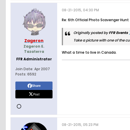
08-21-2015, 04:30 PM
Re: 6th Official Photo Scavenger Hunt
Originally posted by
FFR Events
Zageron
Take a picture with one of the cu
Zageron E.
Tazaterra
What a time to live in Canada.
FFR Administrator
Join Date:
Apr 2007
Posts:
6592
Share
Post
08-21-2015, 05:23 PM