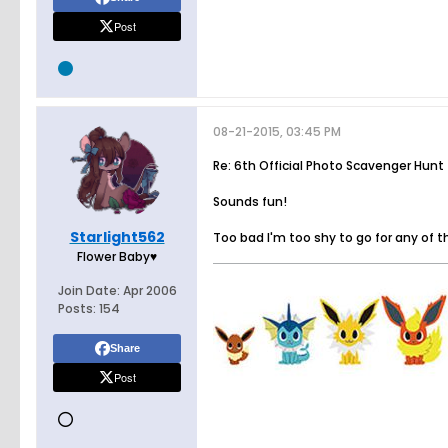
Post
08-21-2015, 03:45 PM
Re: 6th Official Photo Scavenger Hunt
Sounds fun!
Starlight562
Too bad I'm too shy to go for any of t
Flower Baby♥
Join Date:
Apr 2006
Posts:
154
Share
Post