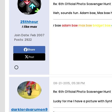
Re: 6th Official Photo Scavenger Hunt
Heh, sounds fun. Adam bae, Max bae h
25thhour
r bae
adam bae
max bae
bridget bae
I like max
Join Date:
Feb 2007
Posts:
2922
Share
Post
08-21-2015, 05:38 PM
Re: 6th Official Photo Scavenger Hunt
Lucky for me I have a picture with Syn
darklordsarumon9