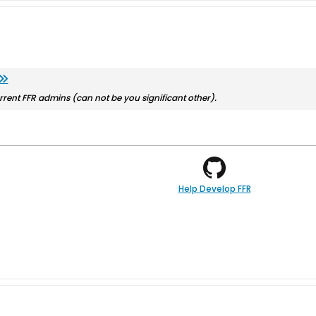
rrent FFR admins (can not be you significant other).
Help Develop FFR