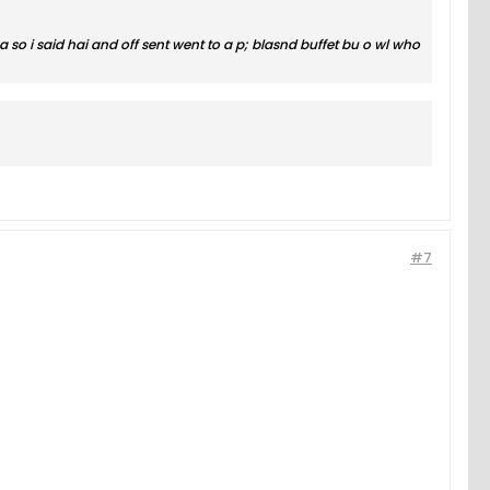
o i said hai and off sent went to a p; blasnd buffet bu o wl who
#7