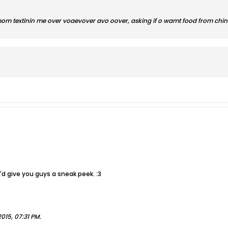
om textinin me over voaevover avo oover, asking if o wamt food from china s
 I'd give you guys a sneak peek. :3
015, 07:31 PM
.