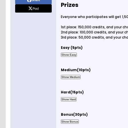
Share
Prizes
Post
Everyone who participates will get 1,50
1st place: 150,000 credits, and your c
2nd place: 100,000 credits, and your 
3rd place: 50,000 credits, and your c
Easy (5pts)
Medium(10pts)
Hard(15pts)
Bonus(30pts)