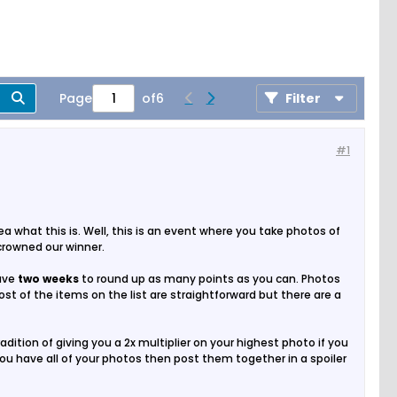
Page
of
6
Filter
#1
 what this is. Well, this is an event where you take photos of
 crowned our winner.
have
two weeks
to round up as many points as you can. Photos
t of the items on the list are straightforward but there are a
dition of giving you a 2x multiplier on your highest photo if you
 you have all of your photos then post them together in a spoiler