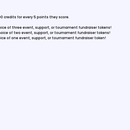
0 credits for every 5 points they score.
hoice of three event, support, or tournament fundraiser tokens!
choice of two event, support, or tournament fundraiser tokens!
hoice of one event, support, or tournament fundraiser token!