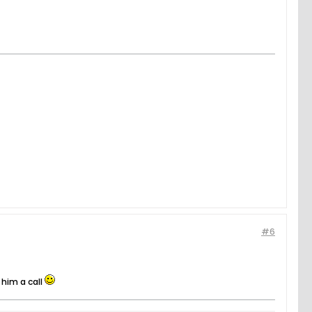
#6
 him a call