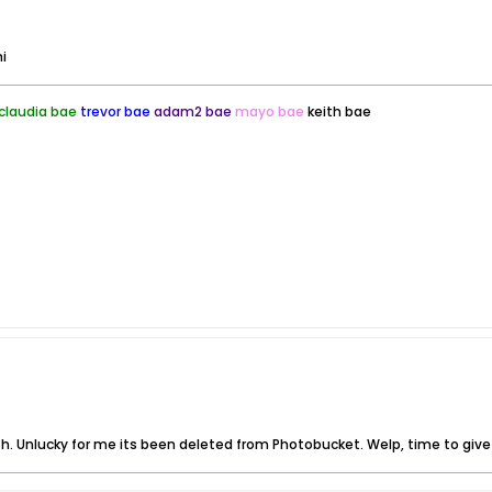
i
claudia bae
trevor bae
adam2 bae
mayo bae
keith bae
th. Unlucky for me its been deleted from Photobucket. Welp, time to give