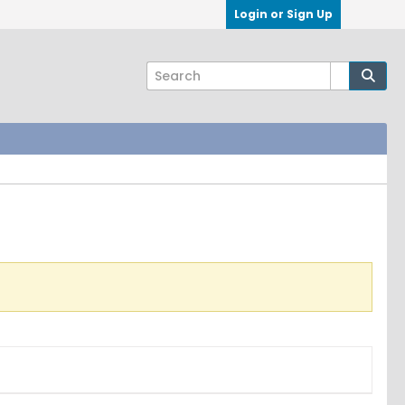
Login or Sign Up