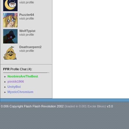
visit profile
Puzzler64
visit profile
WolfTypist
visit profile
Deathserpent2
visit profile
FFR
Profile Chat (4):
NoobiesAreTheBest
pinitik1906
UnityBoi
MysticChromium
0.006 Copyright Flash Flash Revolution 2002
(loaded in
0.001 Excite Bikes
)
v3.0