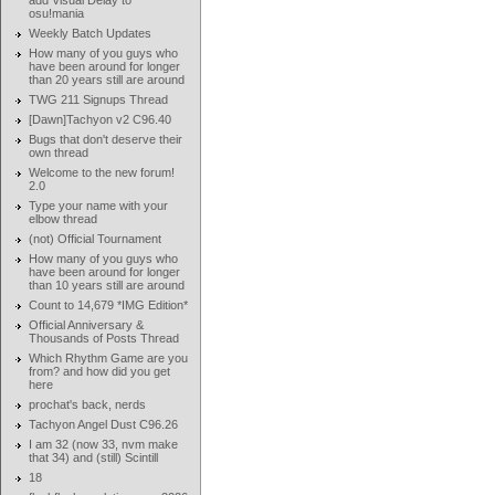
add Visual Delay to
osu!mania
Weekly Batch Updates
How many of you guys who
have been around for longer
than 20 years still are around
TWG 211 Signups Thread
[Dawn]Tachyon v2 C96.40
Bugs that don't deserve their
own thread
Welcome to the new forum!
2.0
Type your name with your
elbow thread
(not) Official Tournament
How many of you guys who
have been around for longer
than 10 years still are around
Count to 14,679 *IMG Edition*
Official Anniversary &
Thousands of Posts Thread
Which Rhythm Game are you
from? and how did you get
here
prochat's back, nerds
Tachyon Angel Dust C96.26
I am 32 (now 33, nvm make
that 34) and (still) Scintill
18