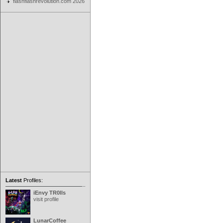
flashflashrevolution.com 2026
Latest
Profiles:
iEnvy TR0lls
visit profile
LunarCoffee