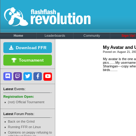
Home
Leaderboards
Community
Sign Up!
My Avatar and
Download FFR
Posted on: August 21, 20
My avatar is the one a
Tournament
pics.......My usernam
Sharingan---copy whee
birds........
Latest
Events:
Registration Open:
(not) Official Tournament
Latest
Forum Posts:
Back on the Grind
Running FFR on Linux
Opinions on peppy refusing to