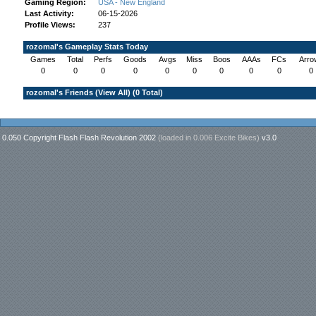
Gaming Region:
USA - New England
Last Activity:
06-15-2026
Profile Views:
237
rozomal's Gameplay Stats Today
Games
Total
Perfs
Goods
Avgs
Miss
Boos
AAAs
FCs
Arro
0
0
0
0
0
0
0
0
0
0
rozomal's Friends (
View All
) (0 Total)
0.050 Copyright Flash Flash Revolution 2002
(loaded in
0.006 Excite Bikes
)
v3.0