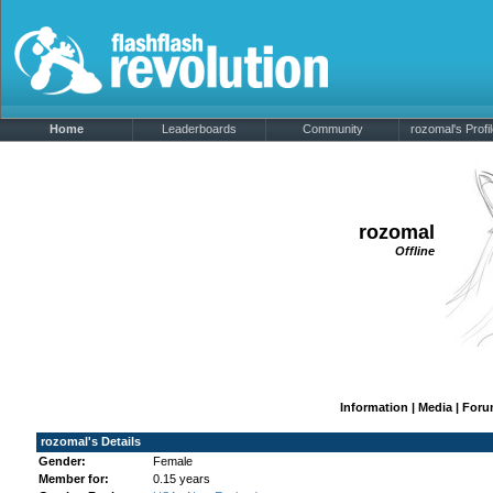
Home
Leaderboards
Community
rozomal's Profi
rozomal
Offline
Information
|
Media
|
Foru
rozomal's Details
Gender:
Female
Member for:
0.15 years