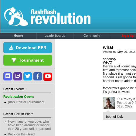
Home
Leaderboards
Community
Sign Up!
what
Download FFR
Posted on: May 30, 2022,
seriously
Tournament
WHAT
there's a lot i could sa
first and foremost bein
first place (i am not s
second is i'm gonna try
hardest
not
to add to 
tomorrow's gonna be my 
Latest
Events:
it's gonna be weird
Registration Open:
1:
Gravity K
(not) Official Tournament
Posted at
9:
31st, 2022
Latest
Forum Posts:
best of luck
How many of you guys who
have been around for longer
than 20 years still are around
Back on the Grind