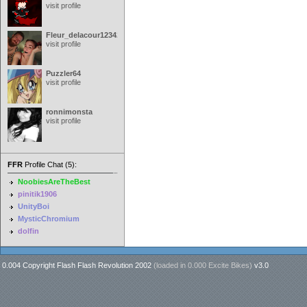
visit profile
Fleur_delacour12342000
visit profile
Puzzler64
visit profile
ronnimonsta
visit profile
FFR
Profile Chat (5):
NoobiesAreTheBest
pinitik1906
UnityBoi
MysticChromium
dolfin
0.004 Copyright Flash Flash Revolution 2002
(loaded in
0.000 Excite Bikes
)
v3.0