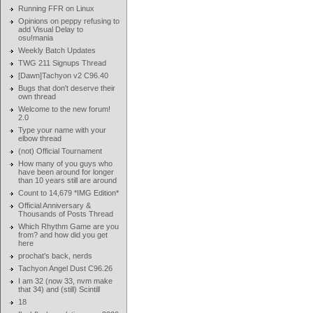
Running FFR on Linux
Opinions on peppy refusing to
add Visual Delay to
osu!mania
Weekly Batch Updates
TWG 211 Signups Thread
[Dawn]Tachyon v2 C96.40
Bugs that don't deserve their
own thread
Welcome to the new forum!
2.0
Type your name with your
elbow thread
(not) Official Tournament
How many of you guys who
have been around for longer
than 10 years still are around
Count to 14,679 *IMG Edition*
Official Anniversary &
Thousands of Posts Thread
Which Rhythm Game are you
from? and how did you get
here
prochat's back, nerds
Tachyon Angel Dust C96.26
I am 32 (now 33, nvm make
that 34) and (still) Scintill
18