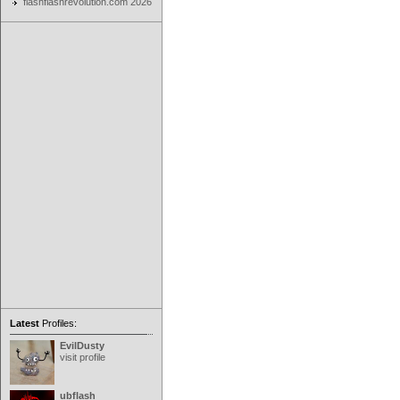
flashflashrevolution.com 2026
Latest
Profiles:
EvilDusty
visit profile
ubflash