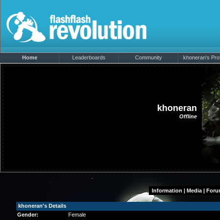
Home
Leaderboards
Community
khoneran's Prof
khoneran
Offline
Information
|
Media
|
Foru
khoneran's Details
Gender:
Female