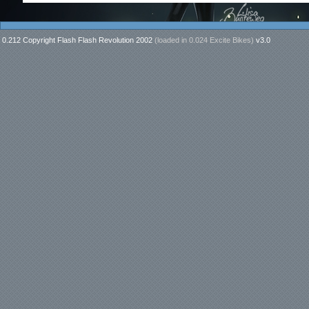
0.212 Copyright Flash Flash Revolution 2002
(loaded in
0.024 Excite Bikes
)
v3.0