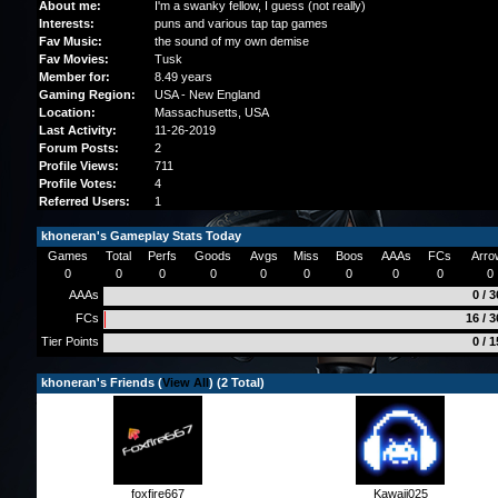
About me:
I'm a swanky fellow, I guess (not really)
Interests:
puns and various tap tap games
Fav Music:
the sound of my own demise
Fav Movies:
Tusk
Member for:
8.49 years
Gaming Region:
USA - New England
Location:
Massachusetts
, USA
Last Activity:
11-26-2019
Forum Posts:
2
Profile Views:
711
Profile Votes:
4
Referred Users:
1
khoneran's Gameplay Stats Today
Games
Total
Perfs
Goods
Avgs
Miss
Boos
AAAs
FCs
Arro
0
0
0
0
0
0
0
0
0
0
AAAs
0 / 
FCs
16 / 
Tier Points
0 / 
khoneran's Friends (
View All
) (2 Total)
foxfire667
Kawaii025