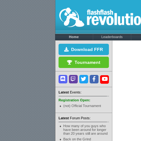
Home
Leaderboards
Download FFR
Tournament
Latest
Events:
Registration Open:
(not) Official Tournament
Latest
Forum Posts:
How many of you guys who
have been around for longer
than 20 years still are around
Back on the Grind