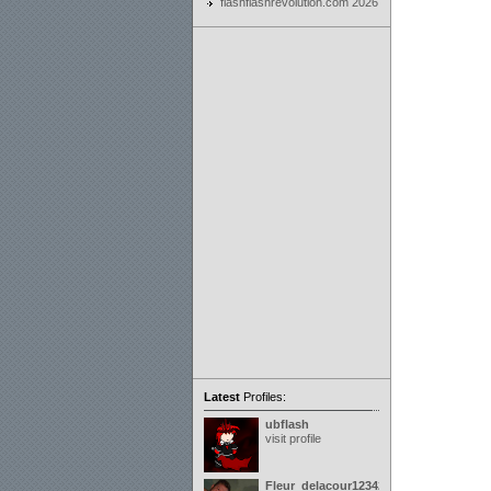
flashflashrevolution.com 2026
Latest
Profiles:
ubflash
visit profile
Fleur_delacour12342000