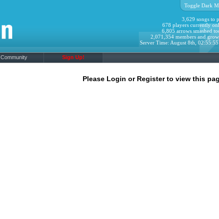
Toggle Dark M
3,629 songs to p
678 players currently onl
6,805 arrows smashed to
2,071,354 members and grow
Server Time: August 8th, 02:55:5
Community
Sign Up!
Please Login or Register to view this pag