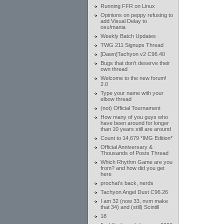
Running FFR on Linux
Opinions on peppy refusing to
add Visual Delay to
osu!mania
Weekly Batch Updates
TWG 211 Signups Thread
[Dawn]Tachyon v2 C96.40
Bugs that don't deserve their
own thread
Welcome to the new forum!
2.0
Type your name with your
elbow thread
(not) Official Tournament
How many of you guys who
have been around for longer
than 10 years still are around
Count to 14,679 *IMG Edition*
Official Anniversary &
Thousands of Posts Thread
Which Rhythm Game are you
from? and how did you get
here
prochat's back, nerds
Tachyon Angel Dust C96.26
I am 32 (now 33, nvm make
that 34) and (still) Scintill
18