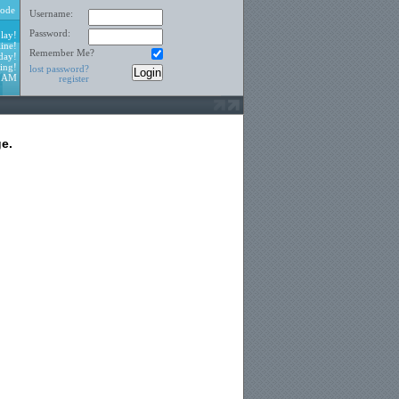
ode
Username:
Password:
lay!
ine!
Remember Me?
day!
ing!
lost password?
5 AM
register
e.