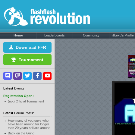
Home
Leaderboards
Community
ilikexd's Profile
Download FFR
Tournament
Latest
Events:
Registration Open:
(not) Official Tournament
Latest
Forum Posts:
How many of you guys who
have been around for longer
than 20 years still are around
Back on the Grind