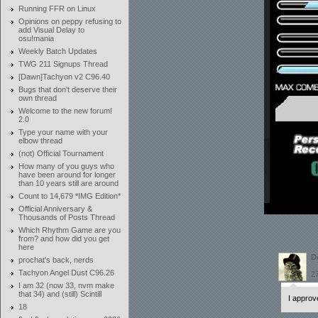
Running FFR on Linux
Opinions on peppy refusing to
add Visual Delay to
osu!mania
Weekly Batch Updates
TWG 211 Signups Thread
[Dawn]Tachyon v2 C96.40
Bugs that don't deserve their
own thread
Welcome to the new forum!
2.0
Type your name with your
elbow thread
(not) Official Tournament
How many of you guys who
have been around for longer
than 10 years still are around
Count to 14,679 *IMG Edition*
Official Anniversary &
Thousands of Posts Thread
Which Rhythm Game are you
from? and how did you get
here
D
prochat's back, nerds
P
Tachyon Angel Dust C96.26
27
I am 32 (now 33, nvm make
that 34) and (still) Scintill
I approv
18