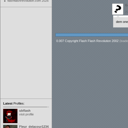
flashflashrevolution.com 2026
G
P
27
dem one-
0.007 Copyright Flash Flash Revolution 2002
(loade
Latest
Profiles:
ubflash
visit profile
Fleur_delacour12342000