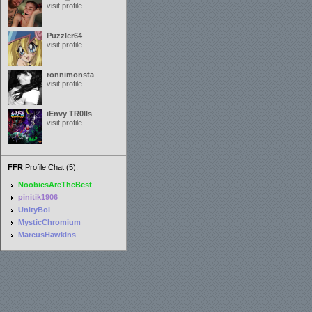
visit profile
Puzzler64
visit profile
ronnimonsta
visit profile
iEnvy TR0lls
visit profile
FFR
Profile Chat (5):
NoobiesAreTheBest
pinitik1906
UnityBoi
MysticChromium
MarcusHawkins