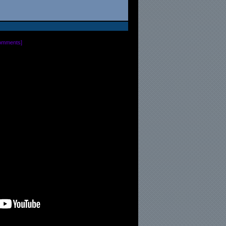
omments
]