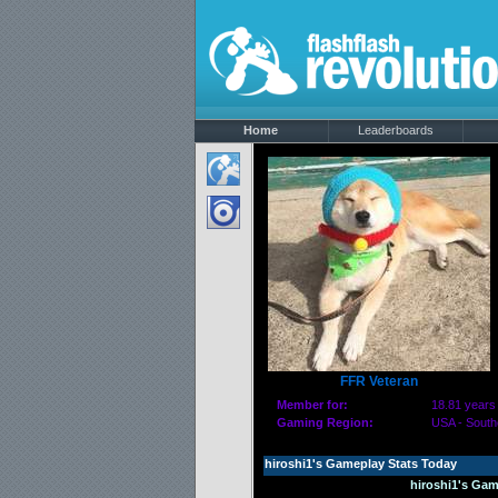
Home
Leaderboards
FFR Veteran
Member for:
18.81 years
Gaming Region:
USA - South
hiroshi1's Gameplay Stats Today
hiroshi1's Gam