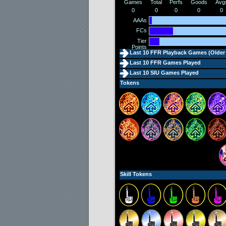
Games
Total
Perfs
Goods
Avg
0
0
0
0
0
AAAs
FCs
Tier
Points
Last 10 FFR Playback Games (
Older
Last 10 FFR Games Played
Last 10 SIU Games Played
Tokens
Skill Tokens