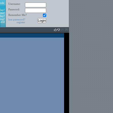
ode
Username:
Password:
lay!
ine!
Remember Me?
day!
ing!
lost password?
3 AM
register