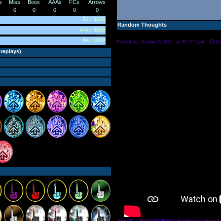
s
Miss
Boos
AAAs
FCs
Arrows
0
0
0
0
0
52 / 3628
Random Thoughts
474 / 3628
84 / 1500
[
3 c
Posted on: October 6, 2011, at 03:37:21pm
 replays
)