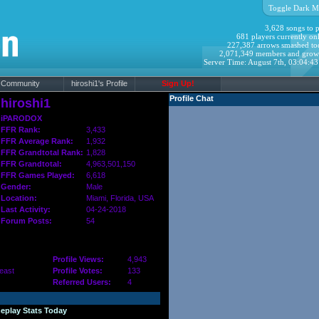
Toggle Dark M
3,628 songs to p
681 players currently onl
227,387 arrows smashed to
2,071,349 members and grow
Server Time: August 7th, 03:04:4
Community
hiroshi1's Profile
Sign Up!
Profile Chat
hiroshi1
iPARODOX
FFR Rank:
3,433
FFR Average Rank:
1,932
FFR Grandtotal Rank:
1,828
FFR Grandtotal:
4,963,501,150
FFR Games Played:
6,618
Gender:
Male
Location:
Miami,
Florida
, USA
Last Activity:
04-24-2018
Forum Posts:
54
Profile Views:
4,943
east
Profile Votes:
133
Referred Users:
4
eplay Stats Today