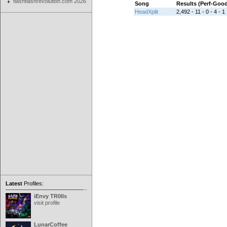
flashflashrevolution.com 2026
Song
Results (Perf-Goo
HeadXplit
2,492 - 11 - 0 - 4 - 1
Latest
Profiles:
iEnvy TR0lls
visit profile
LunarCoffee