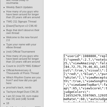
add Visual Delay to
osu!mania
Weekly Batch Updates
How many of you guys who
have been around for longer
than 20 years still are around
TWG 211 Signups Thread
[Dawn]Tachyon v2 C96.40
Bugs that don't deserve their
own thread
Welcome to the new forum!
2.0
Type your name with your
elbow thread
(not) Official Tournament
How many of you guys who
have been around for longer
than 10 years still are around
Count to 14,679 *IMG Edition*
Official Anniversary &
Thousands of Posts Thread
Which Rhythm Game are you
from? and how did you get
here
prochat's back, nerds
Tachyon Angel Dust C96.26
I am 32 (now 33, nvm make
that 34) and (still) Scintill
18