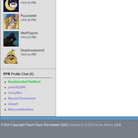
visit profile
Puzzler64
visit profile
WolfTypist
visit profile
Deathserpent2
visit profile
FFR
Profile Chat (6):
NoobiesAreTheBest
pinitik1906
UnityBoi
MysticChromium
deaph
MarcusHawkins
0.004 Copyright Flash Flash Revolution 2002
(loaded in
0.000 Excite Bikes
)
v3.0