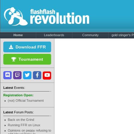
Home
Leaderboards
Community
gold stinger's Pr
Download FFR
Tournament
Latest
Events:
Registration Open:
(not) Official Tournament
Latest
Forum Posts:
Back on the Grind
Running FFR on Linux
Opinions on peppy refusing to