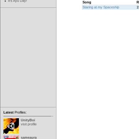
It's Ayu Day!
Song
R
Staring at my Spaceship
1
Latest
Profiles:
UnityBoi
visit profile
sameaura