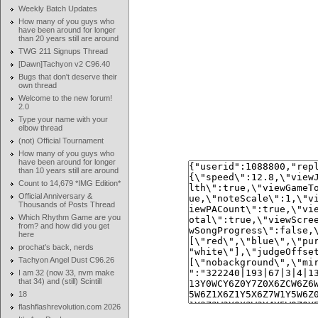
Weekly Batch Updates
How many of you guys who
have been around for longer
than 20 years still are around
TWG 211 Signups Thread
[Dawn]Tachyon v2 C96.40
Bugs that don't deserve their
own thread
Welcome to the new forum!
2.0
Type your name with your
elbow thread
(not) Official Tournament
How many of you guys who
have been around for longer
than 10 years still are around
Count to 14,679 *IMG Edition*
Official Anniversary &
Thousands of Posts Thread
Which Rhythm Game are you
from? and how did you get
here
prochat's back, nerds
Tachyon Angel Dust C96.26
I am 32 (now 33, nvm make
that 34) and (still) Scintill
18
flashflashrevolution.com 2026