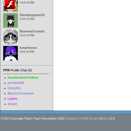
visit profile
Slushpuppiex33
visit profile
BrownieCrumbs
visit profile
lonarmeow
visit profile
FFR
Profile Chat (6):
NoobiesAreTheBest
pinitik1906
UnityBoi
MysticChromium
Lights
deaph
0.003 Copyright Flash Flash Revolution 2002
(loaded in
0.000 Excite Bikes
)
v3.0