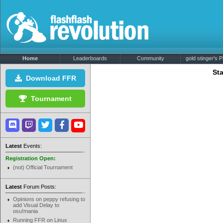
Home
Leaderboards
Community
gold stinger's Pr
Sta
Download FFR
Tournament
Latest
Events:
Registration Open:
(not) Official Tournament
Latest
Forum Posts:
Opinions on peppy refusing to
add Visual Delay to
osu!mania
Running FFR on Linux