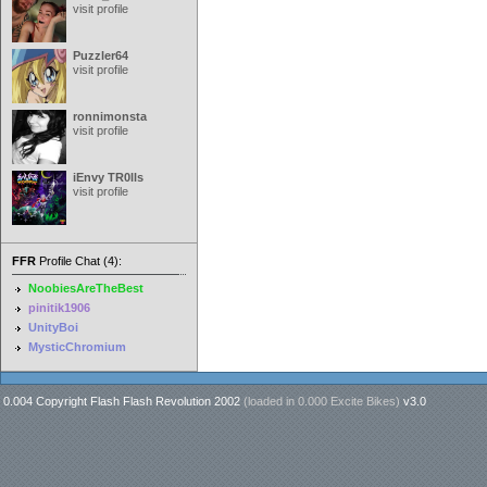
visit profile
Puzzler64
visit profile
ronnimonsta
visit profile
iEnvy TR0lls
visit profile
FFR
Profile Chat (4):
NoobiesAreTheBest
pinitik1906
UnityBoi
MysticChromium
0.004 Copyright Flash Flash Revolution 2002
(loaded in
0.000 Excite Bikes
)
v3.0