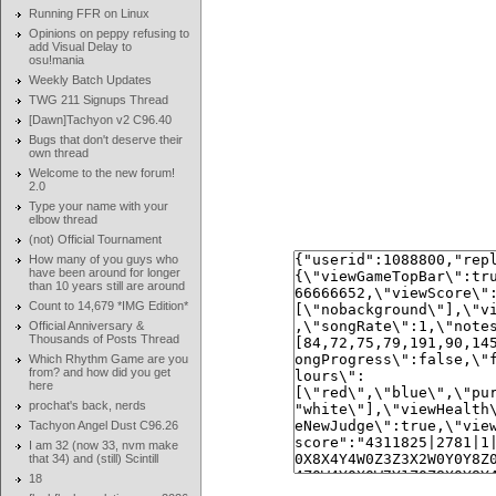
Running FFR on Linux
Opinions on peppy refusing to
add Visual Delay to
osu!mania
Weekly Batch Updates
TWG 211 Signups Thread
[Dawn]Tachyon v2 C96.40
Bugs that don't deserve their
own thread
Welcome to the new forum!
2.0
Type your name with your
elbow thread
(not) Official Tournament
How many of you guys who
have been around for longer
than 10 years still are around
Count to 14,679 *IMG Edition*
Official Anniversary &
Thousands of Posts Thread
Which Rhythm Game are you
from? and how did you get
here
prochat's back, nerds
Tachyon Angel Dust C96.26
I am 32 (now 33, nvm make
that 34) and (still) Scintill
18