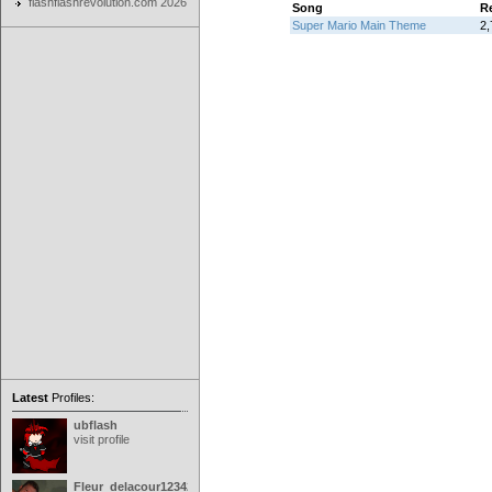
flashflashrevolution.com 2026
Song
R
Super Mario Main Theme
2,
Latest
Profiles:
ubflash
visit profile
Fleur_delacour12342000