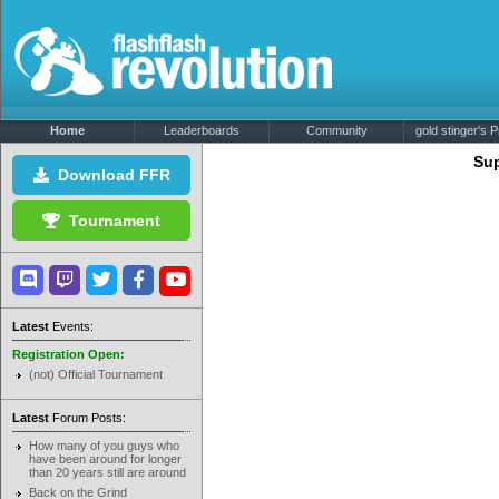
Home
Leaderboards
Community
gold stinger's Pr
Sup
Download FFR
Tournament
Latest
Events:
Registration Open:
(not) Official Tournament
Latest
Forum Posts:
How many of you guys who
have been around for longer
than 20 years still are around
Back on the Grind