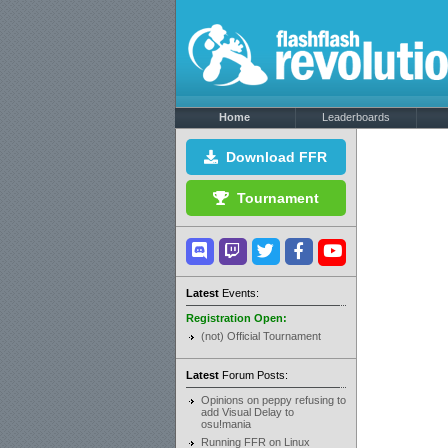
Home
Leaderboards
Download FFR
Tournament
Latest
Events:
Registration Open:
(not) Official Tournament
Latest
Forum Posts:
Opinions on peppy refusing to
add Visual Delay to
osu!mania
Running FFR on Linux