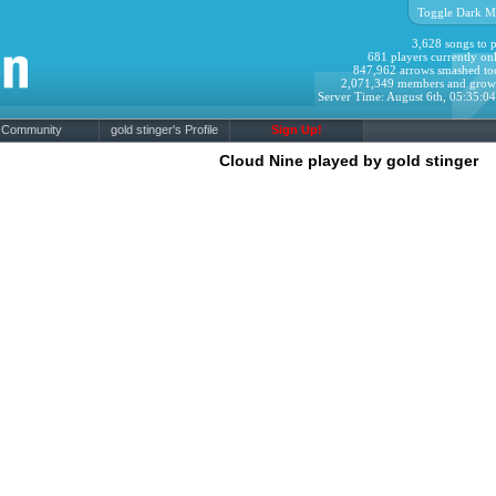
Toggle Dark M
3,628 songs to p
681 players currently onl
847,962 arrows smashed to
2,071,349 members and grow
Server Time: August 6th, 05:35:0
Community
gold stinger's Profile
Sign Up!
Cloud Nine played by gold stinger