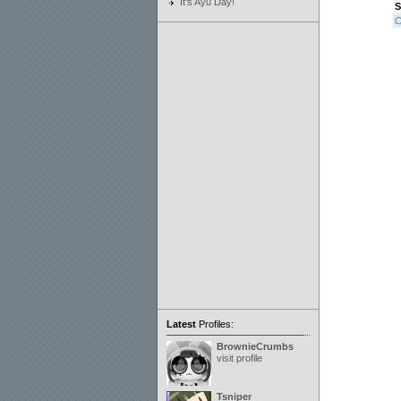
It's Ayu Day!
S
C
Latest
Profiles:
BrownieCrumbs
visit profile
Tsniper