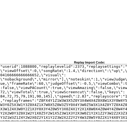
Replay Import Code: