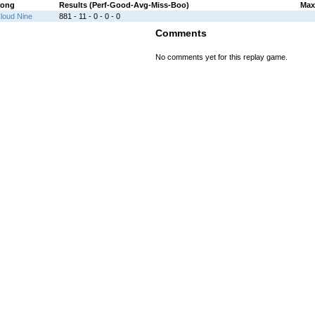
ong
Results (Perf-Good-Avg-Miss-Boo)
Max
loud Nine
881 - 11 - 0 - 0 - 0
Comments
No comments yet for this replay game.