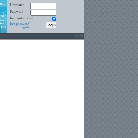
ode
Username:
Password:
lay!
ine!
Remember Me?
day!
ing!
lost password?
4 PM
register