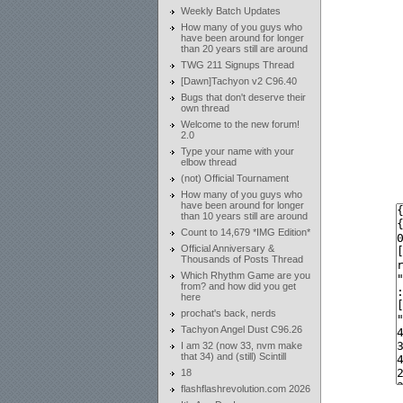
Weekly Batch Updates
How many of you guys who
have been around for longer
than 20 years still are around
TWG 211 Signups Thread
[Dawn]Tachyon v2 C96.40
Bugs that don't deserve their
own thread
Welcome to the new forum!
2.0
Type your name with your
elbow thread
(not) Official Tournament
How many of you guys who
have been around for longer
than 10 years still are around
Count to 14,679 *IMG Edition*
Official Anniversary &
Thousands of Posts Thread
Which Rhythm Game are you
from? and how did you get
here
prochat's back, nerds
Tachyon Angel Dust C96.26
I am 32 (now 33, nvm make
that 34) and (still) Scintill
18
flashflashrevolution.com 2026