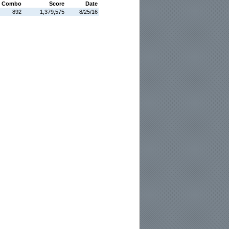
 Combo
Score
Date
892
1,379,575
8/25/16