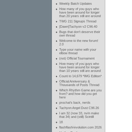
Weekly Batch Updates
How many of you guys who
have been around for longer
than 20 years still are around
TWG 211 Signups Thread
[Dawn]Tachyon v2 C96.40
Bugs that don't deserve their
own thread
Welcome to the new forum!
2.0
Type your name with your
elbow thread
(not) Official Tournament
How many of you guys who
have been around for longer
than 10 years still are around
Count to 14,679 *IMG Edition*
Official Anniversary &
Thousands of Posts Thread
Which Rhythm Game are you
from? and how did you get
here
prochat's back, nerds
Tachyon Angel Dust C96.26
I am 32 (now 33, nvm make
that 34) and (still) Scintill
18
flashflashrevolution.com 2026