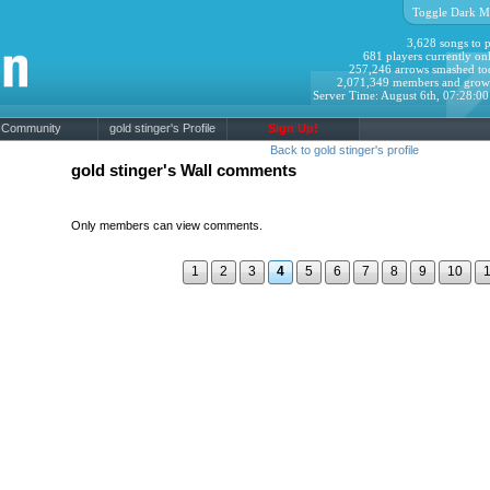
Toggle Dark M
3,628 songs to p
681 players currently onl
257,246 arrows smashed to
2,071,349 members and grow
Server Time: August 6th, 07:28:0
Community
gold stinger's Profile
Sign Up!
Back to gold stinger's profile
gold stinger's Wall comments
Only members can view comments.
1
2
3
4
5
6
7
8
9
10
1