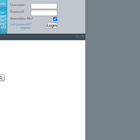
ode
Username:
Password:
lay!
ine!
Remember Me?
day!
ing!
lost password?
0 AM
register
1