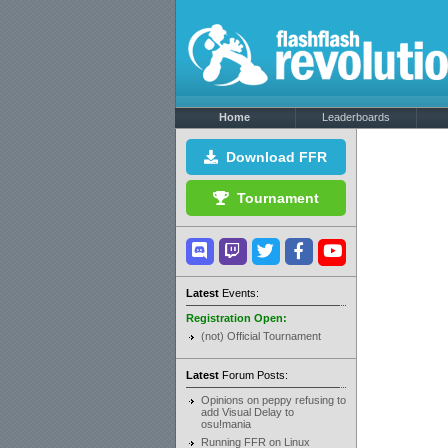
Home
Leaderboards
Download FFR
Tournament
Latest
Events:
Registration Open:
(not) Official Tournament
Latest
Forum Posts:
Opinions on peppy refusing to
add Visual Delay to
osu!mania
Running FFR on Linux