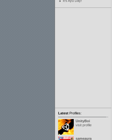
It's Ayu Day!
Latest
Profiles:
UnityBoi
visit profile
sameaura