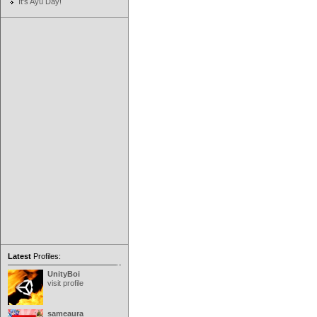
It's Ayu Day!
Latest
Profiles:
UnityBoi
visit profile
sameaura