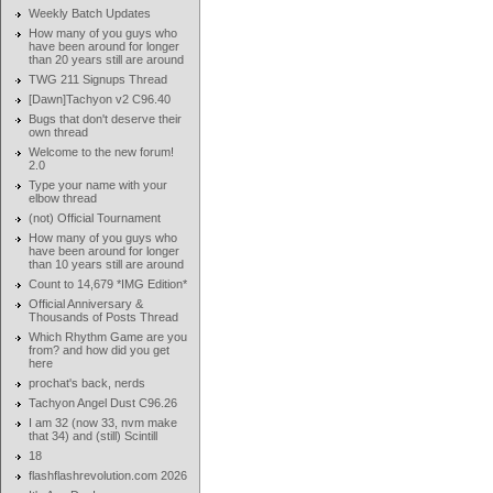
Weekly Batch Updates
How many of you guys who
have been around for longer
than 20 years still are around
TWG 211 Signups Thread
[Dawn]Tachyon v2 C96.40
Bugs that don't deserve their
own thread
Welcome to the new forum!
2.0
Type your name with your
elbow thread
(not) Official Tournament
How many of you guys who
have been around for longer
than 10 years still are around
Count to 14,679 *IMG Edition*
Official Anniversary &
Thousands of Posts Thread
Which Rhythm Game are you
from? and how did you get
here
prochat's back, nerds
Tachyon Angel Dust C96.26
I am 32 (now 33, nvm make
that 34) and (still) Scintill
18
flashflashrevolution.com 2026