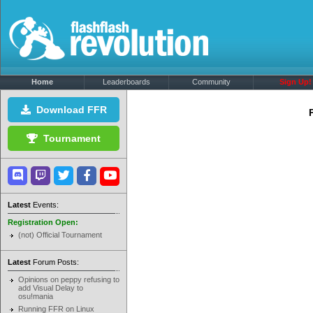
Home
Leaderboards
Community
Sign Up!
Download FFR
Tournament
Latest
Events:
Registration Open:
(not) Official Tournament
Latest
Forum Posts:
Opinions on peppy refusing to
add Visual Delay to
osu!mania
Running FFR on Linux