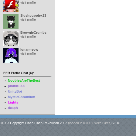
visit profile
Slushpuppiex33
visit profile
BrownieCrumbs
visit profile
lonarmeow
visit profile
FFR
Profile Chat (6):
NoobiesAreTheBest
pinitik1906
UnityBoi
MysticChromium
Lights
deaph
0.003 Copyright Flash Flash Revolution 2002
(loaded in
0.000 Excite Bikes
)
v3.0