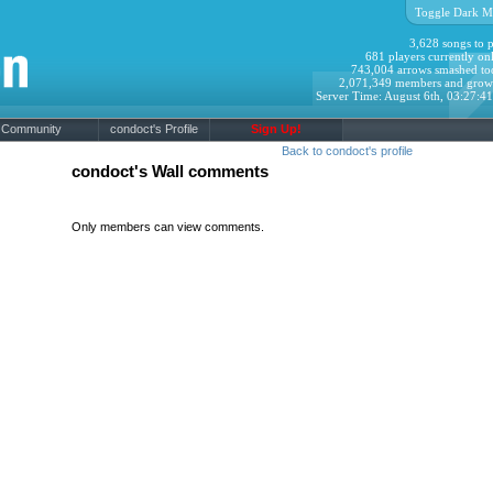
Toggle Dark M
3,628 songs to p
681 players currently onl
743,004 arrows smashed to
2,071,349 members and grow
Server Time: August 6th, 03:27:4
Community
condoct's Profile
Sign Up!
Back to condoct's profile
condoct's Wall comments
Only members can view comments.