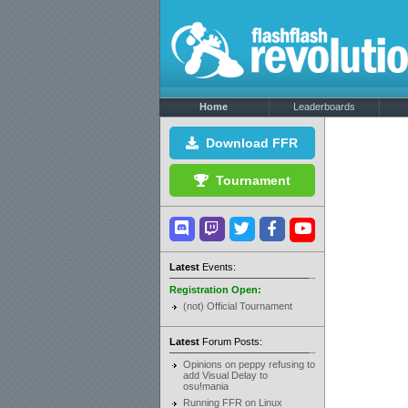
Home
Leaderboards
Download FFR
Tournament
Latest
Events:
Registration Open:
(not) Official Tournament
Latest
Forum Posts:
Opinions on peppy refusing to
add Visual Delay to
osu!mania
Running FFR on Linux