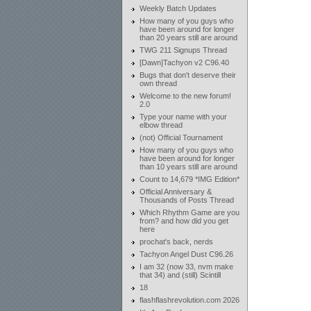
Weekly Batch Updates
How many of you guys who
have been around for longer
than 20 years still are around
TWG 211 Signups Thread
[Dawn]Tachyon v2 C96.40
Bugs that don't deserve their
own thread
Welcome to the new forum!
2.0
Type your name with your
elbow thread
(not) Official Tournament
How many of you guys who
have been around for longer
than 10 years still are around
Count to 14,679 *IMG Edition*
Official Anniversary &
Thousands of Posts Thread
Which Rhythm Game are you
from? and how did you get
here
prochat's back, nerds
Tachyon Angel Dust C96.26
I am 32 (now 33, nvm make
that 34) and (still) Scintill
18
flashflashrevolution.com 2026