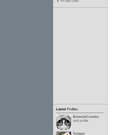
It's Ayu Day!
Latest
Profiles:
BrownieCrumbs
visit profile
Tsniper