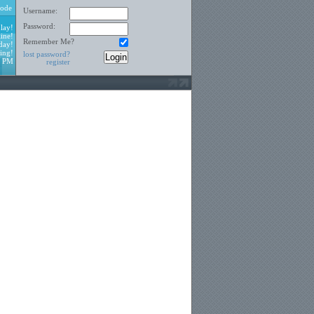
ode
Username:
Password:
lay!
ine!
Remember Me?
day!
ing!
lost password?
1 PM
register