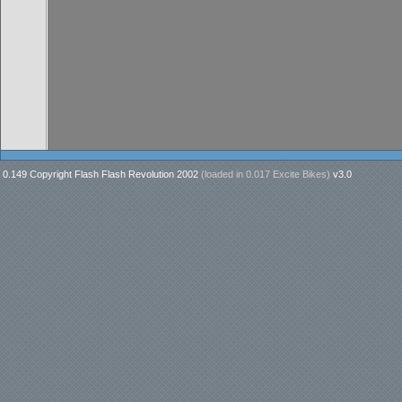
0.149 Copyright Flash Flash Revolution 2002
(loaded in
0.017 Excite Bikes
)
v3.0