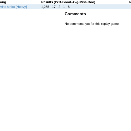
ong
Results (Perf-Good-Avg-Miss-Boo)
ivine strike [Heavy]
1,235 - 17 - 2 - 1 - 8
Comments
No comments yet for this replay game.