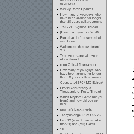
add Visual Delay to
osu!mania
Weekly Batch Updates
How many of you guys who
have been around for longer
than 20 years still are around
TWG 211 Signups Thread
[Dawn]Tachyon v2 C96.40
Bugs that don't deserve their
own thread
Welcome to the new forum!
2.0
Type your name with your
elbow thread
(not) Official Tournament
How many of you guys who
have been around for longer
than 10 years still are around
Count to 14,679 *IMG Edition*
Official Anniversary &
Thousands of Posts Thread
Which Rhythm Game are you
from? and how did you get
here
prochat's back, nerds
Tachyon Angel Dust C96.26
I am 32 (now 33, nvm make
that 34) and (still) Scintill
18