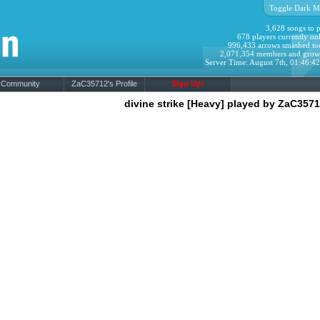
Toggle Dark M
3,628 songs to p
678 players currently onl
996,433 arrows smashed to
2,071,354 members and grow
Server Time: August 7th, 01:46:4
Community
ZaC35712's Profile
Sign Up!
divine strike [Heavy] played by ZaC357