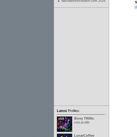
flashflashrevolution.com 2026
S
d
Latest
Profiles:
iEnvy TR0lls
visit profile
LunarCoffee