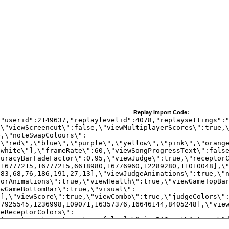
Replay Import Code: