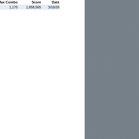
Max Combo
Score
Date
1,175
1,858,565
3/16/26