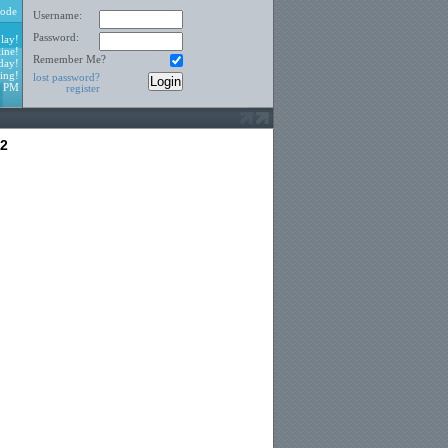
ode
Username:
Password:
lay!
ine!
Remember Me?
day!
ing!
lost password?
2 PM
register
12