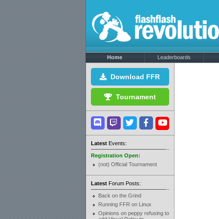
Home
Leaderboards
Download FFR
Tournament
Latest
Events:
Registration Open:
(not) Official Tournament
Latest
Forum Posts:
Back on the Grind
Running FFR on Linux
Opinions on peppy refusing to