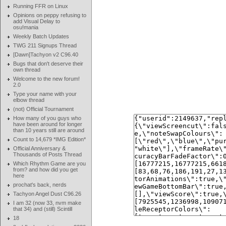
Running FFR on Linux
Opinions on peppy refusing to
add Visual Delay to
osu!mania
Weekly Batch Updates
TWG 211 Signups Thread
[Dawn]Tachyon v2 C96.40
Bugs that don't deserve their
own thread
Welcome to the new forum!
2.0
Type your name with your
elbow thread
(not) Official Tournament
How many of you guys who
have been around for longer
than 10 years still are around
Count to 14,679 *IMG Edition*
Official Anniversary &
Thousands of Posts Thread
Which Rhythm Game are you
from? and how did you get
here
prochat's back, nerds
Tachyon Angel Dust C96.26
I am 32 (now 33, nvm make
that 34) and (still) Scintill
18