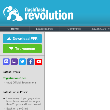
Home
Leaderboards
Community
ZaC35712's Pro
Download FFR
Tournament
Latest
Events:
Registration Open:
(not) Official Tournament
Latest
Forum Posts:
How many of you guys who
have been around for longer
than 20 years still are around
Back on the Grind