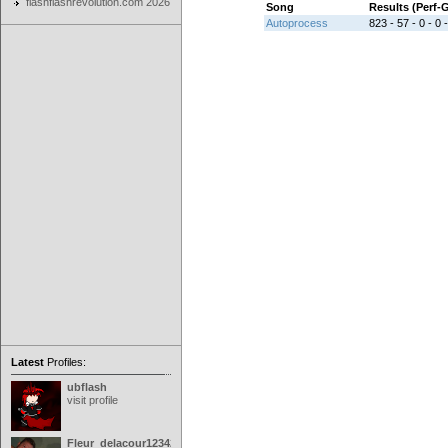
flashflashrevolution.com 2026
Song
Results (Perf
Autoprocess
823 - 57 - 0 - 0 
Latest
Profiles:
ubflash
visit profile
Fleur_delacour12342000