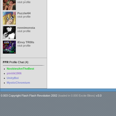
visit profile
Puzzler64
visit profile
ronnimonsta
visit profile
iEnvy TR0lls
visit profile
FFR
Profile Chat (4):
NoobiesAreTheBest
pinitik1906
UnityBoi
MysticChromium
0.003 Copyright Flash Flash Revolution 2002
(loaded in
0.000 Excite Bikes
)
v3.0