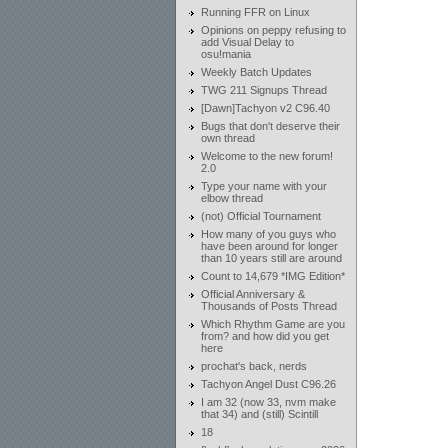
Running FFR on Linux
Opinions on peppy refusing to
add Visual Delay to
osu!mania
Weekly Batch Updates
TWG 211 Signups Thread
[Dawn]Tachyon v2 C96.40
Bugs that don't deserve their
own thread
Welcome to the new forum!
2.0
Type your name with your
elbow thread
(not) Official Tournament
How many of you guys who
have been around for longer
than 10 years still are around
Count to 14,679 *IMG Edition*
Official Anniversary &
Thousands of Posts Thread
Which Rhythm Game are you
from? and how did you get
here
prochat's back, nerds
Tachyon Angel Dust C96.26
I am 32 (now 33, nvm make
that 34) and (still) Scintill
18