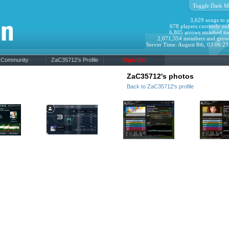
Toggle Dark M
3,629 songs to p
678 players currently onl
6,805 arrows smashed to
2,071,354 members and grow
Server Time: August 8th, 03:06:2
Community
ZaC35712's Profile
Sign Up!
ZaC35712's photos
Back to ZaC35712's profile