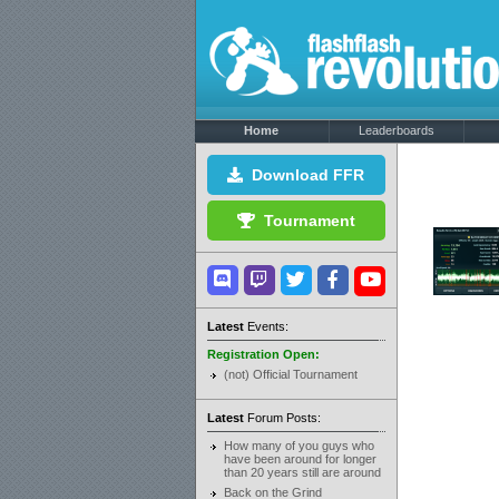
Home
Leaderboards
Download FFR
Tournament
Latest
Events:
Registration Open:
(not) Official Tournament
Latest
Forum Posts:
How many of you guys who
have been around for longer
than 20 years still are around
Back on the Grind