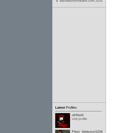
flashflashrevolution.com 2026
Latest
Profiles:
ubflash
visit profile
Fleur_delacour12342000