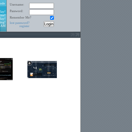
ode
Username:
Password:
lay!
ine!
Remember Me?
day!
ing!
lost password?
3 AM
register