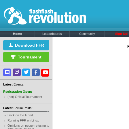
Home
Leaderboards
Community
Sign Up!
Download FFR
Tournament
Latest
Events:
Registration Open:
(not) Official Tournament
Latest
Forum Posts:
Back on the Grind
Running FFR on Linux
Opinions on peppy refusing to