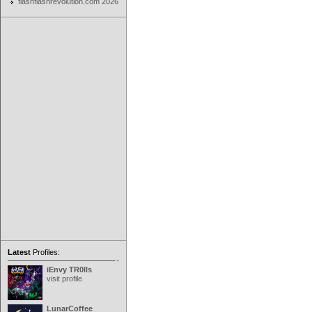
flashflashrevolution.com 2026
Latest
Profiles:
iEnvy TR0lls
visit profile
LunarCoffee