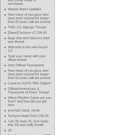
add Visual Delay to
osu!mania
Weekly Batch Updates
How many of you guys who
have been around for longer
than 20 years still are around
TWG 211 Signups Thread
[Dawn]Tachyon v2 C96.40
Bugs that don't deserve their
own thread
Welcome to the new forum!
2.0
Type your name with your
elbow thread
(not) Official Tournament
How many of you guys who
have been around for longer
than 10 years still are around
Count to 14,679 *IMG Edition*
Official Anniversary &
Thousands of Posts Thread
Which Rhythm Game are you
from? and how did you get
here
prochat's back, nerds
Tachyon Angel Dust C96.26
I am 32 (now 33, nvm make
that 34) and (still) Scintill
18