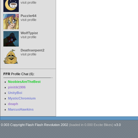
visit profile
Puzzler64
visit profile
WolfTypist
visit profile
Deathserpent2
visit profile
FFR
Profile Chat (6):
NoobiesAreTheBest
pinitik1906
UnityBoi
MysticChromium
deaph
MarcusHawkins
0.003 Copyright Flash Flash Revolution 2002
(loaded in
0.000 Excite Bikes
)
v3.0