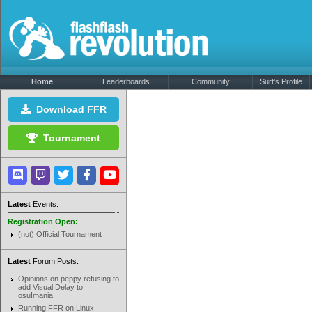
Home
Leaderboards
Community
Surt's Profile
Download FFR
Tournament
Latest
Events:
Registration Open:
(not) Official Tournament
Latest
Forum Posts:
Opinions on peppy refusing to
add Visual Delay to
osu!mania
Running FFR on Linux