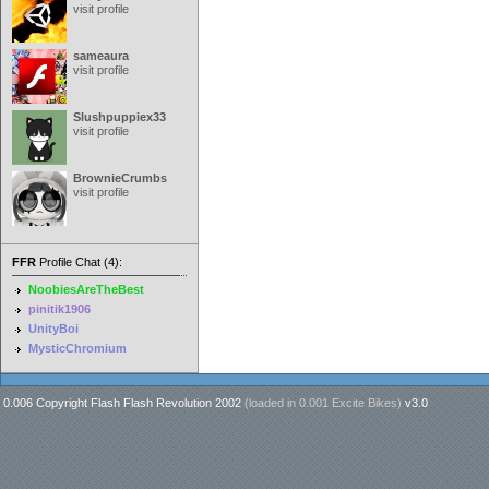
visit profile
sameaura
visit profile
Slushpuppiex33
visit profile
BrownieCrumbs
visit profile
FFR
Profile Chat (4):
NoobiesAreTheBest
pinitik1906
UnityBoi
MysticChromium
0.006 Copyright Flash Flash Revolution 2002
(loaded in
0.001 Excite Bikes
)
v3.0