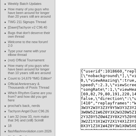
Weekly Batch Updates
How many of you guys who
have been around for longer
than 20 years still are around
TWG 211 Signups Thread
[Dawn]Tachyon v2 C96.40
Bugs that don't deserve their
own thread
Welcome to the new forum!
2.0
Type your name with your
elbow thread
(not) Official Tournament
How many of you guys who
have been around for longer
than 10 years still are around
Count to 14,679 *IMG Edition*
Official Anniversary &
Thousands of Posts Thread
Which Rhythm Game are you
from? and how did you get
here
prochat's back, nerds
Tachyon Angel Dust C96.26
I am 32 (now 33, nvm make
that 34) and (still) Scintill
18
flashflashrevolution.com 2026