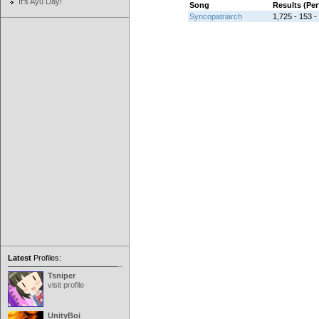
It's Ayu Day!
Song
Results (Pe
Syncopatriarch
1,725 - 153 -
Latest
Profiles:
Tsniper
visit profile
UnityBoi