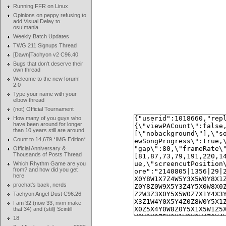
Running FFR on Linux
Opinions on peppy refusing to
add Visual Delay to
osu!mania
Weekly Batch Updates
TWG 211 Signups Thread
[Dawn]Tachyon v2 C96.40
Bugs that don't deserve their
own thread
Welcome to the new forum!
2.0
Type your name with your
elbow thread
(not) Official Tournament
How many of you guys who
have been around for longer
than 10 years still are around
Count to 14,679 *IMG Edition*
Official Anniversary &
Thousands of Posts Thread
Which Rhythm Game are you
from? and how did you get
here
prochat's back, nerds
Tachyon Angel Dust C96.26
I am 32 (now 33, nvm make
that 34) and (still) Scintill
18