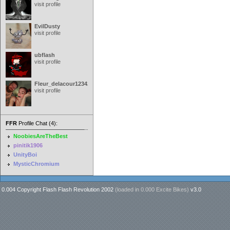
visit profile
EvilDusty
visit profile
ubflash
visit profile
Fleur_delacour12342000
visit profile
FFR
Profile Chat (4):
NoobiesAreTheBest
pinitik1906
UnityBoi
MysticChromium
0.004 Copyright Flash Flash Revolution 2002
(loaded in
0.000 Excite Bikes
)
v3.0