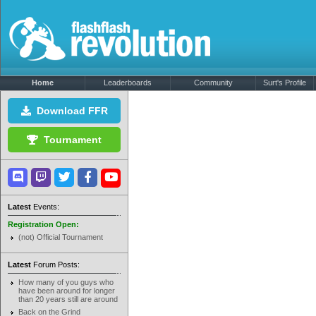
Home
Leaderboards
Community
Surt's Profile
Download FFR
Tournament
Latest
Events:
Registration Open:
(not) Official Tournament
Latest
Forum Posts:
How many of you guys who
have been around for longer
than 20 years still are around
Back on the Grind