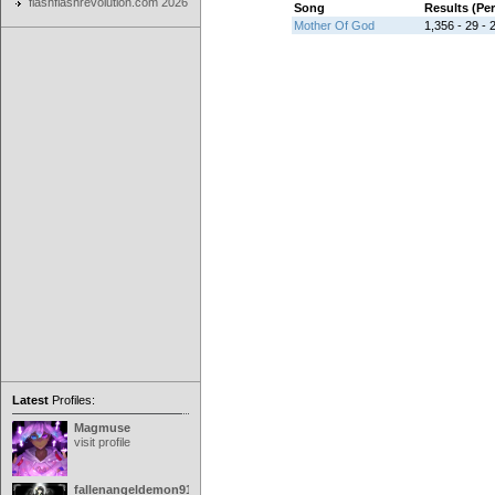
flashflashrevolution.com 2026
Song
Results (Pe
Mother Of God
1,356 - 29 - 2
Latest
Profiles:
Magmuse
visit profile
fallenangeldemon91