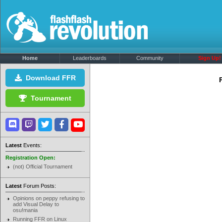
Home
Leaderboards
Community
Sign Up!
Download FFR
Tournament
Latest
Events:
Registration Open:
(not) Official Tournament
Latest
Forum Posts:
Opinions on peppy refusing to
add Visual Delay to
osu!mania
Running FFR on Linux