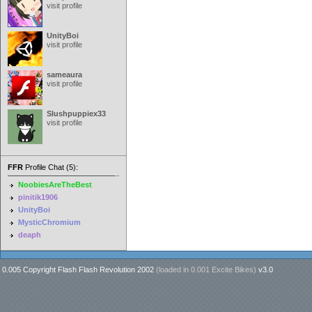
visit profile
UnityBoi
visit profile
sameaura
visit profile
Slushpuppiex33
visit profile
FFR
Profile Chat (5):
NoobiesAreTheBest
pinitik1906
UnityBoi
MysticChromium
deaph
0.005 Copyright Flash Flash Revolution 2002
(loaded in
0.001 Excite Bikes
)
v3.0