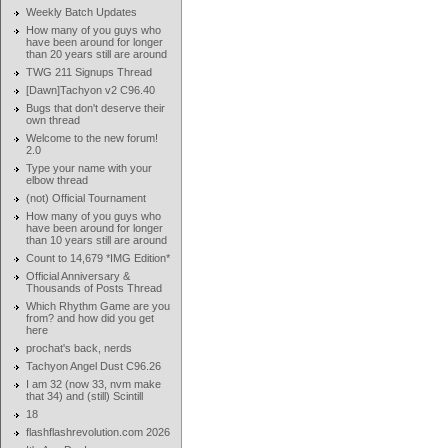
Weekly Batch Updates
How many of you guys who
have been around for longer
than 20 years still are around
TWG 211 Signups Thread
[Dawn]Tachyon v2 C96.40
Bugs that don't deserve their
own thread
Welcome to the new forum!
2.0
Type your name with your
elbow thread
(not) Official Tournament
How many of you guys who
have been around for longer
than 10 years still are around
Count to 14,679 *IMG Edition*
Official Anniversary &
Thousands of Posts Thread
Which Rhythm Game are you
from? and how did you get
here
prochat's back, nerds
Tachyon Angel Dust C96.26
I am 32 (now 33, nvm make
that 34) and (still) Scintill
18
flashflashrevolution.com 2026