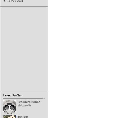
It's Ayu Day!
Latest
Profiles:
BrownieCrumbs
visit profile
Tsniper