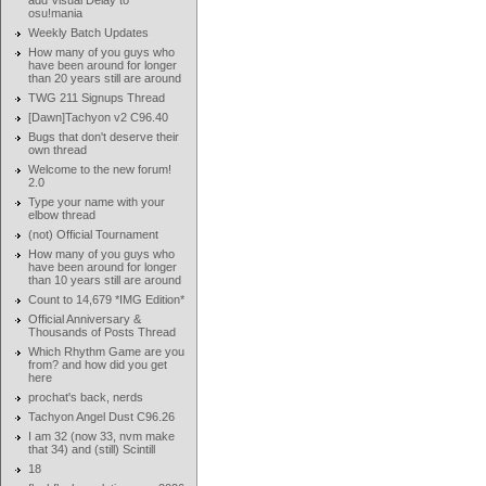
add Visual Delay to
osu!mania
Weekly Batch Updates
How many of you guys who
have been around for longer
than 20 years still are around
TWG 211 Signups Thread
[Dawn]Tachyon v2 C96.40
Bugs that don't deserve their
own thread
Welcome to the new forum!
2.0
Type your name with your
elbow thread
(not) Official Tournament
How many of you guys who
have been around for longer
than 10 years still are around
Count to 14,679 *IMG Edition*
Official Anniversary &
Thousands of Posts Thread
Which Rhythm Game are you
from? and how did you get
here
prochat's back, nerds
Tachyon Angel Dust C96.26
I am 32 (now 33, nvm make
that 34) and (still) Scintill
18