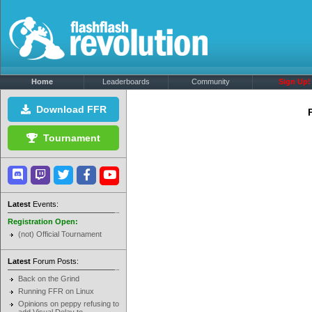
Home
Leaderboards
Community
Sign Up!
Download FFR
Tournament
Latest
Events:
Registration Open:
(not) Official Tournament
Latest
Forum Posts:
Back on the Grind
Running FFR on Linux
Opinions on peppy refusing to