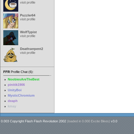
visit profile
Puzzler64
visit profile
WolfTypist
visit profile
Deathserpent2
visit profile
FFR
Profile Chat (6):
NoobiesAreTheBest
pinitik1906
UnityBoi
MysticChromium
deaph
kmay
0.003 Copyright Flash Flash Revolution 2002
(loaded in
0.000 Excite Bikes
)
v3.0