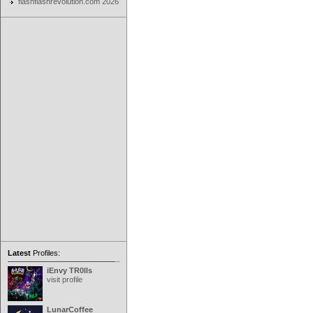
flashflashrevolution.com 2026
Latest
Profiles:
iEnvy TR0lls
visit profile
LunarCoffee