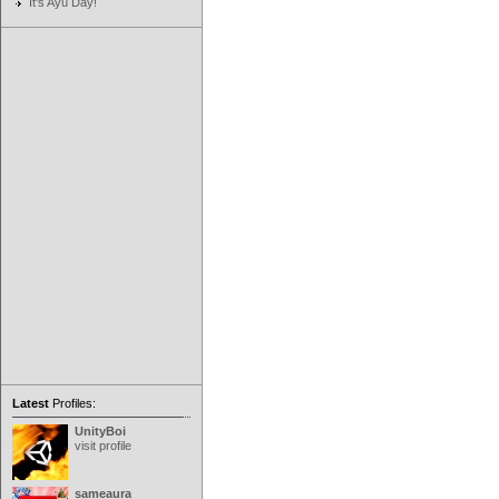
It's Ayu Day!
Latest
Profiles:
UnityBoi
visit profile
sameaura