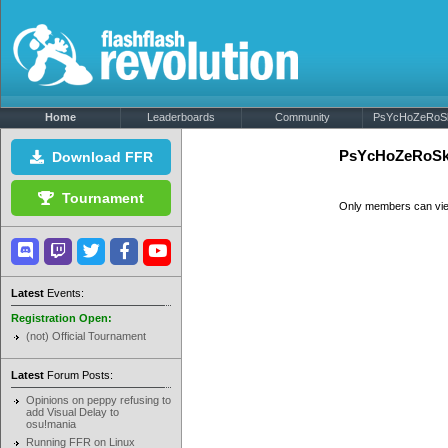
Home
Leaderboards
Community
PsYcHoZeRoSk8
PsYcHoZeRoSk8
Download FFR
Tournament
Only members can vi
Latest
Events:
Registration Open:
(not) Official Tournament
Latest
Forum Posts:
Opinions on peppy refusing to
add Visual Delay to
osu!mania
Running FFR on Linux