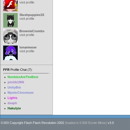
visit profile
Slushpuppiex33
visit profile
BrownieCrumbs
visit profile
lonarmeow
visit profile
FFR
Profile Chat (7):
NoobiesAreTheBest
pinitik1906
UnityBoi
MysticChromium
Lights
deaph
Hakulyte
0.003 Copyright Flash Flash Revolution 2002
(loaded in
0.000 Excite Bikes
)
v3.0