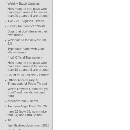
Weekly Batch Updates
How many of you guys who
have been around for longer
than 20 years still are around
TWG 211 Signups Thread
[Dawn]Tachyon v2 C96.40
Bugs that don't deserve their
own thread
Welcome to the new forum!
2.0
Type your name with your
elbow thread
(not) Official Tournament
How many of you guys who
have been around for longer
than 10 years still are around
Count to 14,679 *IMG Edition*
Official Anniversary &
Thousands of Posts Thread
Which Rhythm Game are you
from? and how did you get
here
prochat's back, nerds
Tachyon Angel Dust C96.26
I am 32 (now 33, nvm make
that 34) and (still) Scintill
18
flashflashrevolution.com 2026