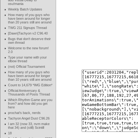
add Visual Delay to
osu!mania
Weekly Batch Updates
How many of you guys who
have been around for longer
than 20 years still are around
TWG 211 Signups Thread
[Dawn]Tachyon v2 C96.40
Bugs that don't deserve their
own thread
Welcome to the new forum!
2.0
Type your name with your
elbow thread
(not) Official Tournament
How many of you guys who
have been around for longer
than 10 years still are around
Count to 14,679 *IMG Edition*
Official Anniversary &
Thousands of Posts Thread
Which Rhythm Game are you
from? and how did you get
here
prochat's back, nerds
Tachyon Angel Dust C96.26
I am 32 (now 33, nvm make
that 34) and (still) Scintill
18