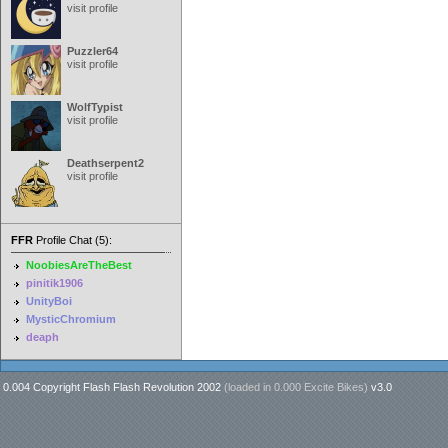
visit profile
Puzzler64
visit profile
WolfTypist
visit profile
Deathserpent2
visit profile
FFR
Profile Chat (5):
NoobiesAreTheBest
pinitik1906
UnityBoi
MysticChromium
deaph
0.004 Copyright Flash Flash Revolution 2002
(loaded in
0.000 Excite Bikes
)
v3.0