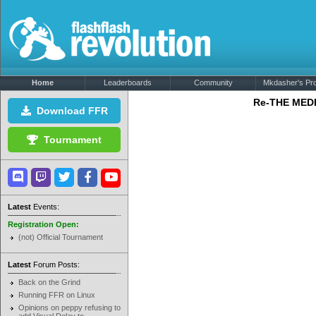
Home
Leaderboards
Community
Mkdasher's Prof
Re-THE MEDL
Download FFR
Tournament
Latest
Events:
Registration Open:
(not) Official Tournament
Latest
Forum Posts:
Back on the Grind
Running FFR on Linux
Opinions on peppy refusing to