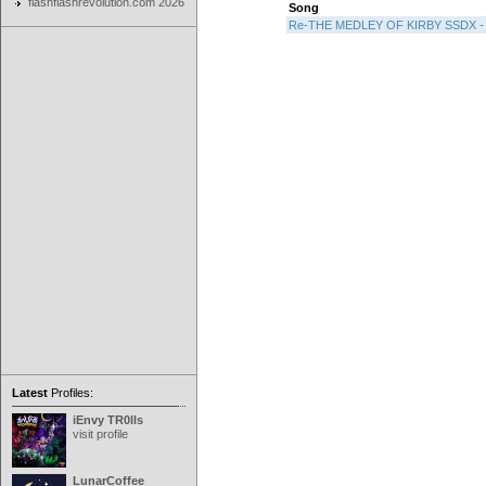
flashflashrevolution.com 2026
Song
Re-THE MEDLEY OF KIRBY SSDX - F
Latest
Profiles:
iEnvy TR0lls
visit profile
LunarCoffee