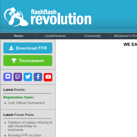
Home
Leaderboards
Community
Mkdasher's Prof
WE EA
Download FFR
Tournament
Latest
Events:
Registration Open:
(not) Official Tournament
Latest
Forum Posts:
Opinions on peppy refusing to
add Visual Delay to
osu!mania
Running FFR on Linux