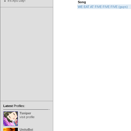
It's Ayu Day!
Song
WE EAT AT FIVE FIVE FIVE (guys)
Latest
Profiles:
Tsniper
visit profile
UnityBoi