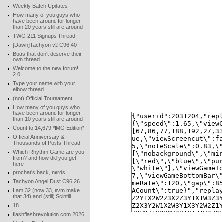
Weekly Batch Updates
How many of you guys who
have been around for longer
than 20 years still are around
TWG 211 Signups Thread
[Dawn]Tachyon v2 C96.40
Bugs that don't deserve their
own thread
Welcome to the new forum!
2.0
Type your name with your
elbow thread
(not) Official Tournament
How many of you guys who
have been around for longer
than 10 years still are around
Count to 14,679 *IMG Edition*
Official Anniversary &
Thousands of Posts Thread
Which Rhythm Game are you
from? and how did you get
here
prochat's back, nerds
Tachyon Angel Dust C96.26
I am 32 (now 33, nvm make
that 34) and (still) Scintill
18
flashflashrevolution.com 2026