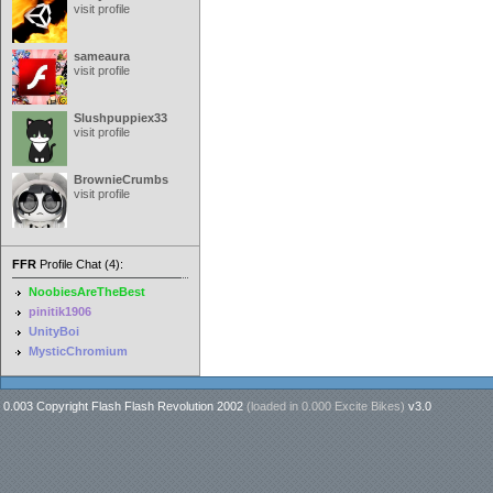
visit profile
sameaura
visit profile
Slushpuppiex33
visit profile
BrownieCrumbs
visit profile
FFR
Profile Chat (4):
NoobiesAreTheBest
pinitik1906
UnityBoi
MysticChromium
0.003 Copyright Flash Flash Revolution 2002
(loaded in
0.000 Excite Bikes
)
v3.0