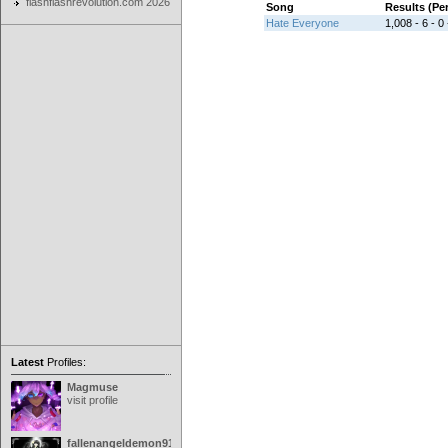
flashflashrevolution.com 2026
Song
Results (P
Hate Everyone
1,008 - 6 - 0 
Latest
Profiles:
Magmuse
visit profile
fallenangeldemon91