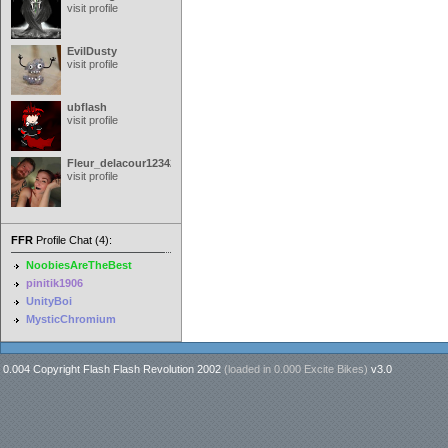
visit profile
EvilDusty
visit profile
ubflash
visit profile
Fleur_delacour12342000
visit profile
FFR
Profile Chat (4):
NoobiesAreTheBest
pinitik1906
UnityBoi
MysticChromium
0.004 Copyright Flash Flash Revolution 2002
(loaded in
0.000 Excite Bikes
)
v3.0