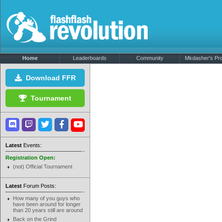
Home
Leaderboards
Community
Mkdasher's Prof
Download FFR
Tournament
Latest
Events:
Registration Open:
(not) Official Tournament
Latest
Forum Posts:
How many of you guys who
have been around for longer
than 20 years still are around
Back on the Grind