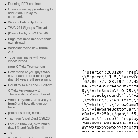
Running FFR on Linux
Opinions on peppy refusing to
add Visual Delay to
osu!mania
Weekly Batch Updates
TWG 211 Signups Thread
[Dawn]Tachyon v2 C96.40
Bugs that don't deserve their
own thread
Welcome to the new forum!
2.0
Type your name with your
elbow thread
(not) Official Tournament
How many of you guys who
have been around for longer
than 10 years still are around
Count to 14,679 *IMG Edition*
Official Anniversary &
Thousands of Posts Thread
Which Rhythm Game are you
from? and how did you get
here
prochat's back, nerds
Tachyon Angel Dust C96.26
I am 32 (now 33, nvm make
that 34) and (still) Scintill
18