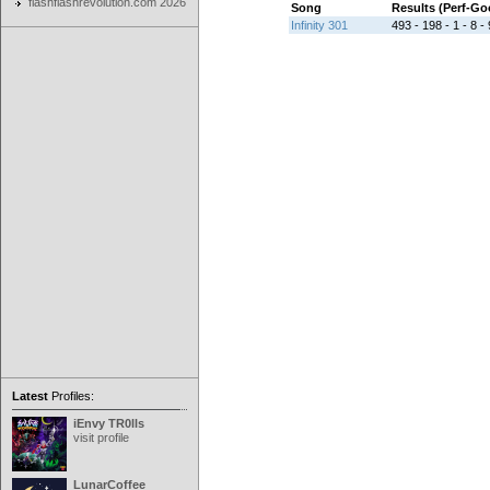
flashflashrevolution.com 2026
Song
Results (Perf-G
Infinity 301
493 - 198 - 1 - 8 - 
Latest
Profiles:
iEnvy TR0lls
visit profile
LunarCoffee