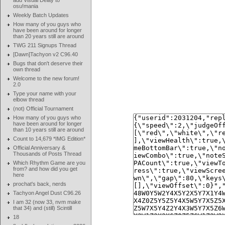
add Visual Delay to
osu!mania
Weekly Batch Updates
How many of you guys who
have been around for longer
than 20 years still are around
TWG 211 Signups Thread
[Dawn]Tachyon v2 C96.40
Bugs that don't deserve their
own thread
Welcome to the new forum!
2.0
Type your name with your
elbow thread
(not) Official Tournament
How many of you guys who
have been around for longer
than 10 years still are around
Count to 14,679 *IMG Edition*
Official Anniversary &
Thousands of Posts Thread
Which Rhythm Game are you
from? and how did you get
here
prochat's back, nerds
Tachyon Angel Dust C96.26
I am 32 (now 33, nvm make
that 34) and (still) Scintill
18