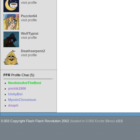
visit profile
Puzzler64
visit profile
WolfTypist
visit profile
Deathserpent2
visit profile
FFR
Profile Chat (5):
NoobiesAreTheBest
pinitik1906
UnityBoi
MysticChromium
deaph
0.003 Copyright Flash Flash Revolution 2002
(loaded in
0.000 Excite Bikes
)
v3.0