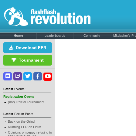
Home
Leaderboards
Community
Mkdasher's Prof
Download FFR
Tournament
Latest
Events:
Registration Open:
(not) Official Tournament
Latest
Forum Posts:
Back on the Grind
Running FFR on Linux
Opinions on peppy refusing to