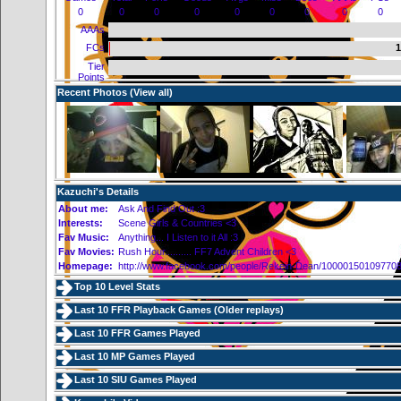
0
0
0
0
0
0
0
0
0
AAAs
FCs
1
Tier
Points
Recent Photos (
View all
)
Kazuchi's Details
About me:
Ask And Find Out :3
Interests:
Scene Girls & Countries <3
Fav Music:
Anything... I Listen to it All :3
Fav Movies:
Rush Hour.......... FF7 Advent Children <3
Homepage:
http://www.facebook.com/people/Rekein-Dean/10000150109770
Top 10 Level Stats
Last 10 FFR Playback Games (
Older replays
)
Last 10 FFR Games Played
Last 10 MP Games Played
Last 10 SIU Games Played