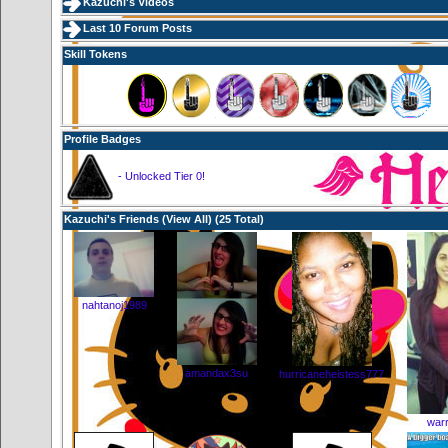
Kazuchi's Videos
Last 10 Forum Posts
Skill Tokens
Profile Badges
- Unlocked Tier 0!
Kazuchi's Friends (
View All
) (25 Total)
nahtanoj1989
amandax3su
hurricaneheistess777
warr