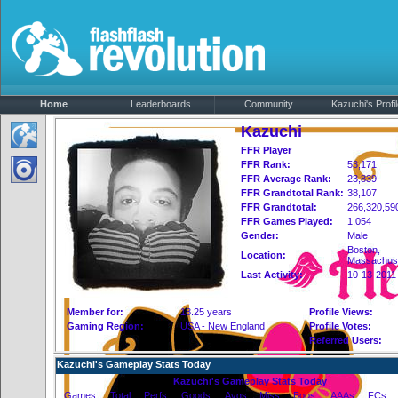
Home
Leaderboards
Community
Kazuchi's Profi
Kazuchi
FFR Player
FFR Rank:
53,171
FFR Average Rank:
23,839
FFR Grandtotal Rank:
38,107
FFR Grandtotal:
266,320,59
FFR Games Played:
1,054
Gender:
Male
Boston,
Location:
Massachus
Last Activity:
10-13-2011
Member for:
18.25 years
Profile Views:
Gaming Region:
USA - New England
Profile Votes:
Referred Users:
Kazuchi's Gameplay Stats Today
Kazuchi's Gameplay Stats Today
Games
Total
Perfs
Goods
Avgs
Miss
Boos
AAAs
FCs