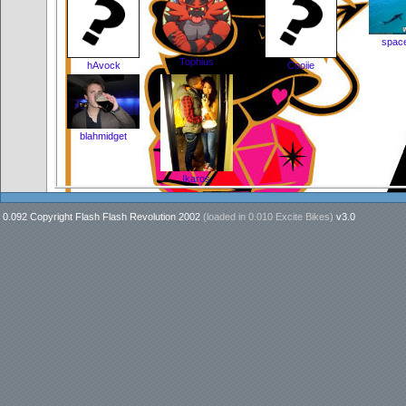
space
Tophius
hAvock
Cooiie
blahmidget
Ikaros
0.092 Copyright Flash Flash Revolution 2002
(loaded in
0.010 Excite Bikes
)
v3.0