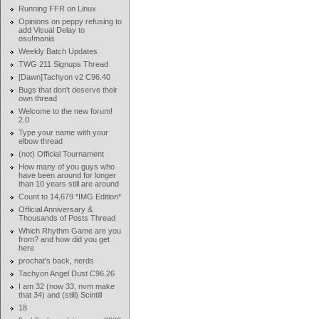
Running FFR on Linux
Opinions on peppy refusing to
add Visual Delay to
osu!mania
Weekly Batch Updates
TWG 211 Signups Thread
[Dawn]Tachyon v2 C96.40
Bugs that don't deserve their
own thread
Welcome to the new forum!
2.0
Type your name with your
elbow thread
(not) Official Tournament
How many of you guys who
have been around for longer
than 10 years still are around
Count to 14,679 *IMG Edition*
Official Anniversary &
Thousands of Posts Thread
Which Rhythm Game are you
from? and how did you get
here
prochat's back, nerds
Tachyon Angel Dust C96.26
I am 32 (now 33, nvm make
that 34) and (still) Scintill
18