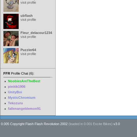
visit profile
ubflash
visit profile
Fleur_delacour12342000
visit profile
Puzzler64
visit profile
FFR
Profile Chat (6):
NoobiesAreTheBest
pinitik1906
UnityBoi
MysticChromium
Tekozuru
fallenangeldemon91
0.005 Copyright Flash Flash Revolution 2002
(loaded in
0.001 Excite Bikes
)
v3.0