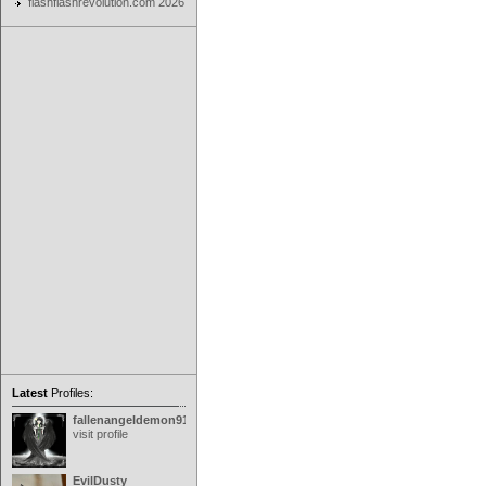
flashflashrevolution.com 2026
Latest
Profiles:
fallenangeldemon91
visit profile
EvilDusty