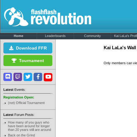
Home
Leaderboards
Community
Kai LaLa's Profi
Kai LaLa's Wal
Download FFR
Tournament
Only members can vi
Latest
Events:
Registration Open:
(not) Official Tournament
Latest
Forum Posts:
How many of you guys who
have been around for longer
than 20 years still are around
Back on the Grind