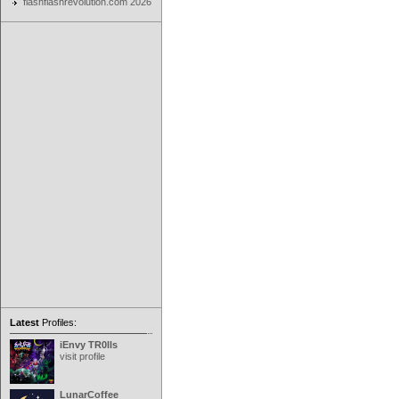
flashflashrevolution.com 2026
Latest
Profiles:
iEnvy TR0lls
visit profile
LunarCoffee