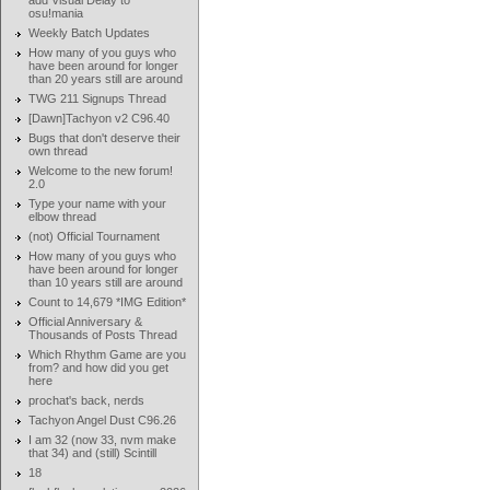
add Visual Delay to
osu!mania
Weekly Batch Updates
How many of you guys who
have been around for longer
than 20 years still are around
TWG 211 Signups Thread
[Dawn]Tachyon v2 C96.40
Bugs that don't deserve their
own thread
Welcome to the new forum!
2.0
Type your name with your
elbow thread
(not) Official Tournament
How many of you guys who
have been around for longer
than 10 years still are around
Count to 14,679 *IMG Edition*
Official Anniversary &
Thousands of Posts Thread
Which Rhythm Game are you
from? and how did you get
here
prochat's back, nerds
Tachyon Angel Dust C96.26
I am 32 (now 33, nvm make
that 34) and (still) Scintill
18