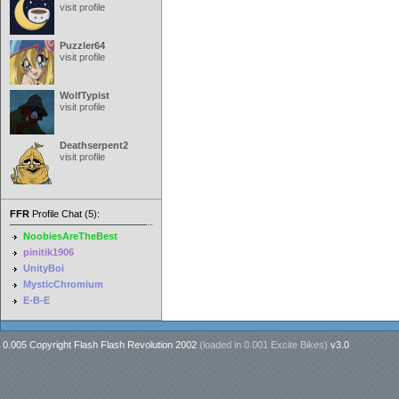
visit profile
Puzzler64
visit profile
WolfTypist
visit profile
Deathserpent2
visit profile
FFR
Profile Chat (5):
NoobiesAreTheBest
pinitik1906
UnityBoi
MysticChromium
E-B-E
0.005 Copyright Flash Flash Revolution 2002
(loaded in
0.001 Excite Bikes
)
v3.0