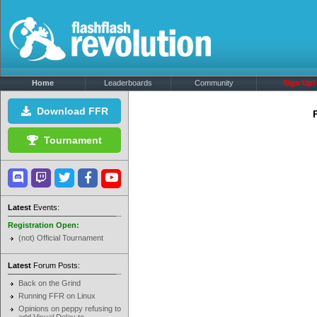
Home
Leaderboards
Community
Sign Up!
Download FFR
Tournament
Latest
Events:
Registration Open:
(not) Official Tournament
Latest
Forum Posts:
Back on the Grind
Running FFR on Linux
Opinions on peppy refusing to