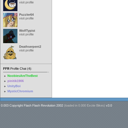
visit profile
Puzzler64
visit profile
WolfTypist
visit profile
Deathserpent2
visit profile
FFR
Profile Chat (4):
NoobiesAreTheBest
pinitik1906
UnityBoi
MysticChromium
0.003 Copyright Flash Flash Revolution 2002
(loaded in
0.000 Excite Bikes
)
v3.0