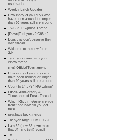
add Visual Delay to
osu!mania
Weekly Batch Updates
How many of you guys who
have been around for longer
than 20 years still are around
TWG 211 Signups Thread
[Dawn]Tachyon v2 C96.40
Bugs that don't deserve their
own thread
Welcome to the new forum!
2.0
Type your name with your
elbow thread
(not) Official Tournament
How many of you guys who
have been around for longer
than 10 years still are around
Count to 14,679 *IMG Edition*
Official Anniversary &
Thousands of Posts Thread
Which Rhythm Game are you
from? and how did you get
here
prochat's back, nerds
Tachyon Angel Dust C96.26
I am 32 (now 33, nvm make
that 34) and (still) Scintill
18