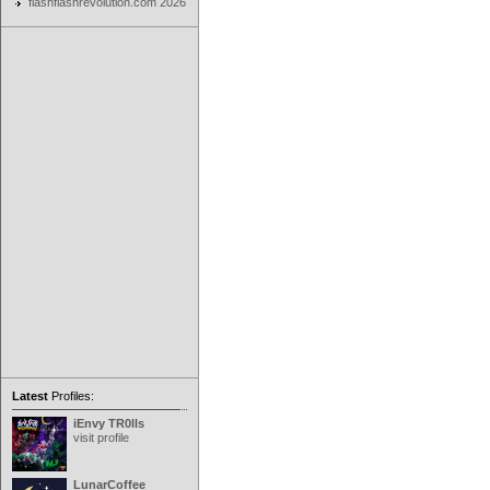
flashflashrevolution.com 2026
Latest
Profiles:
iEnvy TR0lls
visit profile
LunarCoffee