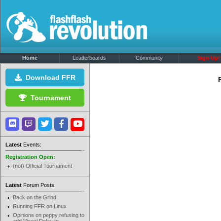
Home
Leaderboards
Community
Sign Up!
Download FFR
Tournament
Latest
Events:
Registration Open:
(not) Official Tournament
Latest
Forum Posts:
Back on the Grind
Running FFR on Linux
Opinions on peppy refusing to