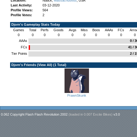
Location:
Natick,
Massachusetts
, USA
Last Activity:
03-12-2020
Profile Views:
564
Profile Votes:
2
Djorn's Gameplay Stats Today
Games
Total
Perfs
Goods
Avgs
Miss
Boos
AAAs
FCs
Arro
0
0
0
0
0
0
0
0
0
0
AAAs
0 / 
FCs
41 / 
Tier Points
2 / 
Djorn's Friends (
View All
) (1 Total)
PrawnSkunk
0.062 Copyright Flash Flash Revolution 2002
(loaded in
0.007 Excite Bikes
)
v3.0