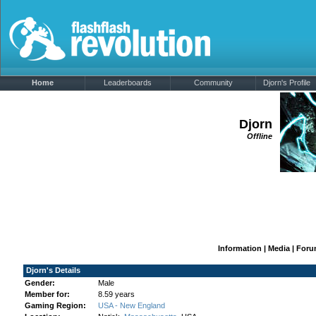
Home
Leaderboards
Community
Djorn's Profile
Djorn
Offline
Information
|
Media
|
Foru
Djorn's Details
Gender:
Male
Member for:
8.59 years
Gaming Region:
USA - New England