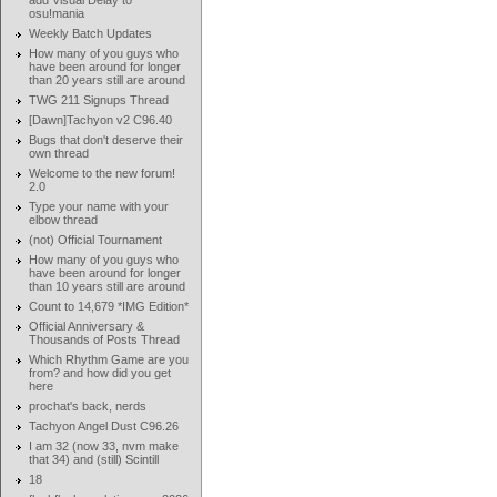
add Visual Delay to
osu!mania
Weekly Batch Updates
How many of you guys who
have been around for longer
than 20 years still are around
TWG 211 Signups Thread
[Dawn]Tachyon v2 C96.40
Bugs that don't deserve their
own thread
Welcome to the new forum!
2.0
Type your name with your
elbow thread
(not) Official Tournament
How many of you guys who
have been around for longer
than 10 years still are around
Count to 14,679 *IMG Edition*
Official Anniversary &
Thousands of Posts Thread
Which Rhythm Game are you
from? and how did you get
here
prochat's back, nerds
Tachyon Angel Dust C96.26
I am 32 (now 33, nvm make
that 34) and (still) Scintill
18