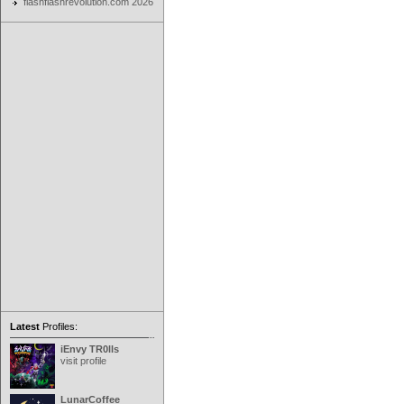
flashflashrevolution.com 2026
Latest
Profiles:
iEnvy TR0lls
visit profile
LunarCoffee