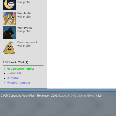
visit profile
Puzzler64
visit profile
WolfTypist
visit profile
Deathserpent2
visit profile
FFR
Profile Chat (4):
NoobiesAreTheBest
pinitik1906
UnityBoi
MysticChromium
0.005 Copyright Flash Flash Revolution 2002
(loaded in
0.001 Excite Bikes
)
v3.0