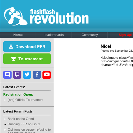
Home
Leaderboards
Community
Sign Up!
Nice!
Download FFR
Posted on: September 28,
<blockquote class="i
Tournament
href="//imgur.com/a/
charset="utf-8"></scri
Latest
Events:
Registration Open:
(not) Official Tournament
Latest
Forum Posts:
Back on the Grind
Running FFR on Linux
Opinions on peppy refusing to