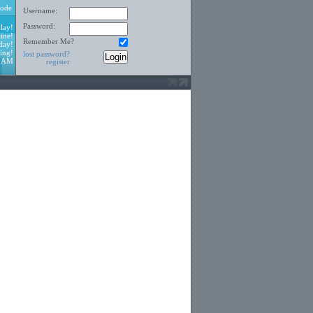
ode
Username:
Password:
lay!
ine!
Remember Me?
day!
ing!
lost password?
7 AM
register