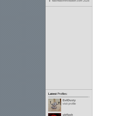
flashflashrevolution.com 2026
Latest
Profiles:
EvilDusty
visit profile
ubflash