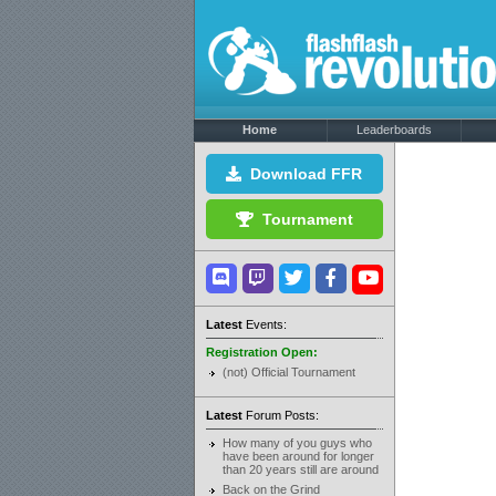
Home
Leaderboards
Download FFR
Tournament
Latest
Events:
Registration Open:
(not) Official Tournament
Latest
Forum Posts:
How many of you guys who
have been around for longer
than 20 years still are around
Back on the Grind