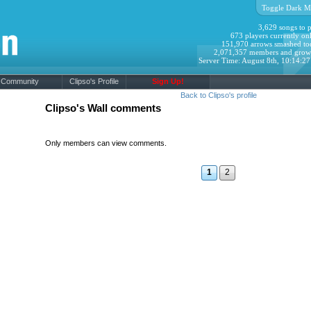
Toggle Dark M
3,629 songs to p
673 players currently onl
151,970 arrows smashed to
2,071,357 members and grow
Server Time: August 8th, 10:14:2
Community
Clipso's Profile
Sign Up!
Back to Clipso's profile
Clipso's Wall comments
Only members can view comments.
1
2