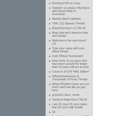
Running FFR on Linux
Opinions on peppy refusing to
add Visual Delay to
osu!mania
Weekly Batch Updates
TWG 211 Signups Thread
[Dawn]Tachyon v2 C96.40
Bugs that don't deserve their
own thread
Welcome to the new forum!
2.0
Type your name with your
elbow thread
(not) Official Tournament
How many of you guys who
have been around for longer
than 10 years still are around
Count to 14,679 *IMG Edition*
Official Anniversary &
Thousands of Posts Thread
Which Rhythm Game are you
from? and how did you get
here
prochat's back, nerds
Tachyon Angel Dust C96.26
I am 32 (now 33, nvm make
that 34) and (still) Scintill
18