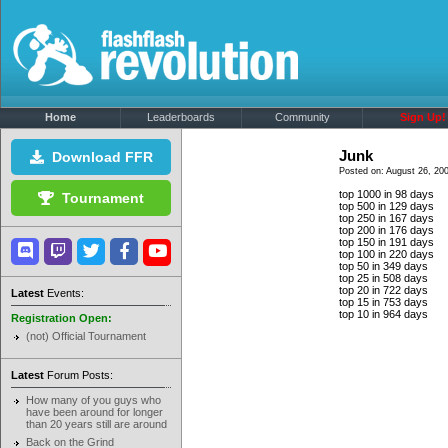
Home
Leaderboards
Community
Sign Up!
Junk
Download FFR
Posted on: August 26, 20
top 1000 in 98 days
Tournament
top 500 in 129 days
top 250 in 167 days
top 200 in 176 days
top 150 in 191 days
top 100 in 220 days
top 50 in 349 days
top 25 in 508 days
top 20 in 722 days
Latest
Events:
top 15 in 753 days
top 10 in 964 days
Registration Open:
(not) Official Tournament
Latest
Forum Posts:
How many of you guys who
have been around for longer
than 20 years still are around
Back on the Grind