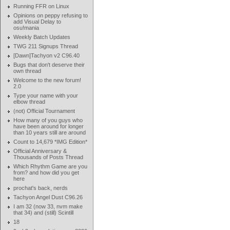
Running FFR on Linux
Opinions on peppy refusing to
add Visual Delay to
osu!mania
Weekly Batch Updates
TWG 211 Signups Thread
[Dawn]Tachyon v2 C96.40
Bugs that don't deserve their
own thread
Welcome to the new forum!
2.0
Type your name with your
elbow thread
(not) Official Tournament
How many of you guys who
have been around for longer
than 10 years still are around
Count to 14,679 *IMG Edition*
Official Anniversary &
Thousands of Posts Thread
Which Rhythm Game are you
from? and how did you get
here
prochat's back, nerds
Tachyon Angel Dust C96.26
I am 32 (now 33, nvm make
that 34) and (still) Scintill
18