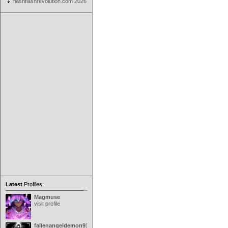
flashflashrevolution.com 2026
Latest
Profiles:
Magmuse
visit profile
fallenangeldemon91