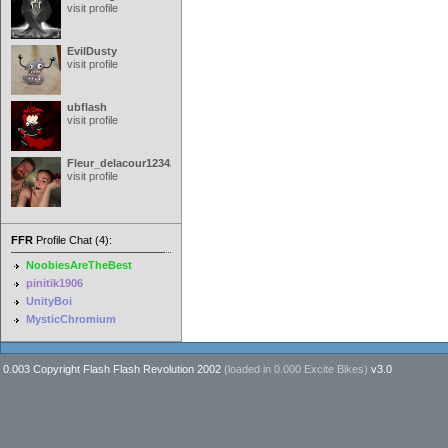
visit profile
EvilDusty
visit profile
ubflash
visit profile
Fleur_delacour12342000
visit profile
FFR
Profile Chat (4):
NoobiesAreTheBest
pinitik1906
UnityBoi
MysticChromium
0.003 Copyright Flash Flash Revolution 2002
(loaded in
0.000 Excite Bikes
)
v3.0