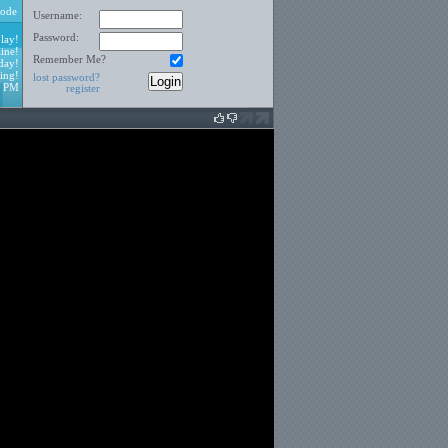
ode
Username:
Password:
lay!
ine!
Remember Me?
day!
ing!
lost password?
9 PM
register