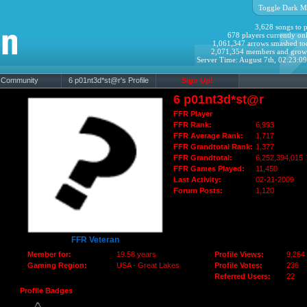
Toggle Dark M
3,628 songs to p
678 players currently onl
1,061,347 arrows smashed to
2,071,354 members and grow
Server Time: August 7th, 02:23:0
Community
6 p01nt3d*st@r's Profile
Sign Up!
6 p01nt3d*st@r
FFR Player
FFR Rank:
6,993
FFR Average Rank:
1,717
FFR Grandtotal Rank:
1,377
FFR Grandtotal:
6,252,394,015
FFR Games Played:
11,450
Last Activity:
02-21-2009
Forum Posts:
1,120
FFR Veteran
Member for:
19.58 years
Profile Views:
9,264
Gaming Region:
USA - Great Lakes
Profile Votes:
236
Referred Users:
22
Profile Badges