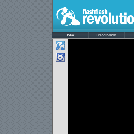
Home
Leaderboards