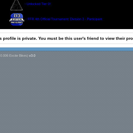
- Unlocked Tier 0!
- FFR 4th Official Tournament: Division 3 - Participant
s profile is private. You must be this user's friend to view their prof
n
0.006 Excite Bikes
)
v3.0