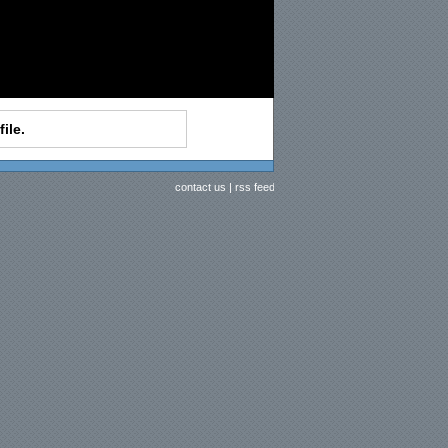
ile.
contact us
|
rss feed