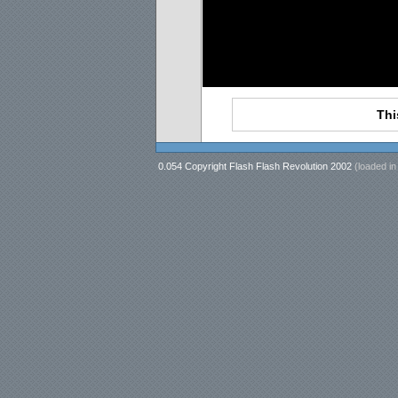
Thi
0.054 Copyright Flash Flash Revolution 2002
(loaded i