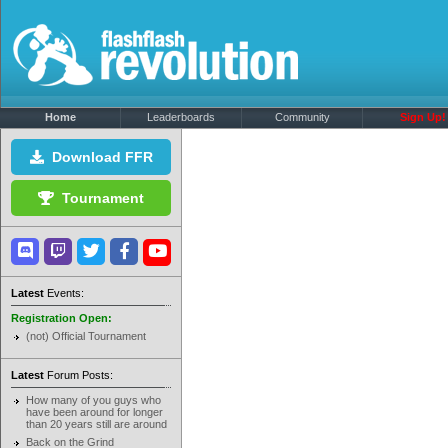
Home
Leaderboards
Community
Sign Up!
Download FFR
Tournament
Latest
Events:
Registration Open:
(not) Official Tournament
Latest
Forum Posts:
How many of you guys who
have been around for longer
than 20 years still are around
Back on the Grind