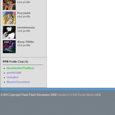
visit profile
Puzzler64
visit profile
ronnimonsta
visit profile
iEnvy TR0lls
visit profile
FFR
Profile Chat (4):
NoobiesAreTheBest
pinitik1906
UnityBoi
MysticChromium
0.004 Copyright Flash Flash Revolution 2002
(loaded in
0.000 Excite Bikes
)
v3.0