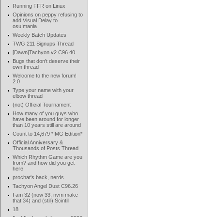
Running FFR on Linux
Opinions on peppy refusing to
add Visual Delay to
osu!mania
Weekly Batch Updates
TWG 211 Signups Thread
[Dawn]Tachyon v2 C96.40
Bugs that don't deserve their
own thread
Welcome to the new forum!
2.0
Type your name with your
elbow thread
(not) Official Tournament
How many of you guys who
have been around for longer
than 10 years still are around
Count to 14,679 *IMG Edition*
Official Anniversary &
Thousands of Posts Thread
Which Rhythm Game are you
from? and how did you get
here
prochat's back, nerds
Tachyon Angel Dust C96.26
I am 32 (now 33, nvm make
that 34) and (still) Scintill
18