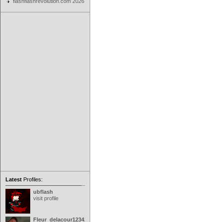
flashflashrevolution.com 2026
Latest
Profiles:
ubflash
visit profile
Fleur_delacour12342000